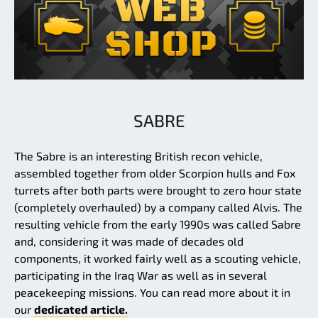
SABRE
The Sabre is an interesting British recon vehicle,
assembled together from older Scorpion hulls and Fox
turrets after both parts were brought to zero hour state
(completely overhauled) by a company called Alvis. The
resulting vehicle from the early 1990s was called Sabre
and, considering it was made of decades old
components, it worked fairly well as a scouting vehicle,
participating in the Iraq War as well as in several
peacekeeping missions. You can read more about it in
our
dedicated article.