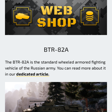
BTR-82A
The BTR-82A is the standard wheeled armored fighting
vehicle of the Russian army. You can read more about it
in our
dedicated article.