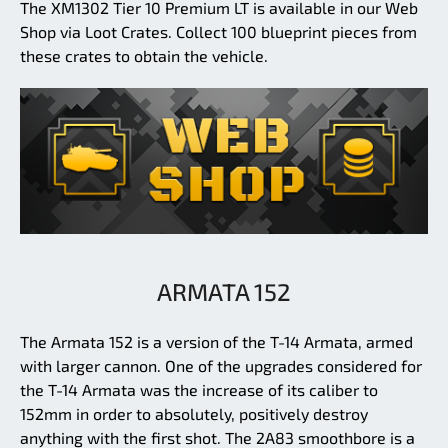
The XM1302 Tier 10 Premium LT is available in our Web
Shop via Loot Crates. Collect 100 blueprint pieces from
these crates to obtain the vehicle.
ARMATA 152
The Armata 152 is a version of the T-14 Armata, armed
with larger cannon. One of the upgrades considered for
the T-14 Armata was the increase of its caliber to
152mm in order to absolutely, positively destroy
anything with the first shot. The 2A83 smoothbore is a