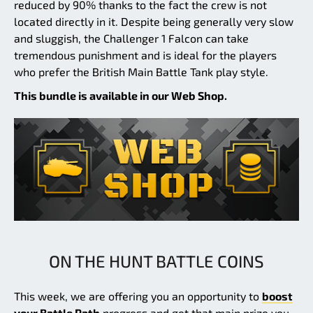
reduced by 90% thanks to the fact the crew is not
located directly in it. Despite being generally very slow
and sluggish, the Challenger 1 Falcon can take
tremendous punishment and is ideal for the players
who prefer the British Main Battle Tank play style.
This bundle is available in our Web Shop.
ON THE HUNT BATTLE COINS
This week, we are offering you an opportunity to
boost
your Battle Path
progress and get that main prize you