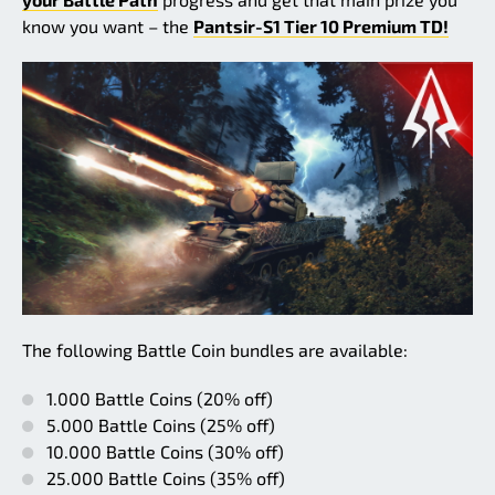
know you want – the
Pantsir-S1 Tier 10 Premium TD!
The following Battle Coin bundles are available:
1.000 Battle Coins (20% off)
5.000 Battle Coins (25% off)
10.000 Battle Coins (30% off)
25.000 Battle Coins (35% off)