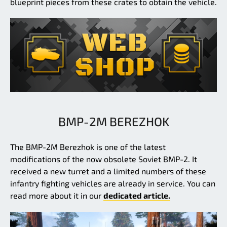
blueprint pieces from these crates to obtain the vehicle.
BMP-2M BEREZHOK
The BMP-2M Berezhok is one of the latest
modifications of the now obsolete Soviet BMP-2. It
received a new turret and a limited numbers of these
infantry fighting vehicles are already in service. You can
read more about it in our
dedicated article.