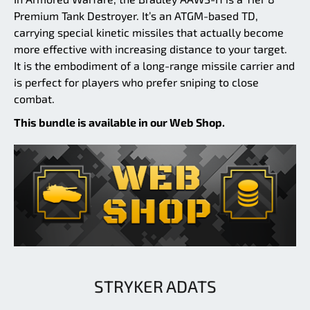
Premium Tank Destroyer. It’s an ATGM-based TD,
carrying special kinetic missiles that actually become
more effective with increasing distance to your target.
It is the embodiment of a long-range missile carrier and
is perfect for players who prefer sniping to close
combat.
This bundle is available in our Web Shop.
STRYKER ADATS