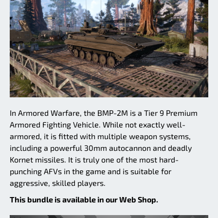
In Armored Warfare, the BMP-2M is a Tier 9 Premium
Armored Fighting Vehicle. While not exactly well-
armored, it is fitted with multiple weapon systems,
including a powerful 30mm autocannon and deadly
Kornet missiles. It is truly one of the most hard-
punching AFVs in the game and is suitable for
aggressive, skilled players.
This bundle is available in our Web Shop.