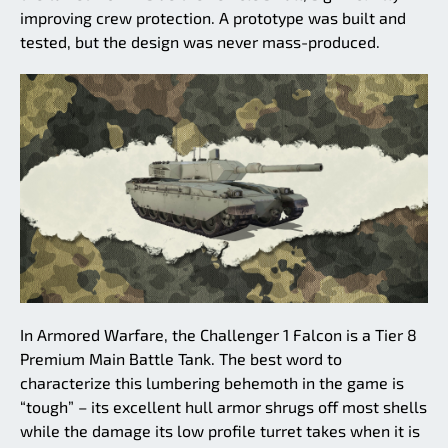
improving crew protection. A prototype was built and
tested, but the design was never mass-produced.
In Armored Warfare, the Challenger 1 Falcon is a Tier 8
Premium Main Battle Tank. The best word to
characterize this lumbering behemoth in the game is
“tough” – its excellent hull armor shrugs off most shells
while the damage its low profile turret takes when it is