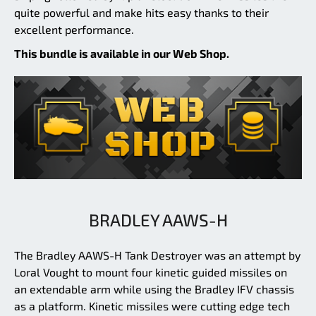
quite powerful and make hits easy thanks to their
excellent performance.
This bundle is available in our Web Shop.
BRADLEY AAWS-H
The Bradley AAWS-H Tank Destroyer was an attempt by
Loral Vought to mount four kinetic guided missiles on
an extendable arm while using the Bradley IFV chassis
as a platform. Kinetic missiles were cutting edge tech