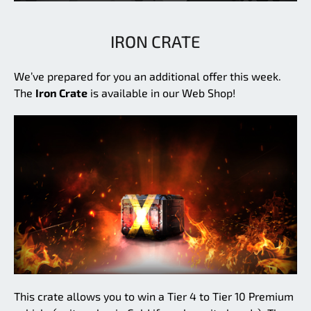
IRON CRATE
We’ve prepared for you an additional offer this week.
The
Iron Crate
is available in our Web Shop!
This crate allows you to win a Tier 4 to Tier 10 Premium