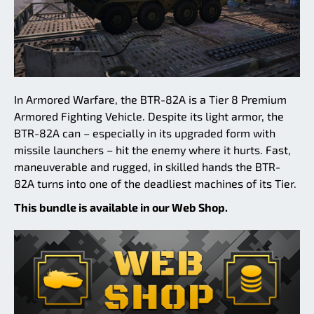
In Armored Warfare, the BTR-82A is a Tier 8 Premium
Armored Fighting Vehicle. Despite its light armor, the
BTR-82A can – especially in its upgraded form with
missile launchers – hit the enemy where it hurts. Fast,
maneuverable and rugged, in skilled hands the BTR-
82A turns into one of the deadliest machines of its Tier.
This bundle is available in our Web Shop.