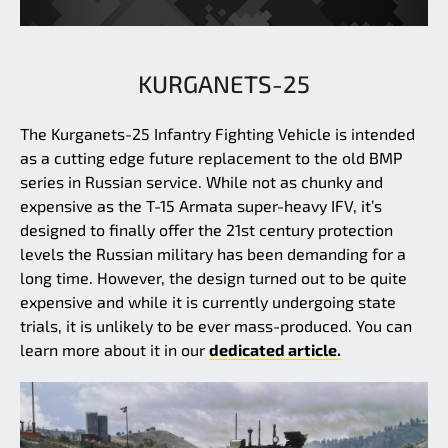
KURGANETS-25
The Kurganets-25 Infantry Fighting Vehicle is intended
as a cutting edge future replacement to the old BMP
series in Russian service. While not as chunky and
expensive as the T-15 Armata super-heavy IFV, it’s
designed to finally offer the 21st century protection
levels the Russian military has been demanding for a
long time. However, the design turned out to be quite
expensive and while it is currently undergoing state
trials, it is unlikely to be ever mass-produced. You can
learn more about it in our
dedicated article.