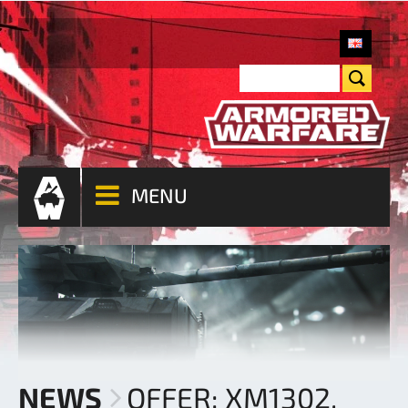
MENU
NEWS
OFFER: XM1302,