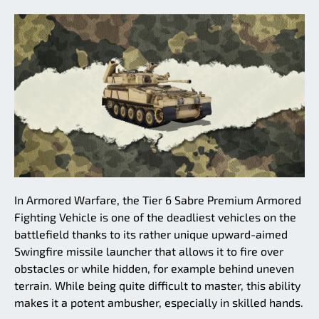
In Armored Warfare, the Tier 6 Sabre Premium Armored
Fighting Vehicle is one of the deadliest vehicles on the
battlefield thanks to its rather unique upward-aimed
Swingfire missile launcher that allows it to fire over
obstacles or while hidden, for example behind uneven
terrain. While being quite difficult to master, this ability
makes it a potent ambusher, especially in skilled hands.