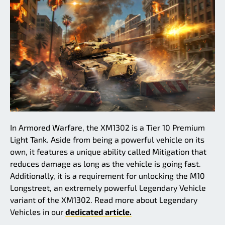
In Armored Warfare, the XM1302 is a Tier 10 Premium
Light Tank. Aside from being a powerful vehicle on its
own, it features a unique ability called Mitigation that
reduces damage as long as the vehicle is going fast.
Additionally, it is a requirement for unlocking the M10
Longstreet, an extremely powerful Legendary Vehicle
variant of the XM1302. Read more about Legendary
Vehicles in our
dedicated article.