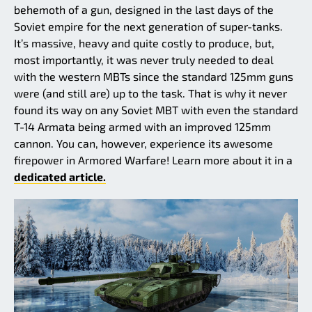
behemoth of a gun, designed in the last days of the
Soviet empire for the next generation of super-tanks.
It’s massive, heavy and quite costly to produce, but,
most importantly, it was never truly needed to deal
with the western MBTs since the standard 125mm guns
were (and still are) up to the task. That is why it never
found its way on any Soviet MBT with even the standard
T-14 Armata being armed with an improved 125mm
cannon. You can, however, experience its awesome
firepower in Armored Warfare! Learn more about it in a
dedicated article.