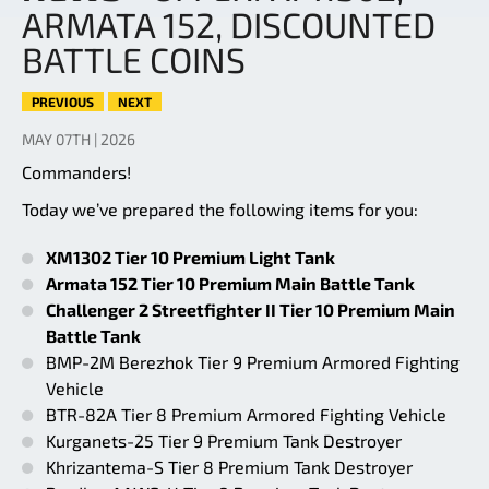
ARMATA 152, DISCOUNTED
BATTLE COINS
PREVIOUS
NEXT
MAY 07TH | 2026
Commanders!
Today we’ve prepared the following items for you:
XM1302 Tier 10 Premium Light Tank
Armata 152 Tier 10 Premium Main Battle Tank
Challenger 2 Streetfighter II Tier 10 Premium Main
Battle Tank
BMP-2M Berezhok Tier 9 Premium Armored Fighting
Vehicle
BTR-82A Tier 8 Premium Armored Fighting Vehicle
Kurganets-25 Tier 9 Premium Tank Destroyer
Khrizantema-S Tier 8 Premium Tank Destroyer