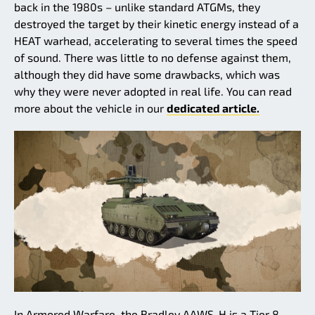
back in the 1980s – unlike standard ATGMs, they
destroyed the target by their kinetic energy instead of a
HEAT warhead, accelerating to several times the speed
of sound. There was little to no defense against them,
although they did have some drawbacks, which was
why they were never adopted in real life. You can read
more about the vehicle in our
dedicated article.
In Armored Warfare, the Bradley AAWS-H is a Tier 8