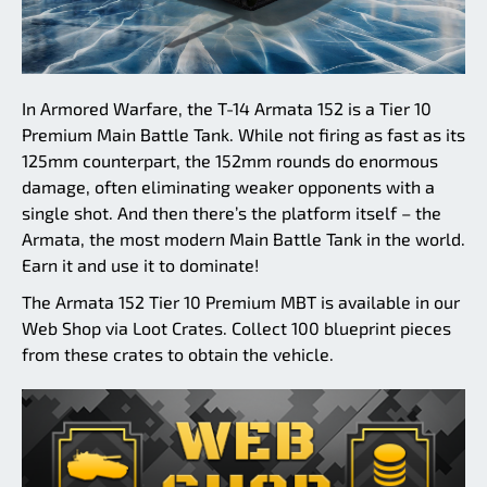
In Armored Warfare, the T-14 Armata 152 is a Tier 10
Premium Main Battle Tank. While not firing as fast as its
125mm counterpart, the 152mm rounds do enormous
damage, often eliminating weaker opponents with a
single shot. And then there’s the platform itself – the
Armata, the most modern Main Battle Tank in the world.
Earn it and use it to dominate!
The Armata 152 Tier 10 Premium MBT is available in our
Web Shop via Loot Crates. Collect 100 blueprint pieces
from these crates to obtain the vehicle.