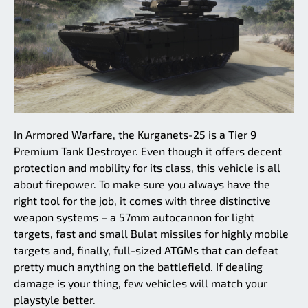
In Armored Warfare, the Kurganets-25 is a Tier 9
Premium Tank Destroyer. Even though it offers decent
protection and mobility for its class, this vehicle is all
about firepower. To make sure you always have the
right tool for the job, it comes with three distinctive
weapon systems – a 57mm autocannon for light
targets, fast and small Bulat missiles for highly mobile
targets and, finally, full-sized ATGMs that can defeat
pretty much anything on the battlefield. If dealing
damage is your thing, few vehicles will match your
playstyle better.