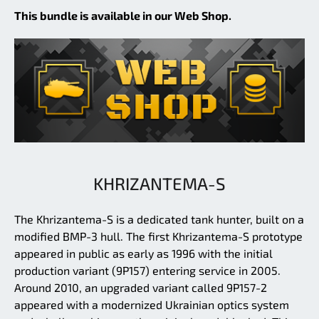
This bundle is available in our Web Shop.
KHRIZANTEMA-S
The Khrizantema-S is a dedicated tank hunter, built on a
modified BMP-3 hull. The first Khrizantema-S prototype
appeared in public as early as 1996 with the initial
production variant (9P157) entering service in 2005.
Around 2010, an upgraded variant called 9P157-2
appeared with a modernized Ukrainian optics system