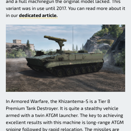
and a hull machinegun the original model lacked. This
variant was in use until 2017. You can read more about it
in our
dedicated article.
In Armored Warfare, the Khizantema-S is a Tier 8
Premium Tank Destroyer. It is quite a stealthy vehicle
armed with a twin ATGM launcher. The key to achieving
excellent results with this machine is long-range ATGM
sniping followed by rapid relocation. The missiles are