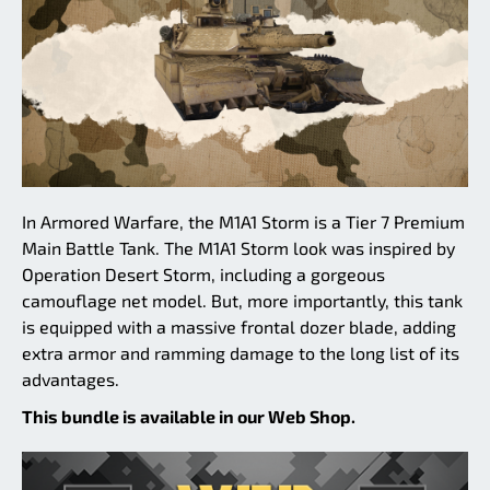
In Armored Warfare, the M1A1 Storm is a Tier 7 Premium
Main Battle Tank. The M1A1 Storm look was inspired by
Operation Desert Storm, including a gorgeous
camouflage net model. But, more importantly, this tank
is equipped with a massive frontal dozer blade, adding
extra armor and ramming damage to the long list of its
advantages.
This bundle is available in our Web Shop.