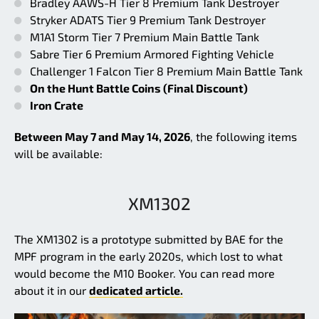
Bradley AAWS-H Tier 8 Premium Tank Destroyer
Stryker ADATS Tier 9 Premium Tank Destroyer
M1A1 Storm Tier 7 Premium Main Battle Tank
Sabre Tier 6 Premium Armored Fighting Vehicle
Challenger 1 Falcon Tier 8 Premium Main Battle Tank
On the Hunt Battle Coins (Final Discount)
Iron Crate
Between May 7 and May 14, 2026
, the following items
will be available:
XM1302
The XM1302 is a prototype submitted by BAE for the
MPF program in the early 2020s, which lost to what
would become the M10 Booker. You can read more
about it in our
dedicated article.