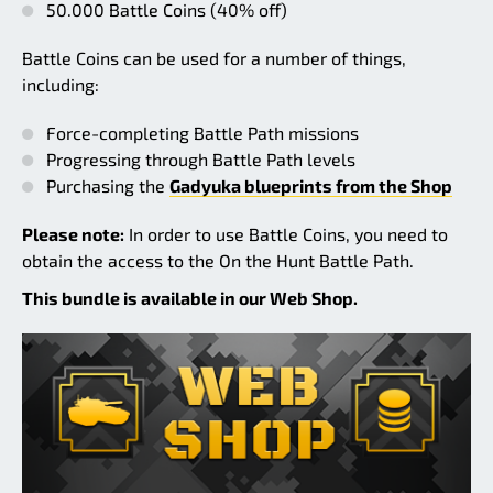
50.000 Battle Coins (40% off)
Battle Coins can be used for a number of things,
including:
Force-completing Battle Path missions
Progressing through Battle Path levels
Purchasing the
Gadyuka blueprints from the Shop
Please note:
In order to use Battle Coins, you need to
obtain the access to the On the Hunt Battle Path.
This bundle is available in our Web Shop.