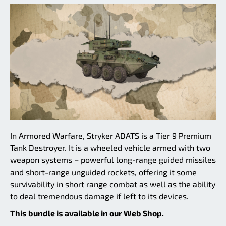
In Armored Warfare, Stryker ADATS is a Tier 9 Premium
Tank Destroyer. It is a wheeled vehicle armed with two
weapon systems – powerful long-range guided missiles
and short-range unguided rockets, offering it some
survivability in short range combat as well as the ability
to deal tremendous damage if left to its devices.
This bundle is available in our Web Shop.