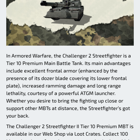
In Armored Warfare, the Challenger 2 Streetfighter is a
Tier 10 Premium Main Battle Tank. Its main advantages
include excellent frontal armor (enhanced by the
presence of its dozer blade covering its lower frontal
plate), increased ramming damage and long range
lethality, courtesy of a powerful ATGM launcher.
Whether you desire to bring the fighting up close or
support other MBTs at distance, the Streetfighter’s got
your back.
The Challenger 2 Streetfighter II Tier 10 Premium MBT is
available in our Web Shop via Loot Crates. Collect 100