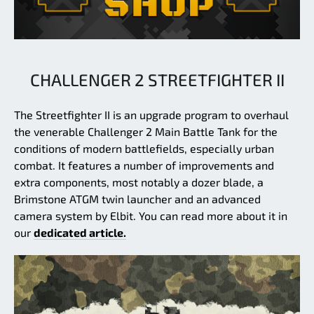
CHALLENGER 2 STREETFIGHTER II
The Streetfighter II is an upgrade program to overhaul
the venerable Challenger 2 Main Battle Tank for the
conditions of modern battlefields, especially urban
combat. It features a number of improvements and
extra components, most notably a dozer blade, a
Brimstone ATGM twin launcher and an advanced
camera system by Elbit. You can read more about it in
our
dedicated article.