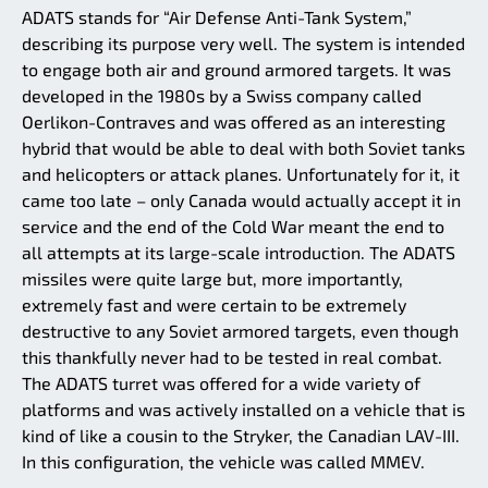
ADATS stands for “Air Defense Anti-Tank System,”
describing its purpose very well. The system is intended
to engage both air and ground armored targets. It was
developed in the 1980s by a Swiss company called
Oerlikon-Contraves and was offered as an interesting
hybrid that would be able to deal with both Soviet tanks
and helicopters or attack planes. Unfortunately for it, it
came too late – only Canada would actually accept it in
service and the end of the Cold War meant the end to
all attempts at its large-scale introduction. The ADATS
missiles were quite large but, more importantly,
extremely fast and were certain to be extremely
destructive to any Soviet armored targets, even though
this thankfully never had to be tested in real combat.
The ADATS turret was offered for a wide variety of
platforms and was actively installed on a vehicle that is
kind of like a cousin to the Stryker, the Canadian LAV-III.
In this configuration, the vehicle was called MMEV.