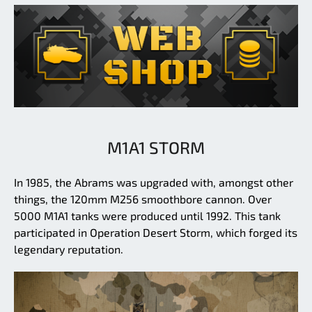
M1A1 STORM
In 1985, the Abrams was upgraded with, amongst other
things, the 120mm M256 smoothbore cannon. Over
5000 M1A1 tanks were produced until 1992. This tank
participated in Operation Desert Storm, which forged its
legendary reputation.