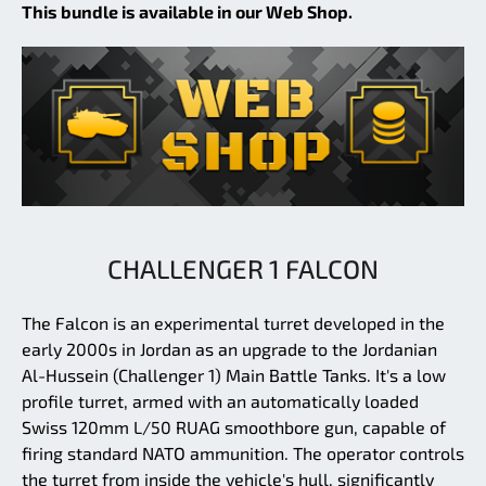
This bundle is available in our Web Shop.
CHALLENGER 1 FALCON
The Falcon is an experimental turret developed in the
early 2000s in Jordan as an upgrade to the Jordanian
Al-Hussein (Challenger 1) Main Battle Tanks. It's a low
profile turret, armed with an automatically loaded
Swiss 120mm L/50 RUAG smoothbore gun, capable of
firing standard NATO ammunition. The operator controls
the turret from inside the vehicle's hull, significantly