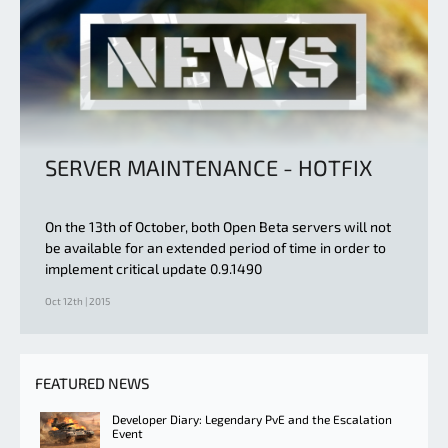
SERVER MAINTENANCE - HOTFIX
On the 13th of October, both Open Beta servers will not
be available for an extended period of time in order to
implement critical update 0.9.1490
Oct 12th | 2015
FEATURED NEWS
Developer Diary: Legendary PvE and the Escalation
Event