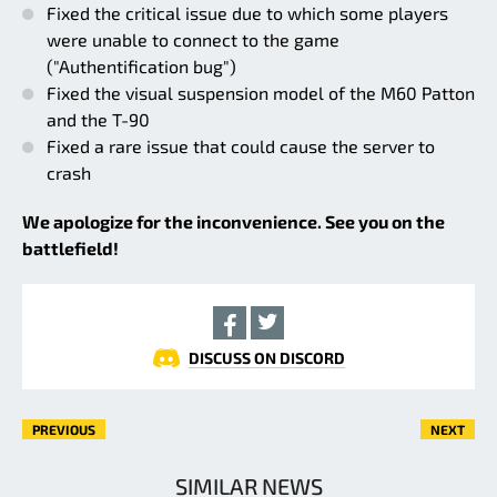
Fixed the critical issue due to which some players
were unable to connect to the game
("Authentification bug")
Fixed the visual suspension model of the M60 Patton
and the T-90
Fixed a rare issue that could cause the server to
crash
We apologize for the inconvenience. See you on the
battlefield!
DISCUSS ON DISCORD
PREVIOUS
NEXT
SIMILAR NEWS