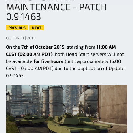
MAINTENANCE - PATCH
0.9.1463
PREVIOUS
NEXT
OCT 06TH | 2015
On the
7th of October 2015
, starting from
11:00 AM
CEST (02:00 AM PDT)
, both Head Start servers will not
be available
for five hours
(until approximately 16:00
CEST - 07:00 AM PDT) due to the application of Update
0.9.1463.