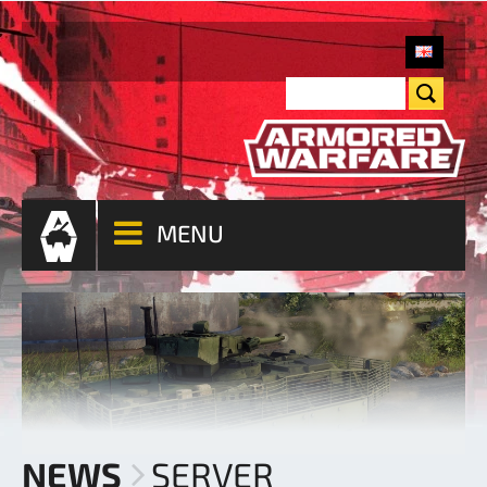
MENU
NEWS
SERVER