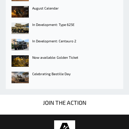
August Calendar
In Development: Type 625E
In Development: Centauro 2
Now available: Golden Ticket
Celebrating Bastille Day
JOIN THE ACTION