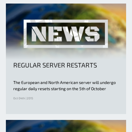
REGULAR SERVER RESTARTS
The European and North American server will undergo
regular daily resets starting on the 5th of October
Oct 04th | 2015