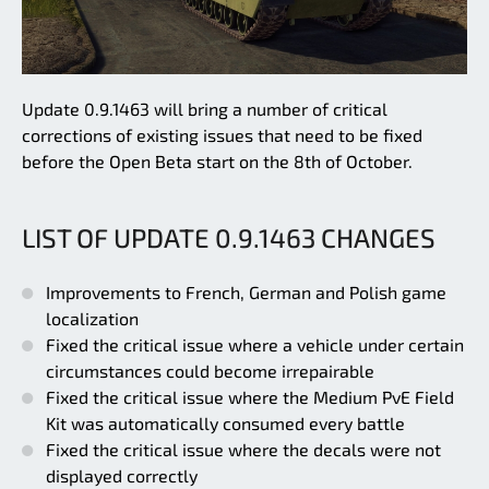
Update 0.9.1463 will bring a number of critical
corrections of existing issues that need to be fixed
before the Open Beta start on the 8th of October.
LIST OF UPDATE 0.9.1463 CHANGES
Improvements to French, German and Polish game
localization
Fixed the critical issue where a vehicle under certain
circumstances could become irrepairable
Fixed the critical issue where the Medium PvE Field
Kit was automatically consumed every battle
Fixed the critical issue where the decals were not
displayed correctly