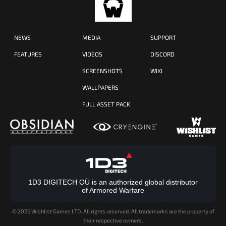
NEWS
MEDIA
SUPPORT
FEATURES
VIDEOS
DISCORD
SCREENSHOTS
WIKI
WALLPAPERS
FULL ASSET PACK
1D3 DIGITECH OÜ is an authorized global distributor
of Armored Warfare
©
2026 Wishlist Games LTD. All rights reserved. All trademarks are the property of
their respective owners.