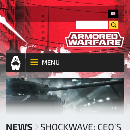
MENU
NEWS
SHOCKWAVE: CEO’S