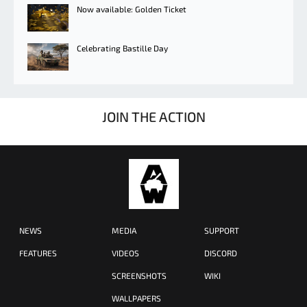
Now available: Golden Ticket
Celebrating Bastille Day
JOIN THE ACTION
NEWS
MEDIA
SUPPORT
FEATURES
VIDEOS
DISCORD
SCREENSHOTS
WIKI
WALLPAPERS