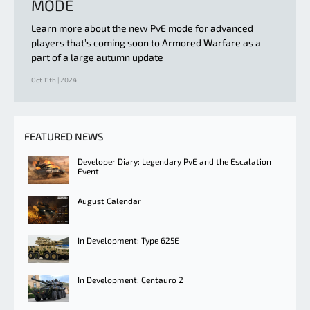
MODE
Learn more about the new PvE mode for advanced
players that’s coming soon to Armored Warfare as a
part of a large autumn update
Oct 11th | 2024
FEATURED NEWS
Developer Diary: Legendary PvE and the Escalation
Event
August Calendar
In Development: Type 625E
In Development: Centauro 2