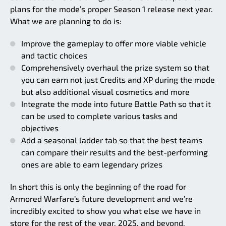
plans for the mode’s proper Season 1 release next year.
What we are planning to do is:
Improve the gameplay to offer more viable vehicle
and tactic choices
Comprehensively overhaul the prize system so that
you can earn not just Credits and XP during the mode
but also additional visual cosmetics and more
Integrate the mode into future Battle Path so that it
can be used to complete various tasks and
objectives
Add a seasonal ladder tab so that the best teams
can compare their results and the best-performing
ones are able to earn legendary prizes
In short this is only the beginning of the road for
Armored Warfare’s future development and we’re
incredibly excited to show you what else we have in
store for the rest of the year, 2025, and beyond.