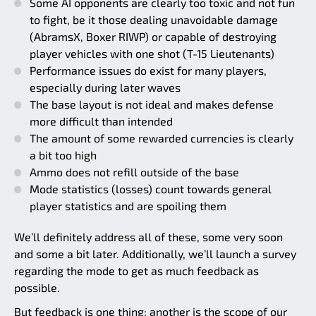
Some AI opponents are clearly too toxic and not fun
to fight, be it those dealing unavoidable damage
(AbramsX, Boxer RIWP) or capable of destroying
player vehicles with one shot (T-15 Lieutenants)
Performance issues do exist for many players,
especially during later waves
The base layout is not ideal and makes defense
more difficult than intended
The amount of some rewarded currencies is clearly
a bit too high
Ammo does not refill outside of the base
Mode statistics (losses) count towards general
player statistics and are spoiling them
We’ll definitely address all of these, some very soon
and some a bit later. Additionally, we’ll launch a survey
regarding the mode to get as much feedback as
possible.
But feedback is one thing; another is the scope of our