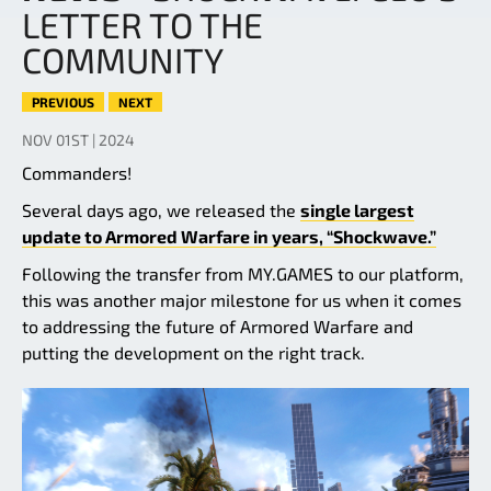
LETTER TO THE
COMMUNITY
PREVIOUS
NEXT
NOV 01ST | 2024
Commanders!
Several days ago, we released the
single largest
update to Armored Warfare in years, “Shockwave.”
Following the transfer from MY.GAMES to our platform,
this was another major milestone for us when it comes
to addressing the future of Armored Warfare and
putting the development on the right track.