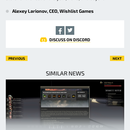
Alexey Larionov, CEO, Wishlist Games
DISCUSS ON DISCORD
PREVIOUS
NEXT
SIMILAR NEWS