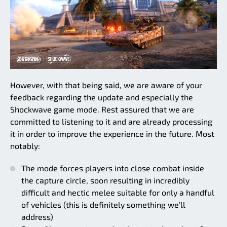
However, with that being said, we are aware of your
feedback regarding the update and especially the
Shockwave game mode. Rest assured that we are
committed to listening to it and are already processing
it in order to improve the experience in the future. Most
notably:
The mode forces players into close combat inside
the capture circle, soon resulting in incredibly
difficult and hectic melee suitable for only a handful
of vehicles (this is definitely something we’ll
address)