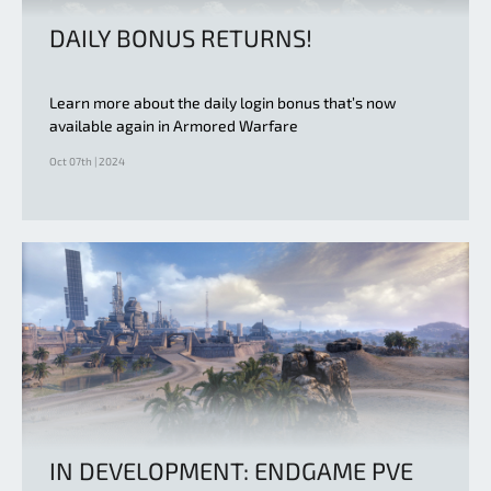
DAILY BONUS RETURNS!
Learn more about the daily login bonus that’s now
available again in Armored Warfare
Oct 07th | 2024
IN DEVELOPMENT: ENDGAME PVE