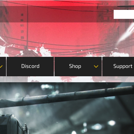
Discord
Shop
Support