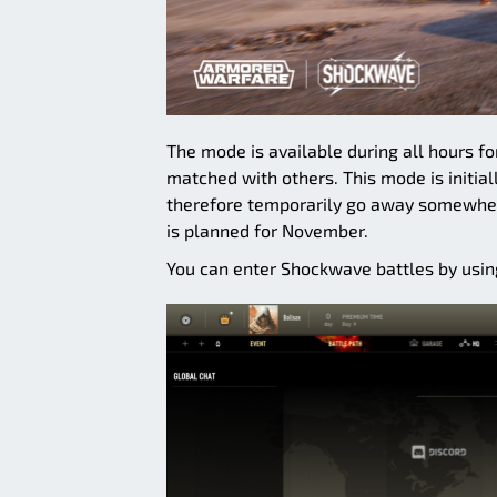
The mode is available during all hours f
matched with others. This mode is initial
therefore temporarily go away somewher
is planned for November.
You can enter Shockwave battles by using