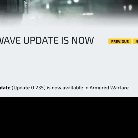
WAVE UPDATE IS NOW
PREVIOUS
N
date
(Update 0.235) is now available in Armored Warfare.