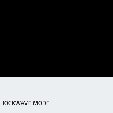
SHOCKWAVE MODE