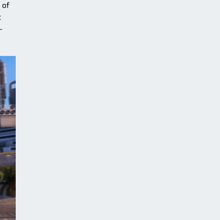
 of
t
–