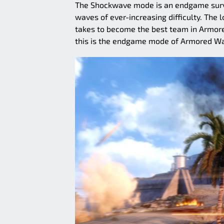
The Shockwave mode is an endgame surviv
waves of ever-increasing difficulty. The 
takes to become the best team in Armore
this is the endgame mode of Armored Wa