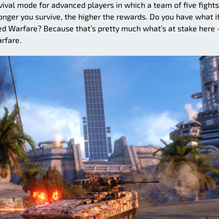
al mode for advanced players in which a team of five fights
longer you survive, the higher the rewards. Do you have what i
d Warfare? Because that’s pretty much what’s at stake here 
rfare.