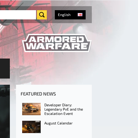
English
FEATURED NEWS
Developer Diary:
Legendary PvE and the
Escalation Event
August Calendar