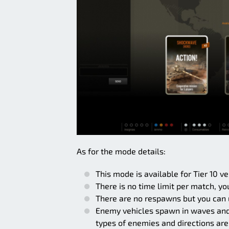
As for the mode details:
This mode is available for Tier 10 v
There is no time limit per match, yo
There are no respawns but you can 
Enemy vehicles spawn in waves and e
types of enemies and directions are