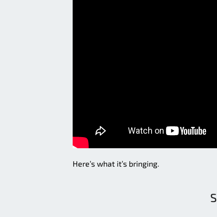
Here’s what it’s bringing.