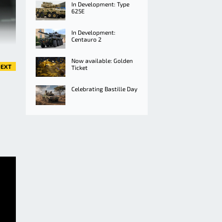
In Development: Type
625E
In Development:
Centauro 2
Now available: Golden
EXT
Ticket
Celebrating Bastille Day