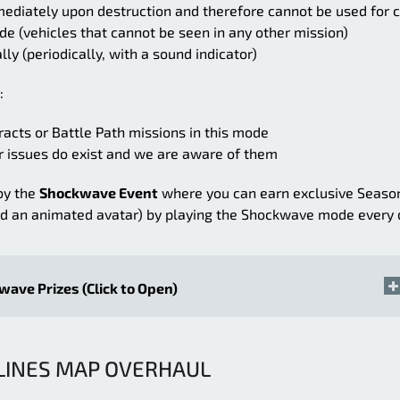
diately upon destruction and therefore cannot be used for 
e (vehicles that cannot be seen in any other mission)
y (periodically, with a sound indicator)
:
acts or Battle Path missions in this mode
 issues do exist and we are aware of them
by the
Shockwave Event
where you can earn exclusive Seaso
nd an animated avatar) by playing the Shockwave mode every 
ave Prizes (Click to Open)
LINES MAP OVERHAUL