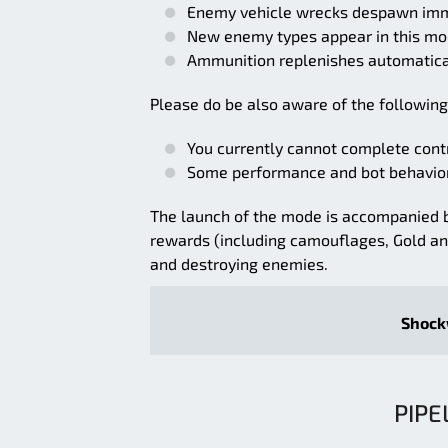
Enemy vehicle wrecks despawn imme
New enemy types appear in this mod
Ammunition replenishes automaticall
Please do be also aware of the following
You currently cannot complete contr
Some performance and bot behavior
The launch of the mode is accompanied 
rewards (including camouflages, Gold a
and destroying enemies.
Shockw
PIPE