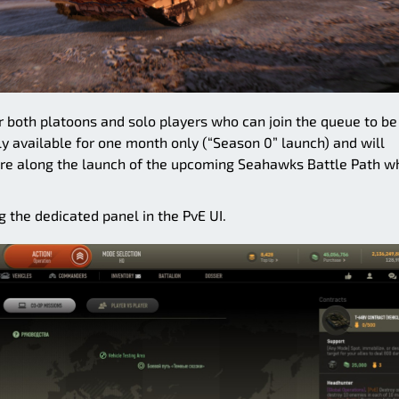
or both platoons and solo players who can join the queue to be
ly available for one month only (“Season 0” launch) and will
e along the launch of the upcoming Seahawks Battle Path w
 the dedicated panel in the PvE UI.