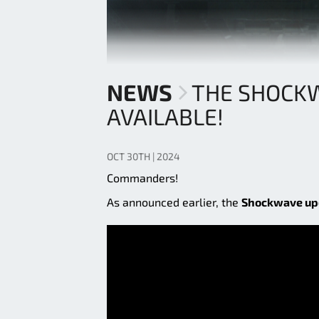
NEWS
THE SHOCK
AVAILABLE!
OCT 30TH | 2024
Commanders!
As announced earlier, the
Shockwave up