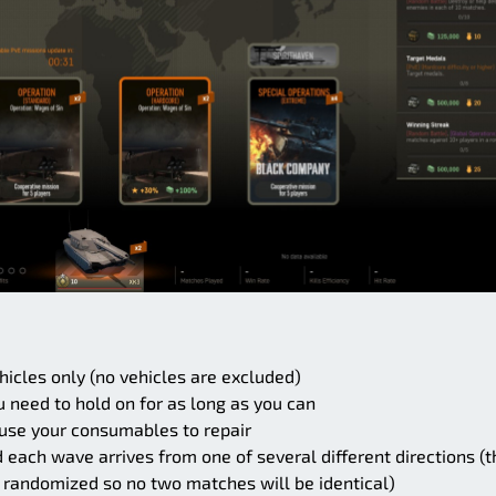
ehicles only (no vehicles are excluded)
u need to hold on for as long as you can
use your consumables to repair
ach wave arrives from one of several different directions (t
 randomized so no two matches will be identical)