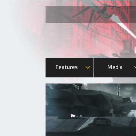
Features
Media