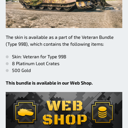
The skin is available as a part of the Veteran Bundle
(Type 99B), which contains the following items:
Skin: Veteran for Type 99B
8 Platinum Loot Crates
500 Gold
This bundle is available in our Web Shop.