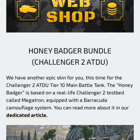
HONEY BADGER BUNDLE
(CHALLENGER 2 ATDU)
We have another epic skin for you, this time for the
Challenger 2 ATDU Tier 10 Main Battle Tank. The “Honey
Badger” is based on a real-life Challenger 2 testbed
called Megatron, equipped with a Barracuda
camouflage system. You can read more about it in our
dedicated article.