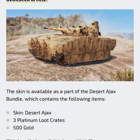
The skin is available as a part of the Desert Ajax
Bundle, which contains the following items:
Skin: Desert Ajax
3 Platinum Loot Crates
500 Gold