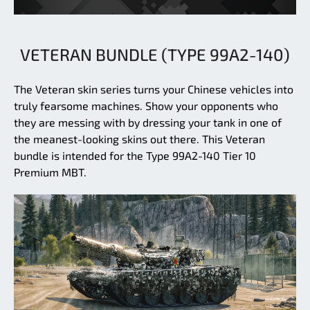
VETERAN BUNDLE (TYPE 99A2-140)
The Veteran skin series turns your Chinese vehicles into
truly fearsome machines. Show your opponents who
they are messing with by dressing your tank in one of
the meanest-looking skins out there. This Veteran
bundle is intended for the Type 99A2-140 Tier 10
Premium MBT.