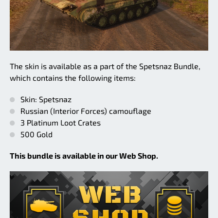
The skin is available as a part of the Spetsnaz Bundle,
which contains the following items:
Skin: Spetsnaz
Russian (Interior Forces) camouflage
3 Platinum Loot Crates
500 Gold
This bundle is available in our Web Shop.