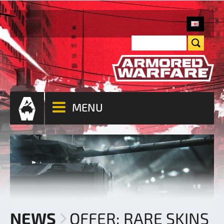
MENU
NEWS
OFFER: RARE SKINS