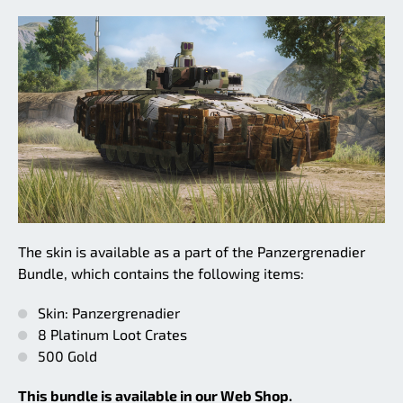
The skin is available as a part of the Panzergrenadier
Bundle, which contains the following items:
Skin: Panzergrenadier
8 Platinum Loot Crates
500 Gold
This bundle is available in our Web Shop.