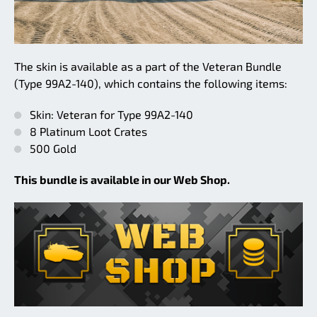
The skin is available as a part of the Veteran Bundle
(Type 99A2-140), which contains the following items:
Skin: Veteran for Type 99A2-140
8 Platinum Loot Crates
500 Gold
This bundle is available in our Web Shop.