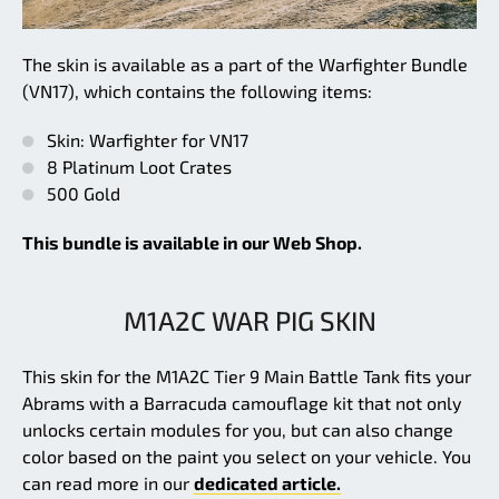
The skin is available as a part of the Warfighter Bundle
(VN17), which contains the following items:
Skin: Warfighter for VN17
8 Platinum Loot Crates
500 Gold
This bundle is available in our Web Shop.
M1A2C WAR PIG SKIN
This skin for the M1A2C Tier 9 Main Battle Tank fits your
Abrams with a Barracuda camouflage kit that not only
unlocks certain modules for you, but can also change
color based on the paint you select on your vehicle. You
can read more in our
dedicated article.