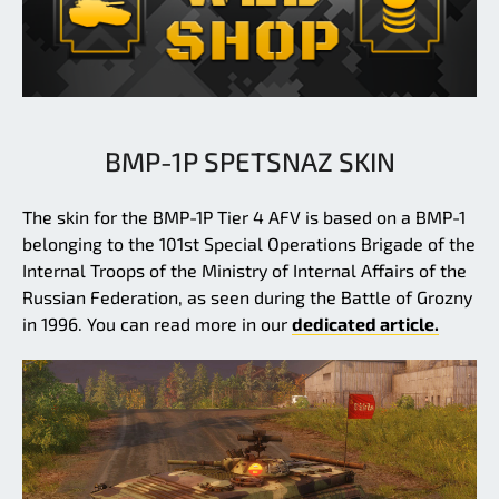
BMP-1P SPETSNAZ SKIN
The skin for the BMP-1P Tier 4 AFV is based on a BMP-1
belonging to the 101st Special Operations Brigade of the
Internal Troops of the Ministry of Internal Affairs of the
Russian Federation, as seen during the Battle of Grozny
in 1996. You can read more in our
dedicated article.