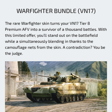
WARFIGHTER BUNDLE (VN17)
The rare Warfighter skin turns your VN17 Tier 8
Premium AFV into a survivor of a thousand battles. With
this limited offer, you’ll stand out on the battlefield
while a simultaneously blending in thanks to the
camouflage nets from the skin. A contradiction? You be
the judge.