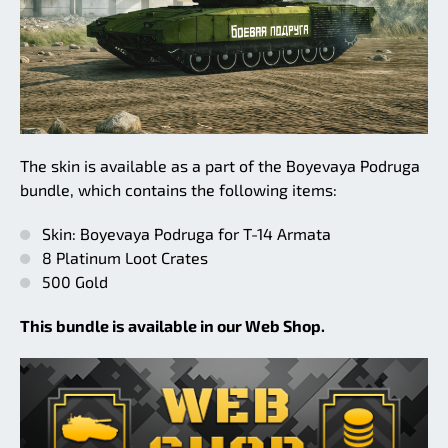
The skin is available as a part of the Boyevaya Podruga
bundle, which contains the following items:
Skin: Boyevaya Podruga for T-14 Armata
8 Platinum Loot Crates
500 Gold
This bundle is available in our Web Shop.