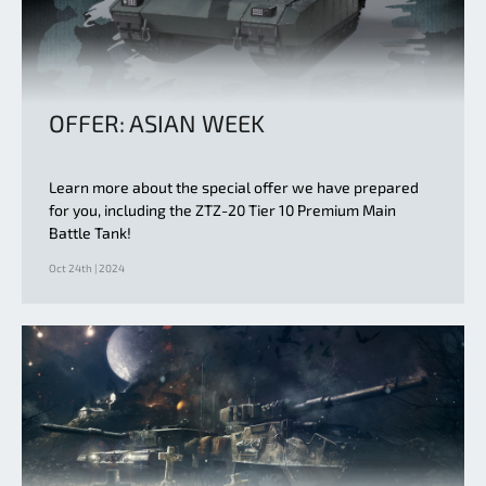
OFFER: ASIAN WEEK
Learn more about the special offer we have prepared
for you, including the ZTZ-20 Tier 10 Premium Main
Battle Tank!
Oct 24th | 2024