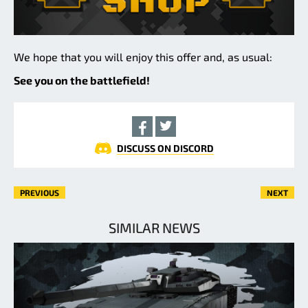
We hope that you will enjoy this offer and, as usual:
See you on the battlefield!
DISCUSS ON DISCORD
PREVIOUS
NEXT
SIMILAR NEWS