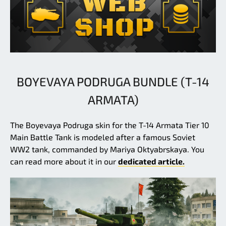
BOYEVAYA PODRUGA BUNDLE (T-14
ARMATA)
The Boyevaya Podruga skin for the T-14 Armata Tier 10
Main Battle Tank is modeled after a famous Soviet
WW2 tank, commanded by Mariya Oktyabrskaya. You
can read more about it in our
dedicated article.