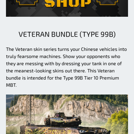
VETERAN BUNDLE (TYPE 99B)
The Veteran skin series turns your Chinese vehicles into
truly fearsome machines. Show your opponents who
they are messing with by dressing your tank in one of
the meanest-looking skins out there. This Veteran
bundle is intended for the Type 99B Tier 10 Premium
MBT.