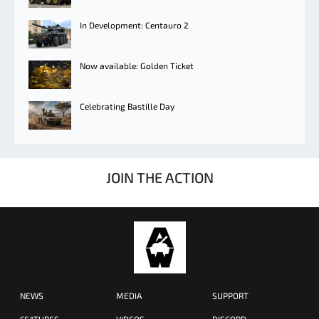
In Development: Centauro 2
Now available: Golden Ticket
Celebrating Bastille Day
JOIN THE ACTION
NEWS
MEDIA
SUPPORT
FEATURES
VIDEOS
DISCORD