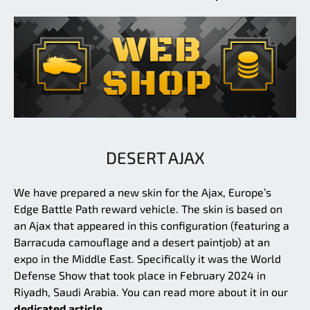
DESERT AJAX
We have prepared a new skin for the Ajax, Europe’s
Edge Battle Path reward vehicle. The skin is based on
an Ajax that appeared in this configuration (featuring a
Barracuda camouflage and a desert paintjob) at an
expo in the Middle East. Specifically it was the World
Defense Show that took place in February 2024 in
Riyadh, Saudi Arabia. You can read more about it in our
dedicated article.