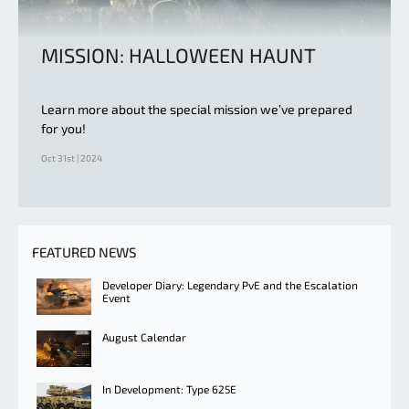
MISSION: HALLOWEEN HAUNT
Learn more about the special mission we’ve prepared
for you!
Oct 31st | 2024
FEATURED NEWS
Developer Diary: Legendary PvE and the Escalation
Event
August Calendar
In Development: Type 625E