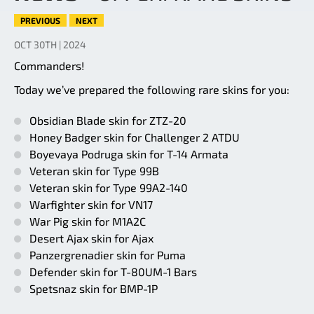
PREVIOUS
NEXT
OCT 30TH | 2024
Commanders!
Today we’ve prepared the following rare skins for you:
Obsidian Blade skin for ZTZ-20
Honey Badger skin for Challenger 2 ATDU
Boyevaya Podruga skin for T-14 Armata
Veteran skin for Type 99B
Veteran skin for Type 99A2-140
Warfighter skin for VN17
War Pig skin for M1A2C
Desert Ajax skin for Ajax
Panzergrenadier skin for Puma
Defender skin for T-80UM-1 Bars
Spetsnaz skin for BMP-1P