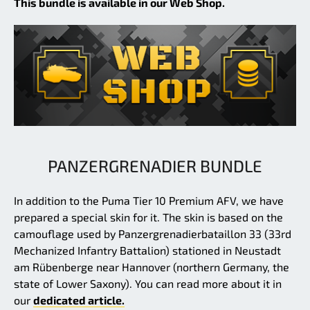
This bundle is available in our Web Shop.
PANZERGRENADIER BUNDLE
In addition to the Puma Tier 10 Premium AFV, we have
prepared a special skin for it. The skin is based on the
camouflage used by Panzergrenadierbataillon 33 (33rd
Mechanized Infantry Battalion) stationed in Neustadt
am Rübenberge near Hannover (northern Germany, the
state of Lower Saxony). You can read more about it in
our
dedicated article.