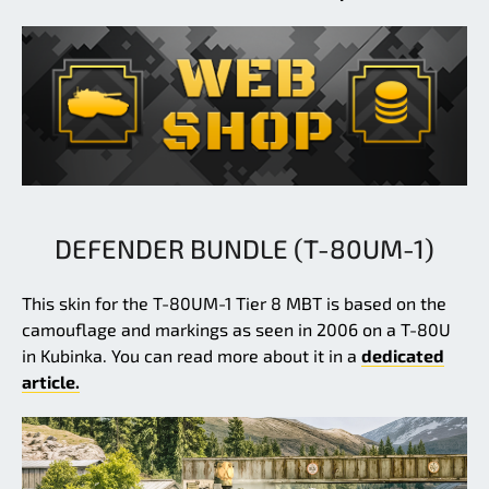
DEFENDER BUNDLE (T-80UM-1)
This skin for the T-80UM-1 Tier 8 MBT is based on the
camouflage and markings as seen in 2006 on a T-80U
in Kubinka. You can read more about it in a
dedicated
article.