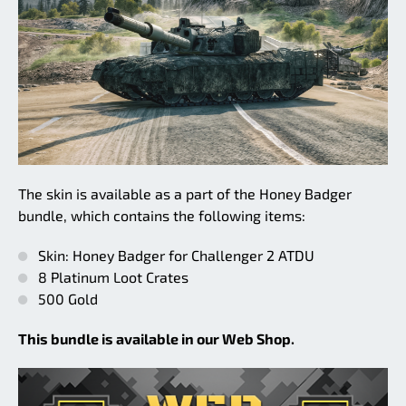
The skin is available as a part of the Honey Badger
bundle, which contains the following items:
Skin: Honey Badger for Challenger 2 ATDU
8 Platinum Loot Crates
500 Gold
This bundle is available in our Web Shop.