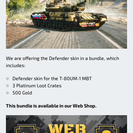
We are offering the Defender skin in a bundle, which
includes:
Defender skin for the T-80UM-1 MBT
3 Platinum Loot Crates
500 Gold
This bundle is available in our Web Shop.