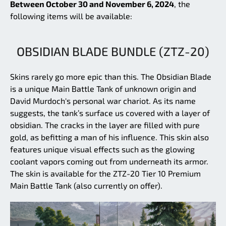
Between October 30 and November 6, 2024
, the
following items will be available:
OBSIDIAN BLADE BUNDLE (ZTZ-20)
Skins rarely go more epic than this. The Obsidian Blade
is a unique Main Battle Tank of unknown origin and
David Murdoch's personal war chariot. As its name
suggests, the tank’s surface us covered with a layer of
obsidian. The cracks in the layer are filled with pure
gold, as befitting a man of his influence. This skin also
features unique visual effects such as the glowing
coolant vapors coming out from underneath its armor.
The skin is available for the ZTZ-20 Tier 10 Premium
Main Battle Tank (also currently on offer).