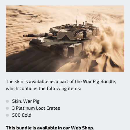
The skin is available as a part of the War Pig Bundle,
which contains the following items:
Skin: War Pig
3 Platinum Loot Crates
500 Gold
This bundle is available in our Web Shop.