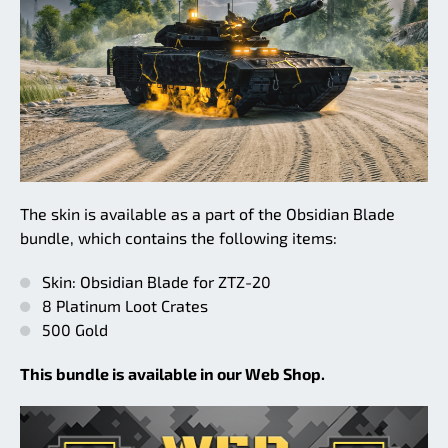
The skin is available as a part of the Obsidian Blade
bundle, which contains the following items:
Skin: Obsidian Blade for ZTZ-20
8 Platinum Loot Crates
500 Gold
This bundle is available in our Web Shop.