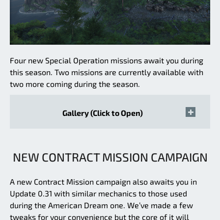
Four new Special Operation missions await you during
this season. Two missions are currently available with
two more coming during the season.
Gallery (Click to Open)
NEW CONTRACT MISSION CAMPAIGN
A new Contract Mission campaign also awaits you in
Update 0.31 with similar mechanics to those used
during the American Dream one. We’ve made a few
tweaks for your convenience but the core of it will