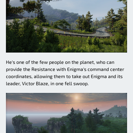
He's one of the few people on the planet, who can
provide the Resistance with Enigma's command center
coordinates, allowing them to take out Enigma and its
leader, Victor Blaze, in one fell swoop.