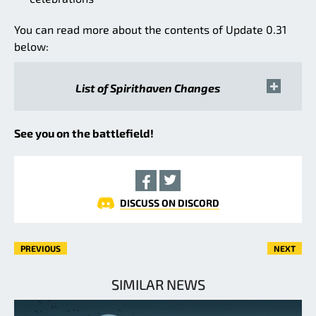
You can read more about the contents of Update 0.31
below:
List of Spirithaven Changes
See you on the battlefield!
DISCUSS ON DISCORD
PREVIOUS
NEXT
SIMILAR NEWS