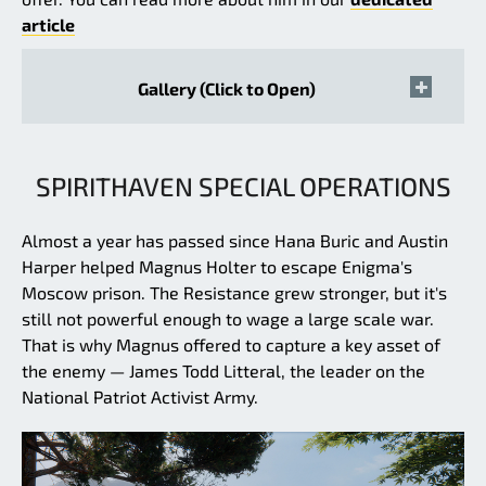
article
Gallery (Click to Open)
SPIRITHAVEN SPECIAL OPERATIONS
Almost a year has passed since Hana Buric and Austin
Harper helped Magnus Holter to escape Enigma's
Moscow prison. The Resistance grew stronger, but it's
still not powerful enough to wage a large scale war.
That is why Magnus offered to capture a key asset of
the enemy — James Todd Litteral, the leader on the
National Patriot Activist Army.