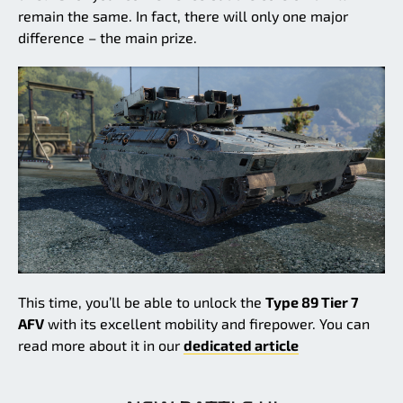
remain the same. In fact, there will only one major
difference – the main prize.
This time, you’ll be able to unlock the
Type 89 Tier 7
AFV
with its excellent mobility and firepower. You can
read more about it in our
dedicated article