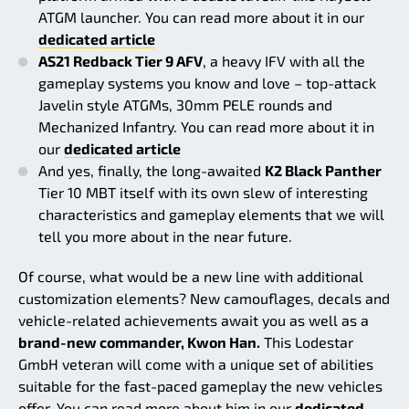
ATGM launcher. You can read more about it in our
dedicated article
AS21 Redback Tier 9 AFV
, a heavy IFV with all the
gameplay systems you know and love – top-attack
Javelin style ATGMs, 30mm PELE rounds and
Mechanized Infantry. You can read more about it in
our
dedicated article
And yes, finally, the long-awaited
K2 Black Panther
Tier 10 MBT itself with its own slew of interesting
characteristics and gameplay elements that we will
tell you more about in the near future.
Of course, what would be a new line with additional
customization elements? New camouflages, decals and
vehicle-related achievements await you as well as a
brand-new commander, Kwon Han.
This Lodestar
GmbH veteran will come with a unique set of abilities
suitable for the fast-paced gameplay the new vehicles
offer. You can read more about him in our
dedicated