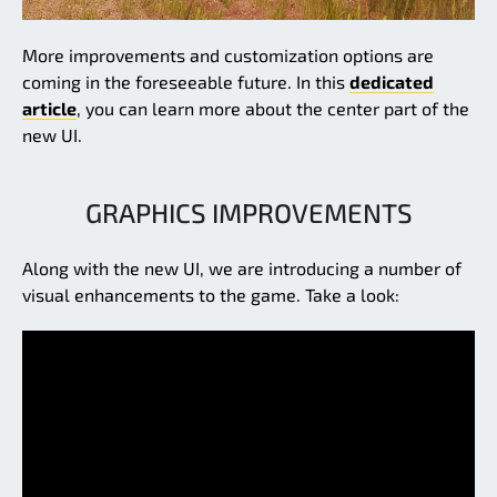
More improvements and customization options are
coming in the foreseeable future. In this
dedicated
article
, you can learn more about the center part of the
new UI.
GRAPHICS IMPROVEMENTS
Along with the new UI, we are introducing a number of
visual enhancements to the game. Take a look: