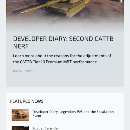
DEVELOPER DIARY: SECOND CATTB
NERF
Learn more about the reasons for the adjustments of
the CATTB Tier 10 Premium MBT performance
Feb 21st | 2020
FEATURED NEWS
Developer Diary: Legendary PvE and the Escalation
Event
August Calendar