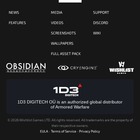
NEWS
MEDIA
SUPPORT
FEATURES
VIDEOS
DISCORD
SCREENSHOTS
WIKI
WALLPAPERS
FULL ASSET PACK
1D3 DIGITECH OÜ is an authorized global distributor
of Armored Warfare
©
2026 Wishlist Games LTD. All rights reserved. All trademarks are the property of
their respective owners.
EULA
-
Terms of Service
-
Privacy Policy