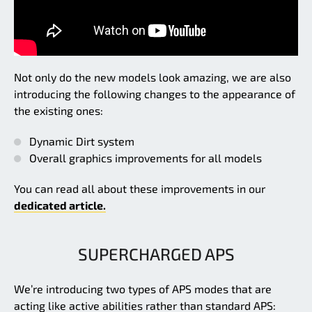
Not only do the new models look amazing, we are also
introducing the following changes to the appearance of
the existing ones:
Dynamic Dirt system
Overall graphics improvements for all models
You can read all about these improvements in our
dedicated article.
SUPERCHARGED APS
We’re introducing two types of APS modes that are
acting like active abilities rather than standard APS: