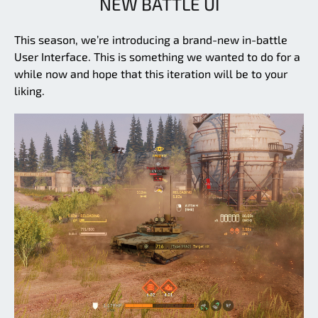
NEW BATTLE UI
This season, we’re introducing a brand-new in-battle
User Interface. This is something we wanted to do for a
while now and hope that this iteration will be to your
liking.