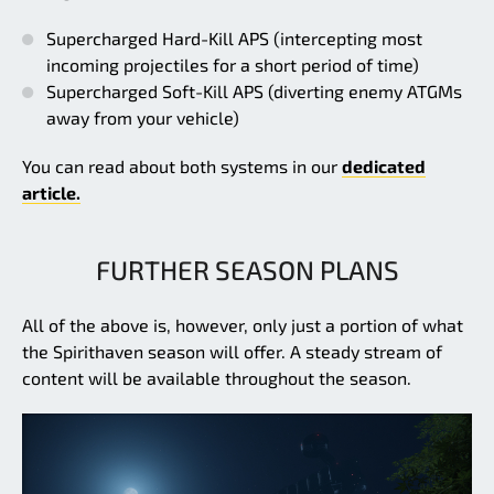
Supercharged Hard-Kill APS (intercepting most
incoming projectiles for a short period of time)
Supercharged Soft-Kill APS (diverting enemy ATGMs
away from your vehicle)
You can read about both systems in our
dedicated
article.
FURTHER SEASON PLANS
All of the above is, however, only just a portion of what
the Spirithaven season will offer. A steady stream of
content will be available throughout the season.