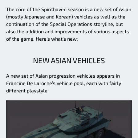
The core of the Spirithaven season is a new set of Asian
(mostly Japanese and Korean) vehicles as well as the
continuation of the Special Operations storyline, but
also the addition and improvements of various aspects
of the game. Here’s what’s new:
NEW ASIAN VEHICLES
A new set of Asian progression vehicles appears in
Francine De Laroche’s vehicle pool, each with fairly
different playstyle.