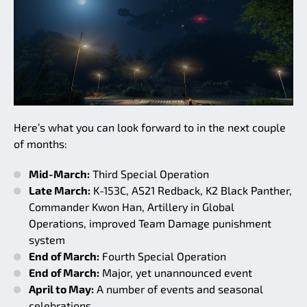
Here’s what you can look forward to in the next couple
of months:
Mid-March:
Third Special Operation
Late March:
K-153C, AS21 Redback, K2 Black Panther,
Commander Kwon Han, Artillery in Global
Operations, improved Team Damage punishment
system
End of March:
Fourth Special Operation
End of March:
Major, yet unannounced event
April to May:
A number of events and seasonal
celebrations