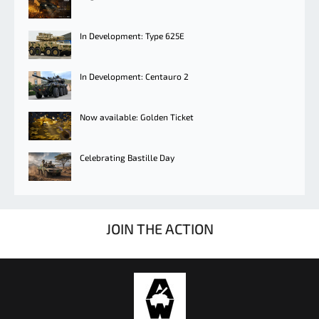
In Development: Type 625E
In Development: Centauro 2
Now available: Golden Ticket
Celebrating Bastille Day
JOIN THE ACTION