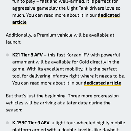
fun to play – fast and well-armed, it is perfect for
aggressive gameplay the Light Tank drivers love so
much. You can read more about it in our
dedicated
article
Additionally, a Premium vehicle will be available at
launch:
K21 Tier 8 AFV
– this fast Korean IFV with powerful
armament will be available for Gold directly in the
game. With its excellent mobility, it is the perfect
tool for delivering infantry right where it needs to be.
You can read more about it in our
dedicated article
But that’s just the beginning. Three more progression
vehicles will be arriving at a later date during the
season:
K-153C Tier 9 AFV
, a light four-wheeled highly mobile
platform armed with a double Javelin-like Raybolt