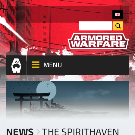
MENU
NEWS
THE SPIRITHAVEN