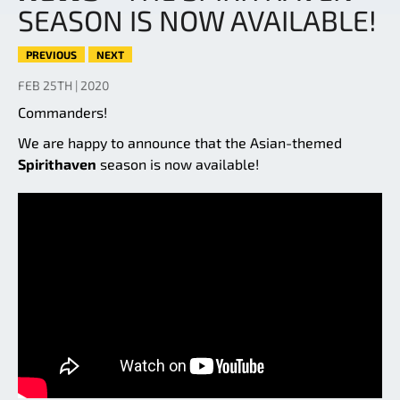
SEASON IS NOW AVAILABLE!
PREVIOUS
NEXT
FEB 25TH | 2020
Commanders!
We are happy to announce that the Asian-themed
Spirithaven
season is now available!