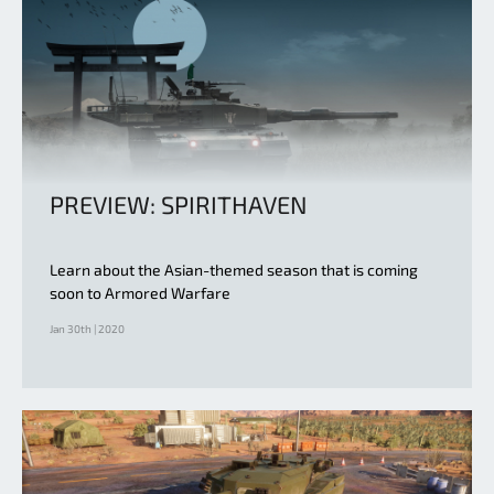
PREVIEW: SPIRITHAVEN
Learn about the Asian-themed season that is coming
soon to Armored Warfare
Jan 30th | 2020