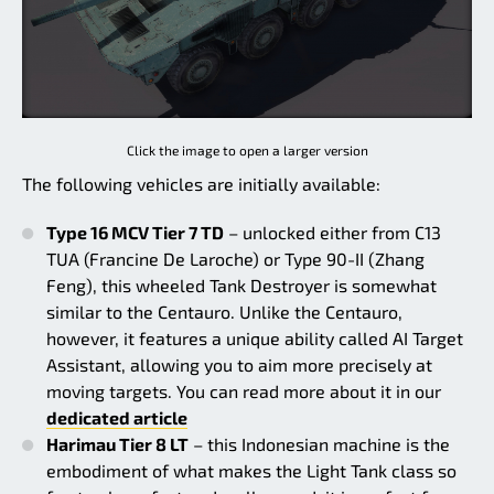
Click the image to open a larger version
The following vehicles are initially available:
Type 16 MCV Tier 7 TD
– unlocked either from C13
TUA (Francine De Laroche) or Type 90-II (Zhang
Feng), this wheeled Tank Destroyer is somewhat
similar to the Centauro. Unlike the Centauro,
however, it features a unique ability called AI Target
Assistant, allowing you to aim more precisely at
moving targets. You can read more about it in our
dedicated article
Harimau Tier 8 LT
– this Indonesian machine is the
embodiment of what makes the Light Tank class so