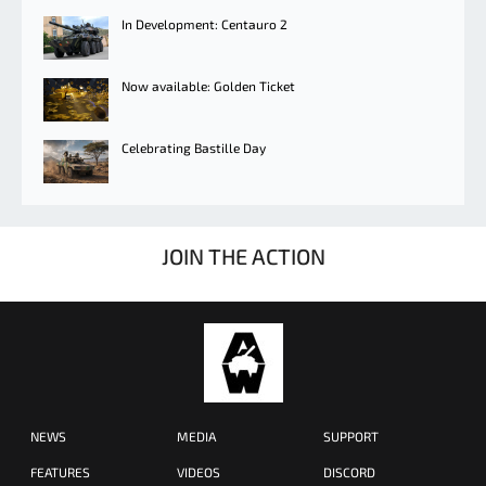
In Development: Centauro 2
Now available: Golden Ticket
Celebrating Bastille Day
JOIN THE ACTION
NEWS
MEDIA
SUPPORT
FEATURES
VIDEOS
DISCORD