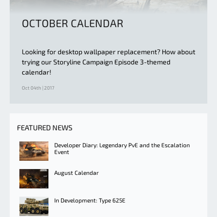
OCTOBER CALENDAR
Looking for desktop wallpaper replacement? How about
trying our Storyline Campaign Episode 3-themed
calendar!
Oct 04th | 2017
FEATURED NEWS
Developer Diary: Legendary PvE and the Escalation
Event
August Calendar
In Development: Type 625E