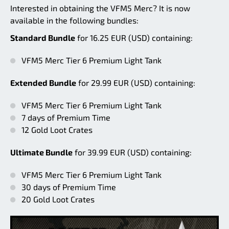
Interested in obtaining the VFM5 Merc? It is now
available in the following bundles:
Standard Bundle
for 16.25 EUR (USD) containing:
VFM5 Merc Tier 6 Premium Light Tank
Extended Bundle
for 29.99 EUR (USD) containing:
VFM5 Merc Tier 6 Premium Light Tank
7 days of Premium Time
12 Gold Loot Crates
Ultimate Bundle
for 39.99 EUR (USD) containing:
VFM5 Merc Tier 6 Premium Light Tank
30 days of Premium Time
20 Gold Loot Crates