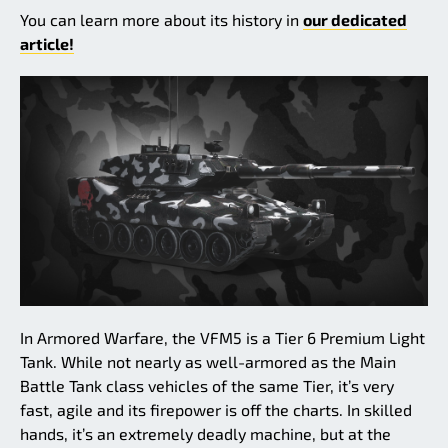
You can learn more about its history in
our dedicated
article!
In Armored Warfare, the VFM5 is a Tier 6 Premium Light
Tank. While not nearly as well-armored as the Main
Battle Tank class vehicles of the same Tier, it’s very
fast, agile and its firepower is off the charts. In skilled
hands, it’s an extremely deadly machine, but at the