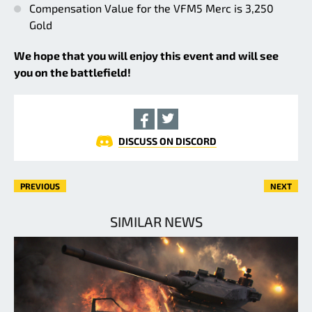
Compensation Value for the VFM5 Merc is 3,250
Gold
We hope that you will enjoy this event and will see
you on the battlefield!
DISCUSS ON DISCORD
PREVIOUS
NEXT
SIMILAR NEWS