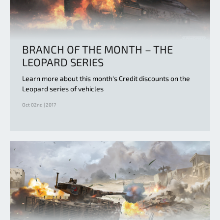
BRANCH OF THE MONTH – THE
LEOPARD SERIES
Learn more about this month‘s Credit discounts on the
Leopard series of vehicles
Oct 02nd | 2017