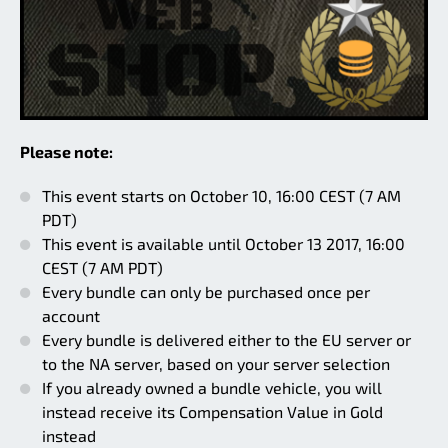
Please note:
This event starts on October 10, 16:00 CEST (7 AM
PDT)
This event is available until October 13 2017, 16:00
CEST (7 AM PDT)
Every bundle can only be purchased once per
account
Every bundle is delivered either to the EU server or
to the NA server, based on your server selection
If you already owned a bundle vehicle, you will
instead receive its Compensation Value in Gold
instead