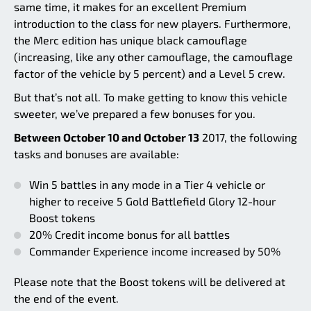
same time, it makes for an excellent Premium
introduction to the class for new players. Furthermore,
the Merc edition has unique black camouflage
(increasing, like any other camouflage, the camouflage
factor of the vehicle by 5 percent) and a Level 5 crew.
But that’s not all. To make getting to know this vehicle
sweeter, we’ve prepared a few bonuses for you.
Between October 10 and October 13
2017, the following
tasks and bonuses are available:
Win 5 battles in any mode in a Tier 4 vehicle or
higher to receive 5 Gold Battlefield Glory 12-hour
Boost tokens
20% Credit income bonus for all battles
Commander Experience income increased by 50%
Please note that the Boost tokens will be delivered at
the end of the event.