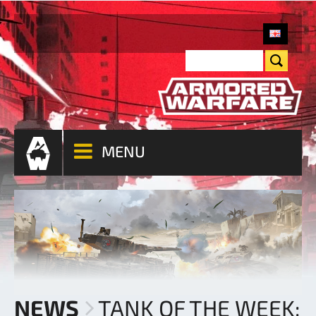
MENU
NEWS
TANK OF THE WEEK: