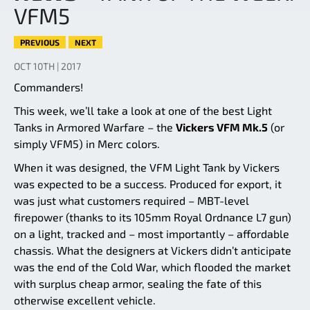
VFM5
PREVIOUS
NEXT
OCT 10TH | 2017
Commanders!
This week, we’ll take a look at one of the best Light
Tanks in Armored Warfare – the
Vickers VFM Mk.5
(or
simply VFM5) in Merc colors.
When it was designed, the VFM Light Tank by Vickers
was expected to be a success. Produced for export, it
was just what customers required – MBT-level
firepower (thanks to its 105mm Royal Ordnance L7 gun)
on a light, tracked and – most importantly – affordable
chassis. What the designers at Vickers didn’t anticipate
was the end of the Cold War, which flooded the market
with surplus cheap armor, sealing the fate of this
otherwise excellent vehicle.