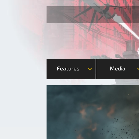
Features
Media