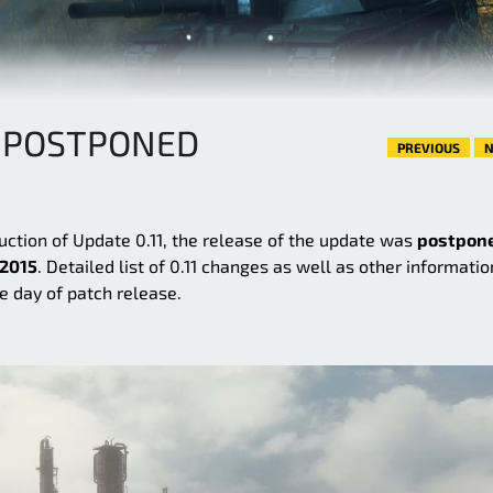
1 POSTPONED
PREVIOUS
N
uction of Update 0.11, the release of the update was
postpon
 2015
. Detailed list of 0.11 changes as well as other informatio
e day of patch release.