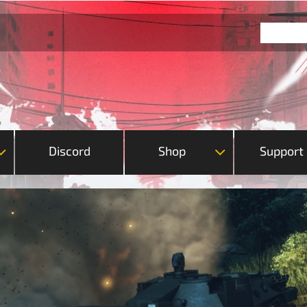
Discord
Shop
Support