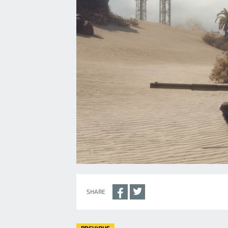
SHARE