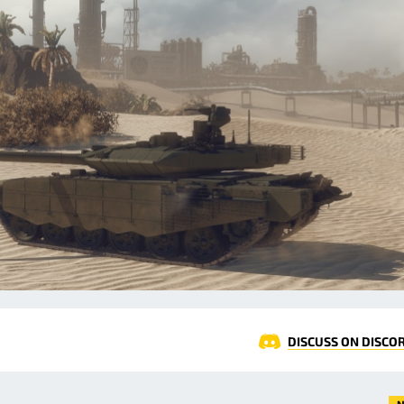
DISCUSS ON DISCO