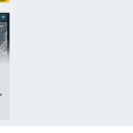
EXT
ge