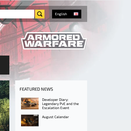
English
FEATURED NEWS
Developer Diary:
Legendary PvE and the
Escalation Event
August Calendar