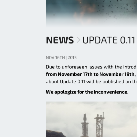
NEWS
UPDATE 0.1
NOV 16TH | 2015
Due to unforeseen issues with the introd
from November 17th to November 19th,
about Update 0.11 will be published on th
We apologize for the inconvenience.