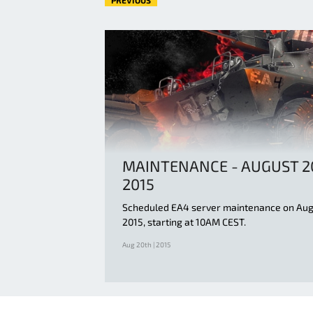
PREVIOUS
MAINTENANCE - AUGUST 2
2015
Scheduled EA4 server maintenance on Aug
2015, starting at 10AM CEST.
Aug 20th | 2015