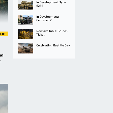
In Development: Type
625E
In Development:
Centauro 2
Now available: Golden
EXT
Ticket
Celebrating Bastille Day
ed
n