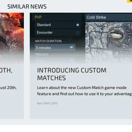
N
SIMILAR NEWS
0TH,
INTRODUCING CUSTOM
MATCHES
ust 20th,
Learn about the new Custom Match game mode
feature and find out how to use it to your advanta
Nov 24th | 2015