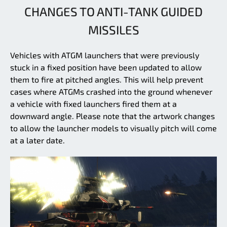
CHANGES TO ANTI-TANK GUIDED
MISSILES
Vehicles with ATGM launchers that were previously
stuck in a fixed position have been updated to allow
them to fire at pitched angles. This will help prevent
cases where ATGMs crashed into the ground whenever
a vehicle with fixed launchers fired them at a
downward angle. Please note that the artwork changes
to allow the launcher models to visually pitch will come
at a later date.