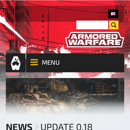
MENU
NEWS
UPDATE 0.18