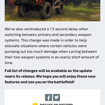
We've also reintroduced a 1.5 second delay when
switching between primary and secondary weapon
systems. This change was made in order to help
alleviate situations where certain vehicles were
pumping out too much damage when cycling between
their two weapon systems in an overly short amount of
time.
Full list of changes will be available as the update
nears its release. We hope you will enjoy these new
features and see you on the battlefield!
DISCUSS ON DISCORD