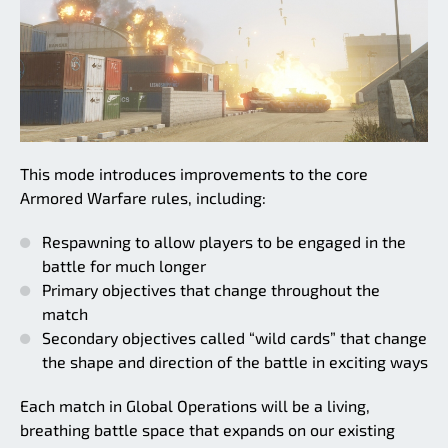
This mode introduces improvements to the core
Armored Warfare rules, including:
Respawning to allow players to be engaged in the
battle for much longer
Primary objectives that change throughout the
match
Secondary objectives called “wild cards” that change
the shape and direction of the battle in exciting ways
Each match in Global Operations will be a living,
breathing battle space that expands on our existing