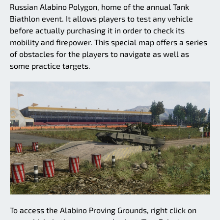
Russian Alabino Polygon, home of the annual Tank
Biathlon event. It allows players to test any vehicle
before actually purchasing it in order to check its
mobility and firepower. This special map offers a series
of obstacles for the players to navigate as well as
some practice targets.
To access the Alabino Proving Grounds, right click on