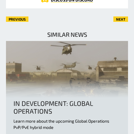
PREVIOUS
NEXT
SIMILAR NEWS
IN DEVELOPMENT: GLOBAL
OPERATIONS
Learn more about the upcoming Global Operations
PvP/PvE hybrid mode