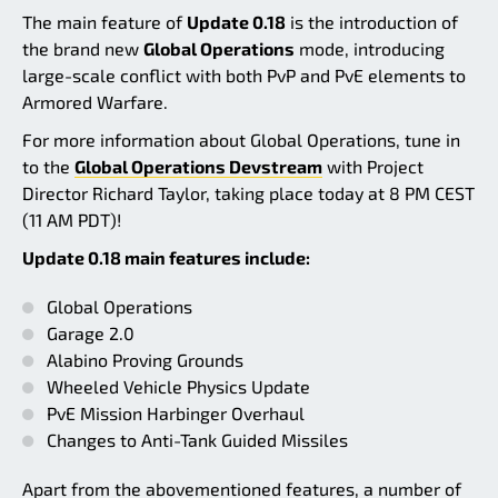
The main feature of
Update 0.18
is the introduction of
the brand new
Global Operations
mode, introducing
large-scale conflict with both PvP and PvE elements to
Armored Warfare.
For more information about Global Operations, tune in
to the
Global Operations Devstream
with Project
Director Richard Taylor, taking place today at 8 PM CEST
(11 AM PDT)!
Update 0.18 main features include:
Global Operations
Garage 2.0
Alabino Proving Grounds
Wheeled Vehicle Physics Update
PvE Mission Harbinger Overhaul
Changes to Anti-Tank Guided Missiles
Apart from the abovementioned features, a number of