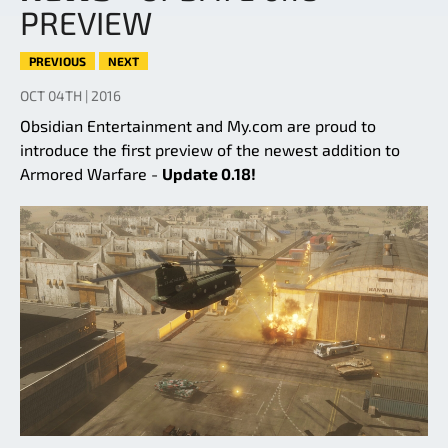
PREVIEW
PREVIOUS
NEXT
OCT 04TH | 2016
Obsidian Entertainment and My.com are proud to
introduce the first preview of the newest addition to
Armored Warfare -
Update 0.18!