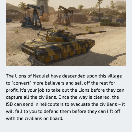
The Lions of Nequiel have descended upon this village
to "convert" more believers and sell off the rest for
profit. It's your job to take out the Lions before they can
capture all the civilians. Once the way is cleared, the
ISD can send in helicopters to evacuate the civilians – it
will fall to you to defend them before they can lift off
with the civilians on board.