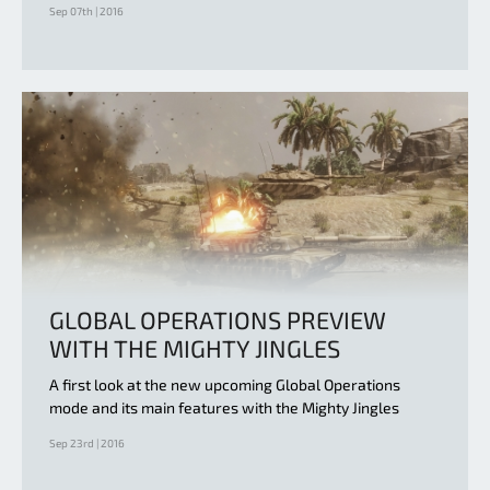
Sep 07th | 2016
GLOBAL OPERATIONS PREVIEW
WITH THE MIGHTY JINGLES
A first look at the new upcoming Global Operations
mode and its main features with the Mighty Jingles
Sep 23rd | 2016