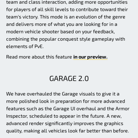
team and class interaction, adding more opportunities
for players of all skill levels to contribute toward their
team's victory. This mode is an evolution of the genre
and delivers more of what you are looking for in a
modern vehicle shooter based on your feedback,
combining the popular conquest style gameplay with
elements of PvE.
Read more about this feature
in our preview.
GARAGE 2.0
We have overhauled the Garage visuals to give it a
more polished look in preparation for more advanced
features such as the Garage UI overhaul and the Armor
Inspector, scheduled to appear in the future. A new,
advanced render significantly improves the graphics
quality, making all vehicles look far better than before.