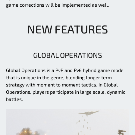
game corrections will be implemented as well.
NEW FEATURES
GLOBAL OPERATIONS
Global Operations is a PvP and PvE hybrid game mode
that is unique in the genre, blending longer term
strategy with moment to moment tactics. In Global
Operations, players participate in large scale, dynamic
battles.