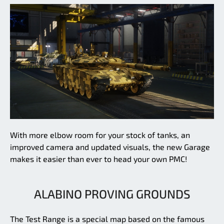
With more elbow room for your stock of tanks, an
improved camera and updated visuals, the new Garage
makes it easier than ever to head your own PMC!
ALABINO PROVING GROUNDS
The Test Range is a special map based on the famous