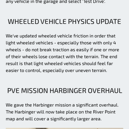
any vehicle in the garage and select 'Test Drive'.
WHEELED VEHICLE PHYSICS UPDATE
We've updated wheeled vehicle friction in order that
light wheeled vehicles - especially those with only 4
wheels - do not break traction as easily if one or more
of their wheels lose contact with the terrain. The end
result is that light wheeled vehicles should feel far
easier to control, especially over uneven terrain.
PVE MISSION HARBINGER OVERHAUL
We gave the Harbinger mission a significant overhaul.
The Harbinger will now take place on the River Point
map and will cover a significantly larger area.