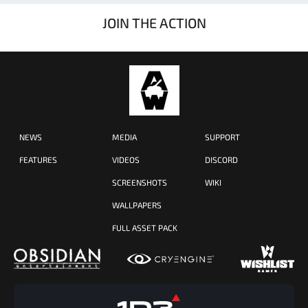
JOIN THE ACTION
NEWS
MEDIA
SUPPORT
FEATURES
VIDEOS
DISCORD
SCREENSHOTS
WIKI
WALLPAPERS
FULL ASSET PACK