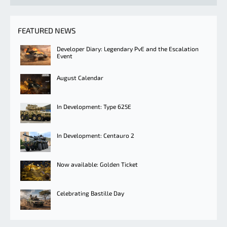
FEATURED NEWS
Developer Diary: Legendary PvE and the Escalation
Event
August Calendar
In Development: Type 625E
In Development: Centauro 2
Now available: Golden Ticket
Celebrating Bastille Day