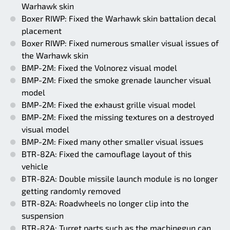
Warhawk skin
Boxer RIWP: Fixed the Warhawk skin battalion decal
placement
Boxer RIWP: Fixed numerous smaller visual issues of
the Warhawk skin
BMP-2M: Fixed the Volnorez visual model
BMP-2M: Fixed the smoke grenade launcher visual
model
BMP-2M: Fixed the exhaust grille visual model
BMP-2M: Fixed the missing textures on a destroyed
visual model
BMP-2M: Fixed many other smaller visual issues
BTR-82A: Fixed the camouflage layout of this
vehicle
BTR-82A: Double missile launch module is no longer
getting randomly removed
BTR-82A: Roadwheels no longer clip into the
suspension
BTR-82A: Turret parts such as the machinegun can