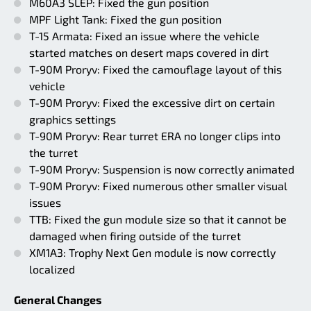
M60A3 SLEP: Fixed the gun position
MPF Light Tank: Fixed the gun position
T-15 Armata: Fixed an issue where the vehicle
started matches on desert maps covered in dirt
T-90M Proryv: Fixed the camouflage layout of this
vehicle
T-90M Proryv: Fixed the excessive dirt on certain
graphics settings
T-90M Proryv: Rear turret ERA no longer clips into
the turret
T-90M Proryv: Suspension is now correctly animated
T-90M Proryv: Fixed numerous other smaller visual
issues
TTB: Fixed the gun module size so that it cannot be
damaged when firing outside of the turret
XM1A3: Trophy Next Gen module is now correctly
localized
General Changes