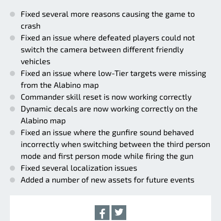
Fixed several more reasons causing the game to
crash
Fixed an issue where defeated players could not
switch the camera between different friendly
vehicles
Fixed an issue where low-Tier targets were missing
from the Alabino map
Commander skill reset is now working correctly
Dynamic decals are now working correctly on the
Alabino map
Fixed an issue where the gunfire sound behaved
incorrectly when switching between the third person
mode and first person mode while firing the gun
Fixed several localization issues
Added a number of new assets for future events