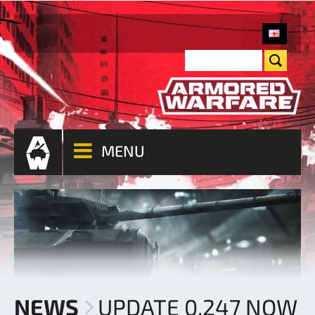
MENU
NEWS
UPDATE 0.247 NOW