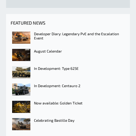
FEATURED NEWS
Developer Diary: Legendary PvE and the Escalation
Event
August Calendar
In Development: Type 625E
In Development: Centauro 2
Now available: Golden Ticket
Celebrating Bastille Day