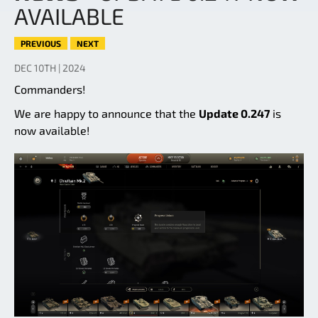
AVAILABLE
PREVIOUS
NEXT
DEC 10TH | 2024
Commanders!
We are happy to announce that the
Update 0.247
is
now available!