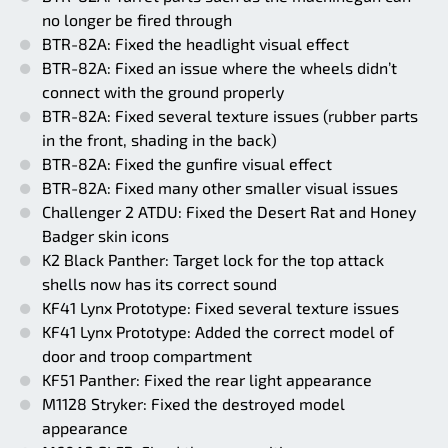
no longer be fired through
BTR-82A: Fixed the headlight visual effect
BTR-82A: Fixed an issue where the wheels didn’t
connect with the ground properly
BTR-82A: Fixed several texture issues (rubber parts
in the front, shading in the back)
BTR-82A: Fixed the gunfire visual effect
BTR-82A: Fixed many other smaller visual issues
Challenger 2 ATDU: Fixed the Desert Rat and Honey
Badger skin icons
K2 Black Panther: Target lock for the top attack
shells now has its correct sound
KF41 Lynx Prototype: Fixed several texture issues
KF41 Lynx Prototype: Added the correct model of
door and troop compartment
KF51 Panther: Fixed the rear light appearance
M1128 Stryker: Fixed the destroyed model
appearance