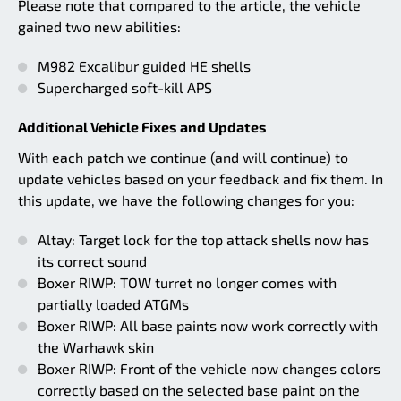
Please note that compared to the article, the vehicle
gained two new abilities:
M982 Excalibur guided HE shells
Supercharged soft-kill APS
Additional Vehicle Fixes and Updates
With each patch we continue (and will continue) to
update vehicles based on your feedback and fix them. In
this update, we have the following changes for you:
Altay: Target lock for the top attack shells now has
its correct sound
Boxer RIWP: TOW turret no longer comes with
partially loaded ATGMs
Boxer RIWP: All base paints now work correctly with
the Warhawk skin
Boxer RIWP: Front of the vehicle now changes colors
correctly based on the selected base paint on the