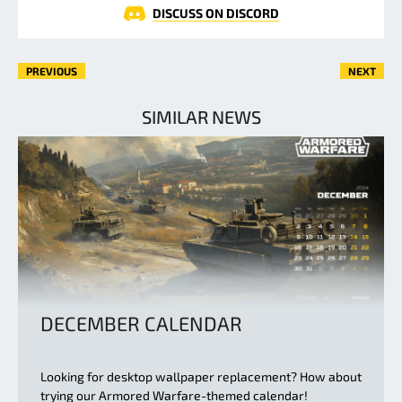
DISCUSS ON DISCORD
PREVIOUS
NEXT
SIMILAR NEWS
DECEMBER CALENDAR
Looking for desktop wallpaper replacement? How about
trying our Armored Warfare-themed calendar!