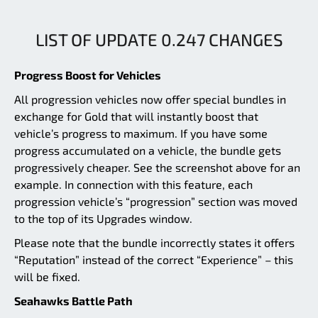
LIST OF UPDATE 0.247 CHANGES
Progress Boost for Vehicles
All progression vehicles now offer special bundles in
exchange for Gold that will instantly boost that
vehicle’s progress to maximum. If you have some
progress accumulated on a vehicle, the bundle gets
progressively cheaper. See the screenshot above for an
example. In connection with this feature, each
progression vehicle’s “progression” section was moved
to the top of its Upgrades window.
Please note that the bundle incorrectly states it offers
“Reputation” instead of the correct “Experience” – this
will be fixed.
Seahawks Battle Path