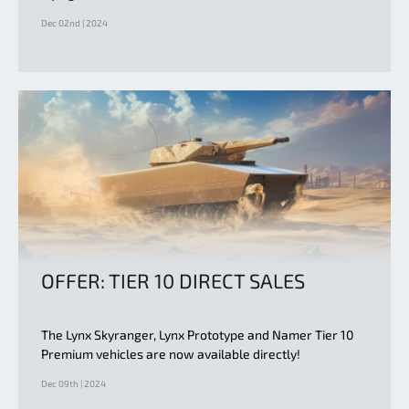
Dec 02nd | 2024
OFFER: TIER 10 DIRECT SALES
The Lynx Skyranger, Lynx Prototype and Namer Tier 10
Premium vehicles are now available directly!
Dec 09th | 2024