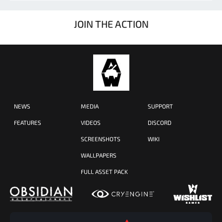
JOIN THE ACTION
NEWS
MEDIA
SUPPORT
FEATURES
VIDEOS
DISCORD
SCREENSHOTS
WIKI
WALLPAPERS
FULL ASSET PACK