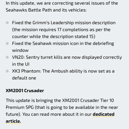
In this update, we are correcting several issues of the
Seahawks Battle Path and its vehicles:
Fixed the Grimm’s Leadership mission description
(the mission requires 17 completions as per the
counter while the description stated 15)
Fixed the Seahawk mission icon in the debriefing
window
VN20: Sentry turret kills are now displayed correctly
in the UI
XK3 Phantom: The Ambush ability is now set as a
default one
XM2001 Crusader
This update is bringing the XM2001 Crusader Tier 10
Premium SPG (that is going to be available in the near
future). You can read more about it in our
dedicated
article.