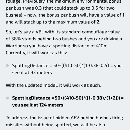
foliage. Previously, the maximum environmental bonus
per bush was 0.3 (that could stack up to 0.5 for two
bushes) – now, the bonus per bush will have a value of 1
and will stack up to the maximum value of 2.
So, let’s say a VBL with its standard camouflage value
of 38% stands behind two bushes and you are driving a
Warrior so you have a spotting distance of 410m.
Currently, it will work as this:
SpottingDistance = 50+((410-50)*(1-0.38-0.5) = you
see it at 93 meters
With the updated model, it will work as such:
SpottingDistance = 50+((410-50)*((1-0.38)/(1+2))) =
you see it at 124 meters
To address the issue of hidden AFV behind bushes firing
missiles without being spotted, we will be also