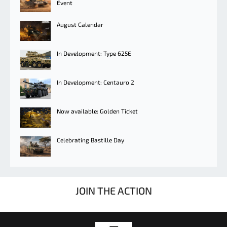
Event
August Calendar
In Development: Type 625E
In Development: Centauro 2
Now available: Golden Ticket
Celebrating Bastille Day
JOIN THE ACTION