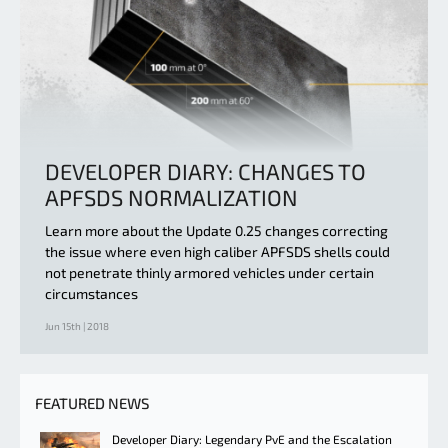
DEVELOPER DIARY: CHANGES TO
APFSDS NORMALIZATION
Learn more about the Update 0.25 changes correcting
the issue where even high caliber APFSDS shells could
not penetrate thinly armored vehicles under certain
circumstances
Jun 15th | 2018
FEATURED NEWS
Developer Diary: Legendary PvE and the Escalation