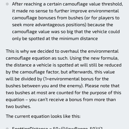
After reaching a certain camouflage value threshold,
it made no sense to further improve environmental
camouflage bonuses from bushes (or for players to
seek more advantageous positions) because the
camouflage value was so big that the vehicle could
only be spotted at the minimum distance
This is why we decided to overhaul the environmental
camouflage equation as such. Using the new formula,
the distance a vehicle is spotted at will still be reduced
by the camouflage factor, but afterwards, this value
will be divided by (1+environmental bonus for the
bushes between you and the enemy). Please note that
two bushes at most are counted for the purpose of this
equation – you can’t receive a bonus from more than
two bushes.
The current equation looks like this:
SpottingDistance = 50+((ViewRange-50)*(1-