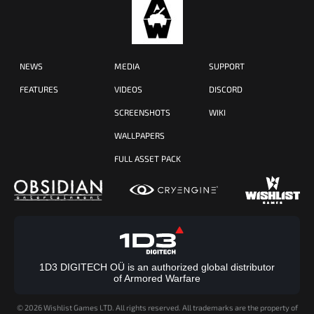
NEWS
MEDIA
SUPPORT
FEATURES
VIDEOS
DISCORD
SCREENSHOTS
WIKI
WALLPAPERS
FULL ASSET PACK
1D3 DIGITECH OÜ is an authorized global distributor
of Armored Warfare
©
2026 Wishlist Games LTD. All rights reserved. All trademarks are the property of