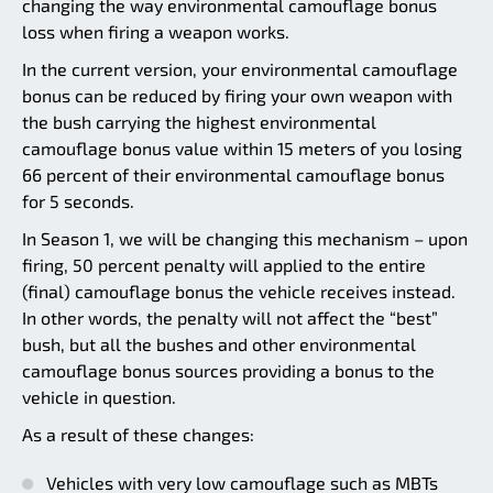
changing the way environmental camouflage bonus
loss when firing a weapon works.
In the current version, your environmental camouflage
bonus can be reduced by firing your own weapon with
the bush carrying the highest environmental
camouflage bonus value within 15 meters of you losing
66 percent of their environmental camouflage bonus
for 5 seconds.
In Season 1, we will be changing this mechanism – upon
firing, 50 percent penalty will applied to the entire
(final) camouflage bonus the vehicle receives instead.
In other words, the penalty will not affect the “best”
bush, but all the bushes and other environmental
camouflage bonus sources providing a bonus to the
vehicle in question.
As a result of these changes:
Vehicles with very low camouflage such as MBTs