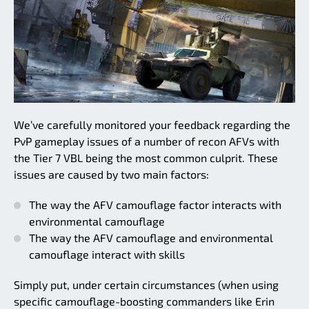
We’ve carefully monitored your feedback regarding the
PvP gameplay issues of a number of recon AFVs with
the Tier 7 VBL being the most common culprit. These
issues are caused by two main factors:
The way the AFV camouflage factor interacts with
environmental camouflage
The way the AFV camouflage and environmental
camouflage interact with skills
Simply put, under certain circumstances (when using
specific camouflage-boosting commanders like Erin