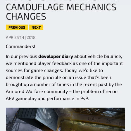
CAMOUFLAGE MECHANICS
CHANGES
PREVIOUS
NEXT
APR 25TH | 2018
Commanders!
In our previous
developer diary
about vehicle balance,
we mentioned player feedback as one of the important
sources for game changes. Today, we’d like to
demonstrate the principle on an issue that’s been
brought up a number of times in the recent past by the
Armored Warfare community – the problem of recon
AFV gameplay and performance in PvP.