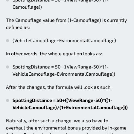
Camouflage))
The Camouflage value from (1-Camouflage) is currently
defined as:
(VehicleCamouflage+EvironmentalCamouflage)
In other words, the whole equation looks as:
SpottingDistance = 50+((ViewRange-50)*(1-
VehicleCamouflage-EvironmentalCamouflage))
After the changes, the formula will look as such:
SpottingDistance = 50+((ViewRange-50)*((1-
VehicleCamouflage)/(1+EvironmentalCamouflage)))
Naturally, after such a change, we also have to
overhaul the environmental bonus provided by in-game