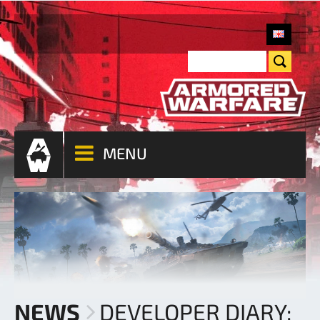
MENU
NEWS
DEVELOPER DIARY: