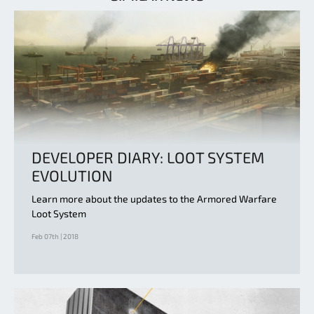
DEVELOPER DIARY: LOOT SYSTEM
EVOLUTION
Learn more about the updates to the Armored Warfare
Loot System
Feb 07th | 2018