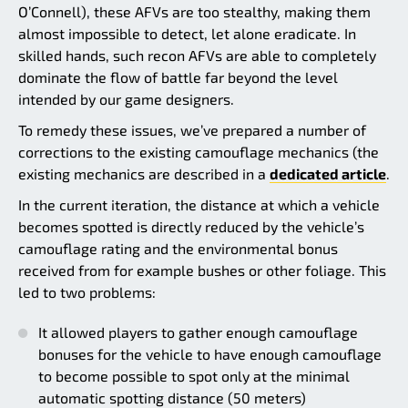
O’Connell), these AFVs are too stealthy, making them
almost impossible to detect, let alone eradicate. In
skilled hands, such recon AFVs are able to completely
dominate the flow of battle far beyond the level
intended by our game designers.
To remedy these issues, we’ve prepared a number of
corrections to the existing camouflage mechanics (the
existing mechanics are described in a
dedicated article
.
In the current iteration, the distance at which a vehicle
becomes spotted is directly reduced by the vehicle’s
camouflage rating and the environmental bonus
received from for example bushes or other foliage. This
led to two problems:
It allowed players to gather enough camouflage
bonuses for the vehicle to have enough camouflage
to become possible to spot only at the minimal
automatic spotting distance (50 meters)