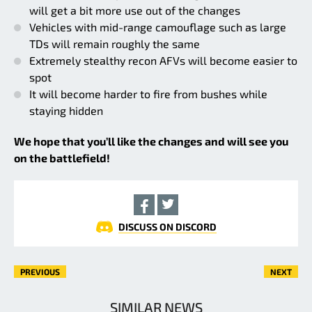
will get a bit more use out of the changes
Vehicles with mid-range camouflage such as large
TDs will remain roughly the same
Extremely stealthy recon AFVs will become easier to
spot
It will become harder to fire from bushes while
staying hidden
We hope that you’ll like the changes and will see you
on the battlefield!
DISCUSS ON DISCORD
PREVIOUS
NEXT
SIMILAR NEWS