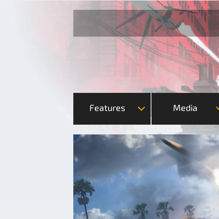
Features
Media