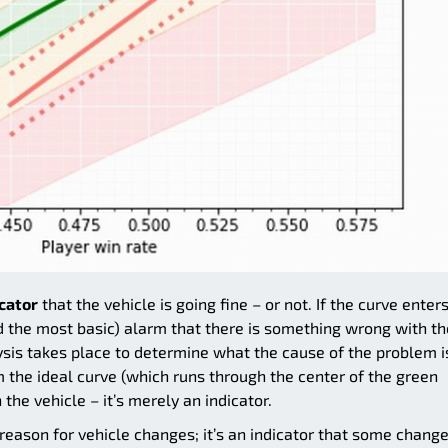
icator
that the vehicle is going fine – or not. If the curve enter
(and the most basic) alarm that there is something wrong with th
ysis takes place to determine what the cause of the problem i
om the ideal curve (which runs through the center of the green
the vehicle – it’s merely an indicator.
 reason for vehicle changes; it’s an indicator that some chang