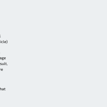
l
icle)
s
rage
sult,
re
that