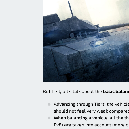
But first, let’s talk about the
basic balanc
Advancing through Tiers, the vehicl
should not feel very weak compare
When balancing a vehicle, all the 
PvE) are taken into account (more on