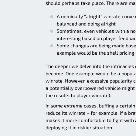
should perhaps take place. There are many
A nominally “alright” winrate curve 
balanced and doing alright
Sometimes, even vehicles with a no
interesting based on player feedba
Some changes are being made based 
example would be the shell pricing 
The deeper we delve into the intricacies 
become. One example would be a popularit
winrate. However, excessive popularity can
a potentially overpowered vehicle migh
the results to player winrate).
In some extreme cases, buffing a certain 
reduce its winrate – for example, if a bra
makes it more comfortable to fight with 
deploying it in riskier situation.