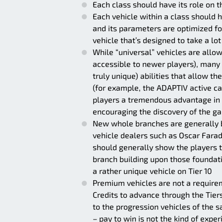
Each class should have its role on t
Each vehicle within a class should ha
and its parameters are optimized for
vehicle that’s designed to take a lo
While “universal” vehicles are allo
accessible to newer players), many 
truly unique) abilities that allow th
(for example, the ADAPTIV active c
players a tremendous advantage in t
encouraging the discovery of the gam
New whole branches are generally b
vehicle dealers such as Oscar Farad
should generally show the players th
branch building upon those foundati
a rather unique vehicle on Tier 10
Premium vehicles are not a require
Credits to advance through the Tie
to the progression vehicles of the s
– pay to win is not the kind of expe