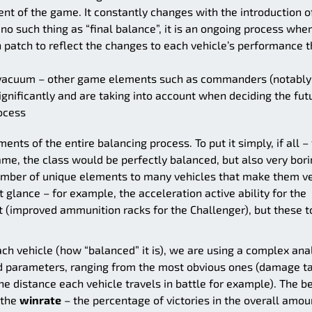
ent of the game. It constantly changes with the introduction o
no such thing as “final balance”, it is an ongoing process whe
 patch to reflect the changes to each vehicle’s performance t
a vacuum – other game elements such as commanders (notably
gnificantly and are taking into account when deciding the fut
rocess
ments of the entire balancing process. To put it simply, if all – 
me, the class would be perfectly balanced, but also very bor
 number of unique elements to many vehicles that make them v
t glance – for example, the acceleration active ability for the
t (improved ammunition racks for the Challenger), but these t
h vehicle (how “balanced” it is), we are using a complex anal
 parameters, ranging from the most obvious ones (damage t
e distance each vehicle travels in battle for example). The b
 the
winrate
– the percentage of victories in the overall amou