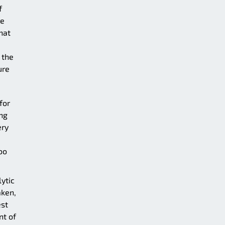
f
re
hat
 the
ure
for
ing
ery
oo
ytic
aken,
est
nt of