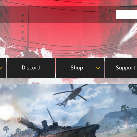
Discord
Shop
Support