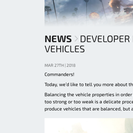
NEWS
DEVELOPER 
VEHICLES
MAR 27TH | 2018
Commanders!
Today, we’d like to tell you more about 
Balancing the vehicle properties in order
too strong or too weak is a delicate proc
produce vehicles that are balanced, but 