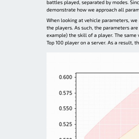
battles played, separated by modes. Since
demonstrate how we approach all param
When looking at vehicle parameters, we a
the players. As such, the parameters are 
example) the skill of a player. The same v
Top 100 player on a server. As a result, t