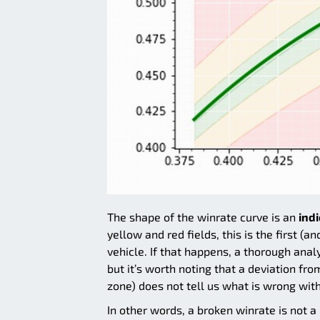
The shape of the winrate curve is an
ind
yellow and red fields, this is the first 
vehicle. If that happens, a thorough anal
but it’s worth noting that a deviation fr
zone) does not tell us what is wrong with 
In other words, a broken winrate is not a