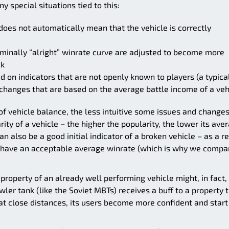
 special situations tied to this:
does not automatically mean that the vehicle is correctly
minally “alright” winrate curve are adjusted to become more
ck
on indicators that are not openly known to players (a typica
changes that are based on the average battle income of a veh
of vehicle balance, the less intuitive some issues and change
y of a vehicle – the higher the popularity, the lower its ave
 also be a good initial indicator of a broken vehicle – as a re
t have an acceptable average winrate (which is why we compa
property of an already well performing vehicle might, in fact,
wler tank (like the Soviet MBTs) receives a buff to a property 
at close distances, its users become more confident and start