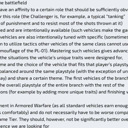
he battlefield
ve an affinity to a certain role that should be sufficiently ob
 this role (the Challenger is, for example, a typical “tanking”
t of punishment and to resist most of the shots thrown at it)
wed and are intentionally available (such vehicles make the g
vehicles are also intentionally tuned with specific (sometime
en to utilize tactics other vehicles of the same class cannot us
amouflage of the PL-01). Mastering such vehicles gives advan
he situations the vehicle’s unique traits were designed for,
e and the choice of the vehicle that fits that player’s playst
alanced around the same playstyle (with the exception of un
ay) and share a certain theme. The first vehicles of the branc
e overall playstyle of the entire branch with the rest of the
ons (for example by adding more unique traits) and finishing 
ment in Armored Warfare (as all standard vehicles earn enou
rs comfortably) and do not necessarily have to be worse comp
ame Tier. They should, however, not be significantly better ove
rience we are looking for