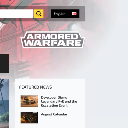
English
FEATURED NEWS
Developer Diary:
Legendary PvE and the
Escalation Event
August Calendar