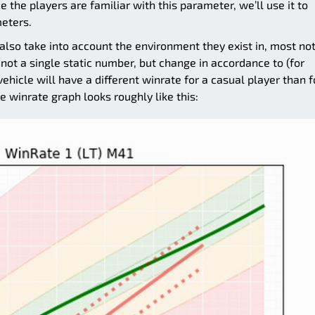
 the players are familiar with this parameter, we’ll use it to
eters.
lso take into account the environment they exist in, most no
not a single static number, but change in accordance to (for
ehicle will have a different winrate for a casual player than f
he winrate graph looks roughly like this: