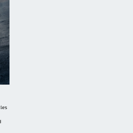
cles
d