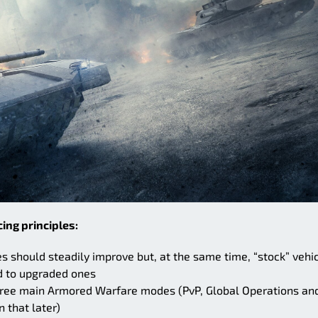
ing principles:
es should steadily improve but, at the same time, “stock” vehi
d to upgraded ones
three main Armored Warfare modes (PvP, Global Operations an
 that later)