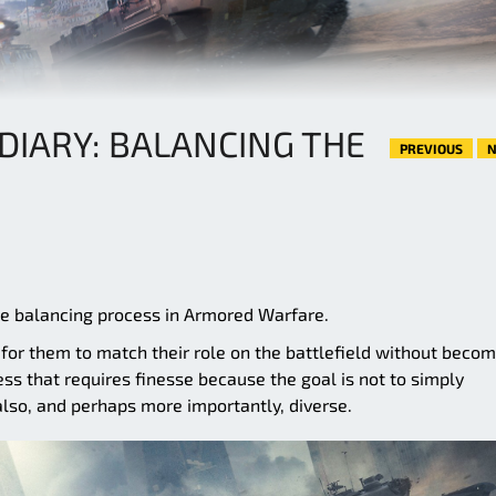
DIARY: BALANCING THE
PREVIOUS
N
the balancing process in Armored Warfare.
 for them to match their role on the battlefield without beco
ess that requires finesse because the goal is not to simply
also, and perhaps more importantly, diverse.