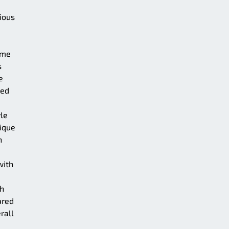
vious
ame
s
e
ced
yle
ique
h
with
gh
ared
rall