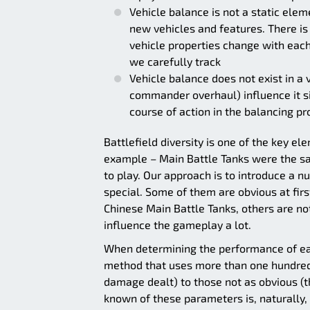
Vehicle balance is not a static elem
new vehicles and features. There is 
vehicle properties change with each
we carefully track
Vehicle balance does not exist in 
commander overhaul) influence it si
course of action in the balancing p
Battlefield diversity is one of the key ele
example – Main Battle Tanks were the sa
to play. Our approach is to introduce a
special. Some of them are obvious at firs
Chinese Main Battle Tanks, others are no
influence the gameplay a lot.
When determining the performance of eac
method that uses more than one hundred
damage dealt) to those not as obvious (th
known of these parameters is, naturally,