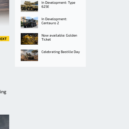
In Development: Type
625E
In Development:
Centauro 2
Now available: Golden
EXT
Ticket
Celebrating Bastille Day
ming