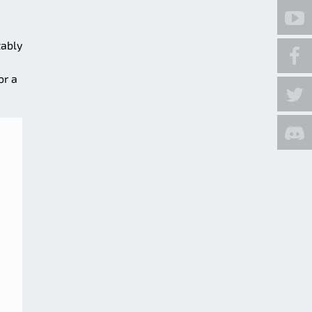
tably
or a