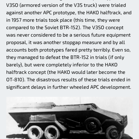
V3SO (armored version of the V3S truck) were trialed
against another APC prototype, the HAKO halftrack, and
in 1957 more trials took place (this time, they were
compared to the Soviet BTR-152). The V3SO concept
was never considered to be a serious future equipment
proposal, it was another stopgap measure and by all
accounts both prototypes fared pretty terribly. Even so,
they managed to defeat the BTR-152 in trials (if only
barely), but were completely inferior to the HAKO
halftrack concept (the HAKO would later become the
OT-810). The disastrous results of these trials ended in
significant delays in further wheeled APC development.