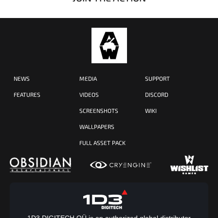
NEWS
MEDIA
SUPPORT
FEATURES
VIDEOS
DISCORD
SCREENSHOTS
WIKI
WALLPAPERS
FULL ASSET PACK