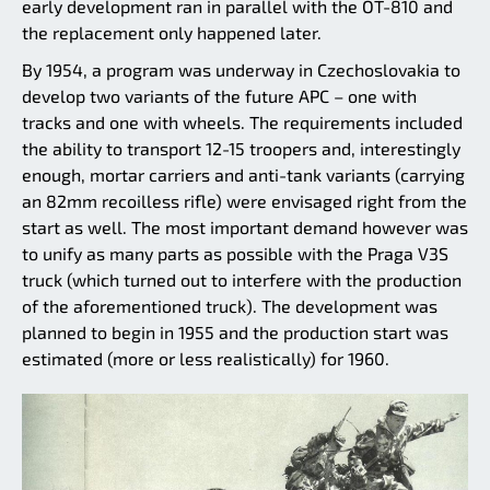
early development ran in parallel with the OT-810 and
the replacement only happened later.
By 1954, a program was underway in Czechoslovakia to
develop two variants of the future APC – one with
tracks and one with wheels. The requirements included
the ability to transport 12-15 troopers and, interestingly
enough, mortar carriers and anti-tank variants (carrying
an 82mm recoilless rifle) were envisaged right from the
start as well. The most important demand however was
to unify as many parts as possible with the Praga V3S
truck (which turned out to interfere with the production
of the aforementioned truck). The development was
planned to begin in 1955 and the production start was
estimated (more or less realistically) for 1960.