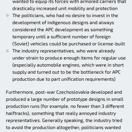
wanted to equip its forces with armored carriers that
drastically increased unit mobility and protection
The politicians, who had no desire to invest in the
development of indigenous designs and always
considered the APC development as something
temporary until a sufficient number of foreign
(Soviet) vehicles could be purchased or license-built
The industry representatives, who were already
under strain to produce enough items for regular use
(especially automobile engines, which were in short
supply and turned out to be the bottleneck for APC
production due to part unification requirements)
Furthermore, post-war Czechoslovakia developed and
produced a large number of prototype designs in small
production runs (for example, no fewer than 3 different
halftracks), something that really annoyed industry
representatives. Generally speaking, the industry tried
to avoid the production altogether, politicians wanted