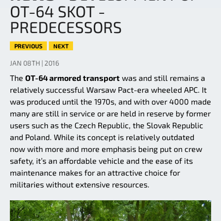
OT-64 SKOT -
PREDECESSORS
PREVIOUS
NEXT
JAN 08TH | 2016
The
OT-64 armored transport
was and still remains a
relatively successful Warsaw Pact-era wheeled APC. It
was produced until the 1970s, and with over 4000 made
many are still in service or are held in reserve by former
users such as the Czech Republic, the Slovak Republic
and Poland. While its concept is relatively outdated
now with more and more emphasis being put on crew
safety, it’s an affordable vehicle and the ease of its
maintenance makes for an attractive choice for
militaries without extensive resources.