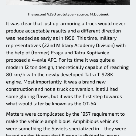
The second V3SO prototype - source: M.Dubánek
It was clear that just up-armoring a truck would never
produce acceptable results and a different direction
was needed as early as in 1956. This time, military
representatives (22nd Military Academy Division) with
the help of (former) Praga and Tatra Kopřivnice
proposed a 4-axle APC. For its time it was quite a
modern 12 ton design, theoretically capable of reaching
80 km/h with the newly developed Tatra T-928K
engine. Most importantly, it was a brand new
construction and not a truck conversion. It still had
some glaring flaws, but it was the first step towards
what would later be known as the OT-64.
Matters were complicated by the 1957 requirement to
make the vehicle amphibious. Amphibious vehicles
were something the Soviets specialized in – they were
based on the theory that Europe is divided by many