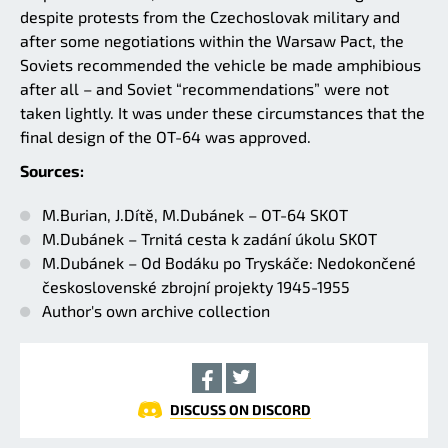
despite protests from the Czechoslovak military and
after some negotiations within the Warsaw Pact, the
Soviets recommended the vehicle be made amphibious
after all – and Soviet “recommendations” were not
taken lightly. It was under these circumstances that the
final design of the OT-64 was approved.
Sources:
M.Burian, J.Dítě, M.Dubánek – OT-64 SKOT
M.Dubánek – Trnitá cesta k zadání úkolu SKOT
M.Dubánek – Od Bodáku po Tryskáče: Nedokončené
československé zbrojní projekty 1945-1955
Author's own archive collection
DISCUSS ON DISCORD