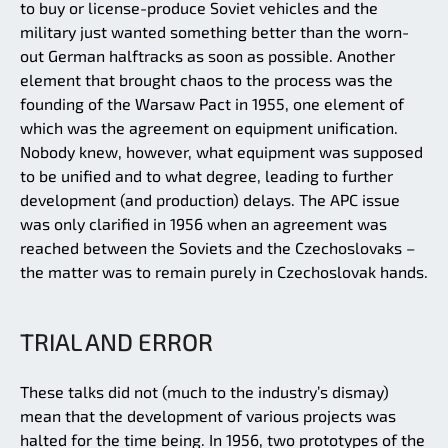
to buy or license-produce Soviet vehicles and the
military just wanted something better than the worn-
out German halftracks as soon as possible. Another
element that brought chaos to the process was the
founding of the Warsaw Pact in 1955, one element of
which was the agreement on equipment unification.
Nobody knew, however, what equipment was supposed
to be unified and to what degree, leading to further
development (and production) delays. The APC issue
was only clarified in 1956 when an agreement was
reached between the Soviets and the Czechoslovaks –
the matter was to remain purely in Czechoslovak hands.
TRIAL AND ERROR
These talks did not (much to the industry’s dismay)
mean that the development of various projects was
halted for the time being. In 1956, two prototypes of the