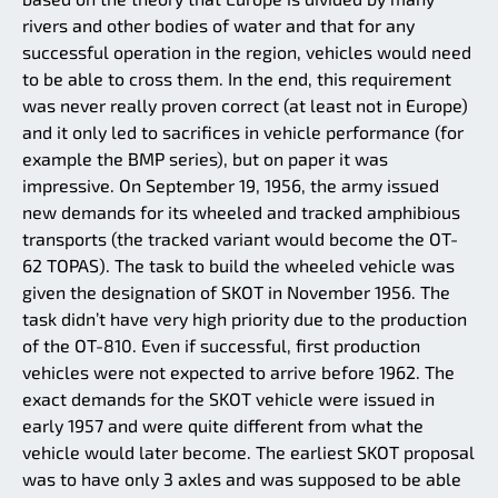
rivers and other bodies of water and that for any
successful operation in the region, vehicles would need
to be able to cross them. In the end, this requirement
was never really proven correct (at least not in Europe)
and it only led to sacrifices in vehicle performance (for
example the BMP series), but on paper it was
impressive. On September 19, 1956, the army issued
new demands for its wheeled and tracked amphibious
transports (the tracked variant would become the OT-
62 TOPAS). The task to build the wheeled vehicle was
given the designation of SKOT in November 1956. The
task didn’t have very high priority due to the production
of the OT-810. Even if successful, first production
vehicles were not expected to arrive before 1962. The
exact demands for the SKOT vehicle were issued in
early 1957 and were quite different from what the
vehicle would later become. The earliest SKOT proposal
was to have only 3 axles and was supposed to be able