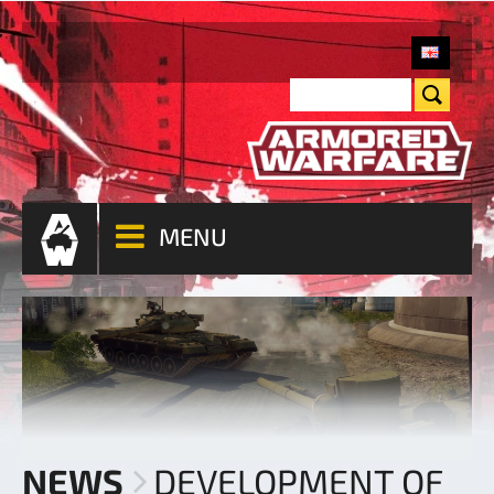
MENU
NEWS
DEVELOPMENT OF