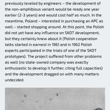
previously leveled by engineers – the development of
the non-amphibious variant would be ready one year
earlier (2-3 years) and would cost half as much. In the
meantime, Poland – interested in purchasing an APC as
well – started shopping around. At this point, the Polish
did not yet have any influence on SKOT development,
but they certainly knew about it (Polish cooperation
talks started in earnest in 1961 and in 1962 Polish
experts participated in the trials of one of the SKOT
prototypes). The project suffered from other problems
as well (no state-owned company was exactly
enthusiastic to develop it further, citing full capacities)
and the development dragged on with many matters
undecided.