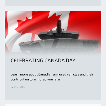
CELEBRATING CANADA DAY
Learn more about Canadian armored vehicles and their
contribution to armored warfare
Jul 01st | 2016