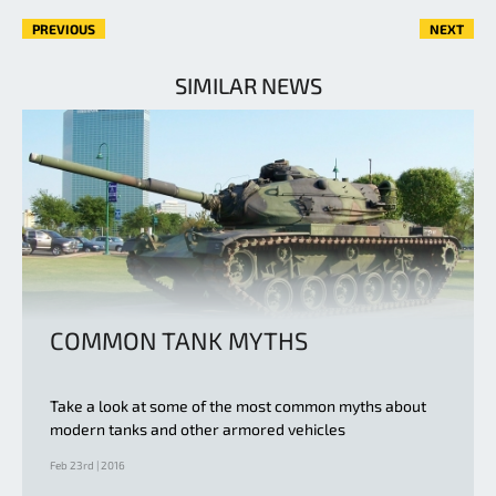
PREVIOUS
NEXT
SIMILAR NEWS
COMMON TANK MYTHS
Take a look at some of the most common myths about
modern tanks and other armored vehicles
Feb 23rd | 2016