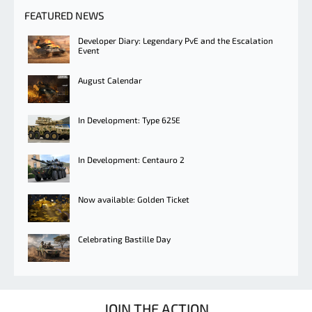
FEATURED NEWS
Developer Diary: Legendary PvE and the Escalation
Event
August Calendar
In Development: Type 625E
In Development: Centauro 2
Now available: Golden Ticket
Celebrating Bastille Day
JOIN THE ACTION