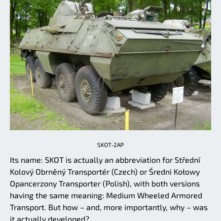
SKOT-2AP
Its name: SKOT is actually an abbreviation for Střední
Kolový Obrněný Transportér (Czech) or Średni Kołowy
Opancerzony Transporter (Polish), with both versions
having the same meaning: Medium Wheeled Armored
Transport. But how – and, more importantly, why – was
it actually developed?