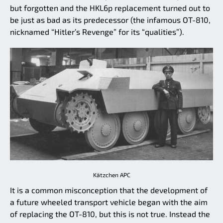
but forgotten and the HKL6p replacement turned out to
be just as bad as its predecessor (the infamous OT-810,
nicknamed “Hitler’s Revenge” for its “qualities”).
Kätzchen APC
It is a common misconception that the development of
a future wheeled transport vehicle began with the aim
of replacing the OT-810, but this is not true. Instead the