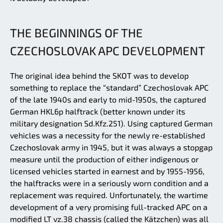
THE BEGINNINGS OF THE
CZECHOSLOVAK APC DEVELOPMENT
The original idea behind the SKOT was to develop
something to replace the “standard” Czechoslovak APC
of the late 1940s and early to mid-1950s, the captured
German HKL6p halftrack (better known under its
military designation Sd.Kfz.251). Using captured German
vehicles was a necessity for the newly re-established
Czechoslovak army in 1945, but it was always a stopgap
measure until the production of either indigenous or
licensed vehicles started in earnest and by 1955-1956,
the halftracks were in a seriously worn condition and a
replacement was required. Unfortunately, the wartime
development of a very promising full-tracked APC on a
modified LT vz.38 chassis (called the Kätzchen) was all