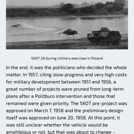
SKOT 2A during military exercises in Poland
In the end, it was the politicians who decided the whole
matter. In 1957, citing slow progress and very high costs
for military development between 1951 and 1956, a
great number of projects were pruned from long-term
plans after a Politburo intervention and those that
remained were given priority. The SKOT pre-project was
approved on March 7, 1958 and the preliminary design
itself was approved on June 20, 1958. At this point, it
was still unclear whether the vehicle would be
amphibious or not, but that was about to change –