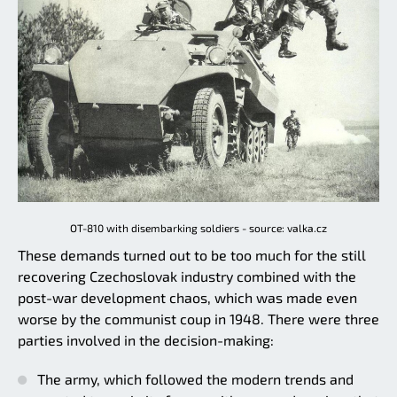
OT-810 with disembarking soldiers - source: valka.cz
These demands turned out to be too much for the still
recovering Czechoslovak industry combined with the
post-war development chaos, which was made even
worse by the communist coup in 1948. There were three
parties involved in the decision-making:
The army, which followed the modern trends and