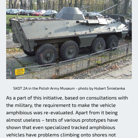
SKOT 2A in the Polish Army Museum - photo by Hubert Śmietanka
As a part of this initiative, based on consultations with
the military, the requirement to make the vehicle
amphibious was re-evaluated. Apart from it being
almost useless – tests of various prototypes have
shown that even specialized tracked amphibious
vehicles have problems climbing onto shores not