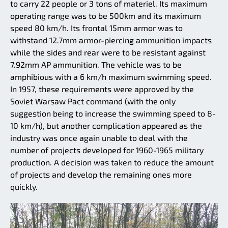
to carry 22 people or 3 tons of materiel. Its maximum
operating range was to be 500km and its maximum
speed 80 km/h. Its frontal 15mm armor was to
withstand 12.7mm armor-piercing ammunition impacts
while the sides and rear were to be resistant against
7.92mm AP ammunition. The vehicle was to be
amphibious with a 6 km/h maximum swimming speed.
In 1957, these requirements were approved by the
Soviet Warsaw Pact command (with the only
suggestion being to increase the swimming speed to 8-
10 km/h), but another complication appeared as the
industry was once again unable to deal with the
number of projects developed for 1960-1965 military
production. A decision was taken to reduce the amount
of projects and develop the remaining ones more
quickly.