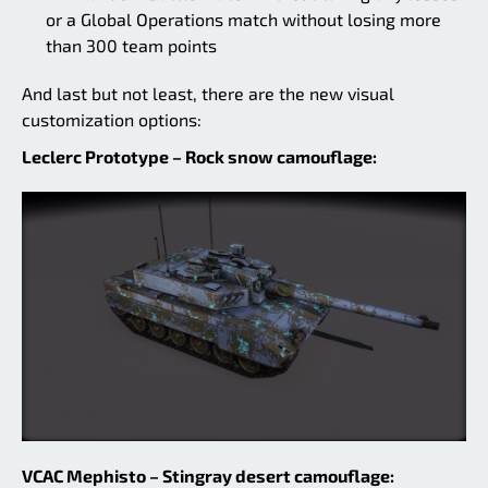
or a Global Operations match without losing more
than 300 team points
And last but not least, there are the new visual
customization options:
Leclerc Prototype – Rock snow camouflage:
VCAC Mephisto – Stingray desert camouflage: