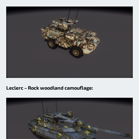
Leclerc – Rock woodland camouflage: