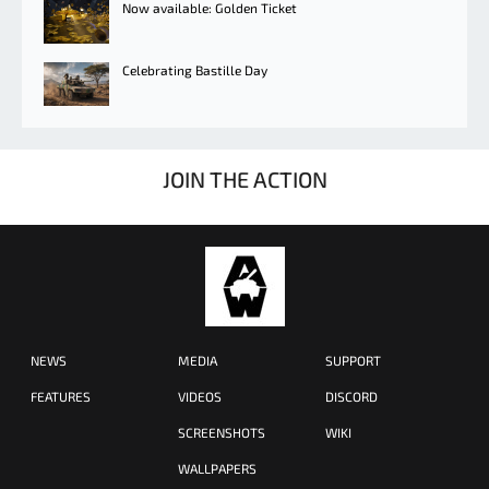
Now available: Golden Ticket
Celebrating Bastille Day
JOIN THE ACTION
NEWS
MEDIA
SUPPORT
FEATURES
VIDEOS
DISCORD
SCREENSHOTS
WIKI
WALLPAPERS