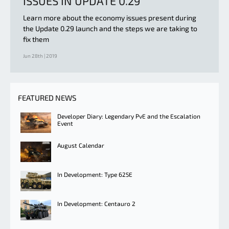
ISSUES IN UPDATE 0.29
Learn more about the economy issues present during
the Update 0.29 launch and the steps we are taking to
fix them
Jun 28th | 2019
FEATURED NEWS
Developer Diary: Legendary PvE and the Escalation
Event
August Calendar
In Development: Type 625E
In Development: Centauro 2