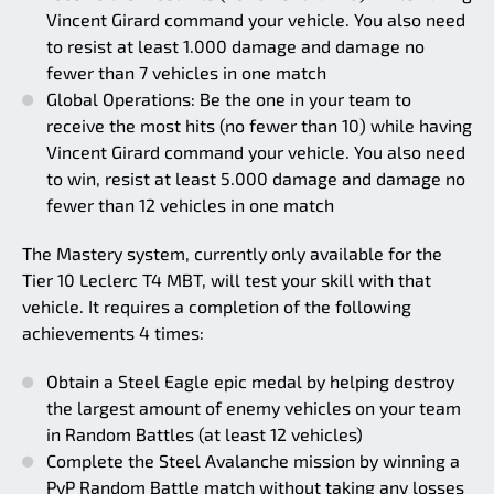
Vincent Girard command your vehicle. You also need
to resist at least 1.000 damage and damage no
fewer than 7 vehicles in one match
Global Operations: Be the one in your team to
receive the most hits (no fewer than 10) while having
Vincent Girard command your vehicle. You also need
to win, resist at least 5.000 damage and damage no
fewer than 12 vehicles in one match
The Mastery system, currently only available for the
Tier 10 Leclerc T4 MBT, will test your skill with that
vehicle. It requires a completion of the following
achievements 4 times:
Obtain a Steel Eagle epic medal by helping destroy
the largest amount of enemy vehicles on your team
in Random Battles (at least 12 vehicles)
Complete the Steel Avalanche mission by winning a
PvP Random Battle match without taking any losses