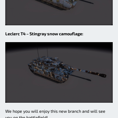
Leclerc T4 – Stingray snow camouflage:
We hope you will enjoy this new branch and will see
you on the battlefield!