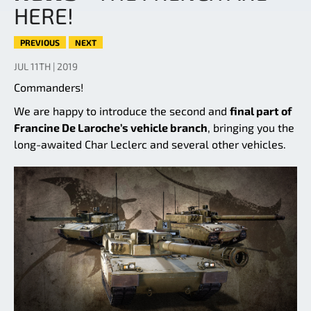
HERE!
PREVIOUS
NEXT
JUL 11TH | 2019
Commanders!
We are happy to introduce the second and
final part of
Francine De Laroche’s vehicle branch
, bringing you the
long-awaited Char Leclerc and several other vehicles.