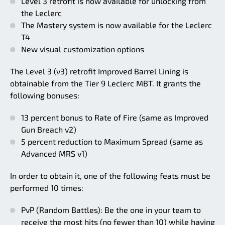
Level 3 retrofit is now available for unlocking from
the Leclerc
The Mastery system is now available for the Leclerc
T4
New visual customization options
The Level 3 (v3) retrofit Improved Barrel Lining is
obtainable from the Tier 9 Leclerc MBT. It grants the
following bonuses:
13 percent bonus to Rate of Fire (same as Improved
Gun Breach v2)
5 percent reduction to Maximum Spread (same as
Advanced MRS v1)
In order to obtain it, one of the following feats must be
performed 10 times:
PvP (Random Battles): Be the one in your team to
receive the most hits (no fewer than 10) while having