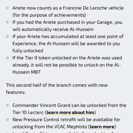
Ariete now counts as a Francine De Laroche vehicle
(for the purpose of achievements)
If you had the Ariete purchased in your Garage, you
will automatically receive Al-Hussein
If your Ariete has accumulated at least one point of
Experience, the Al Hussein will be awarded to you
fully unlocked
If the Tier 9 token unlocked on the Ariete was used
already, it will not be possible to unlock on the Al-
Hussein MBT
This second half of the branch comes with new
features:
Commander Vincent Girard can be unlocked from the
Tier 10 Leclerc (
learn more about him
)
New Pressure Control retrofit will be available for
unlocking from the VCAC Mephisto (
learn more
)