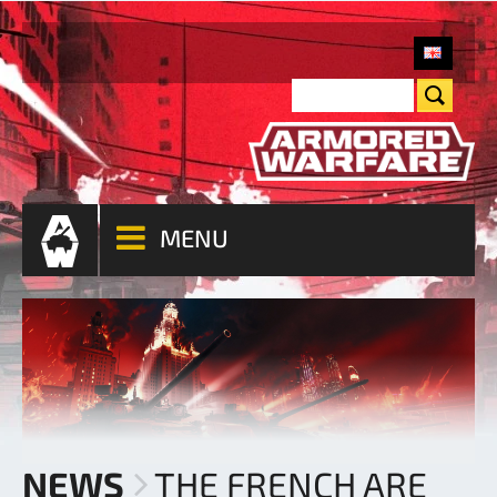
MENU
NEWS
THE FRENCH ARE