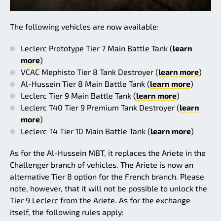
The following vehicles are now available:
Leclerc Prototype Tier 7 Main Battle Tank (
learn
more
)
VCAC Mephisto Tier 8 Tank Destroyer (
learn more
)
Al-Hussein Tier 8 Main Battle Tank (
learn more
)
Leclerc Tier 9 Main Battle Tank (
learn more
)
Leclerc T40 Tier 9 Premium Tank Destroyer (
learn
more
)
Leclerc T4 Tier 10 Main Battle Tank (
learn more
)
As for the Al-Hussein MBT, it replaces the Ariete in the
Challenger branch of vehicles. The Ariete is now an
alternative Tier 8 option for the French branch. Please
note, however, that it will not be possible to unlock the
Tier 9 Leclerc from the Ariete. As for the exchange
itself, the following rules apply: