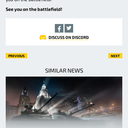
See you on the battlefield!
DISCUSS ON DISCORD
PREVIOUS
NEXT
SIMILAR NEWS