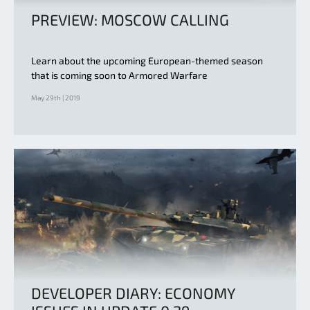
PREVIEW: MOSCOW CALLING
Learn about the upcoming European-themed season
that is coming soon to Armored Warfare
May 29th | 2019
DEVELOPER DIARY: ECONOMY