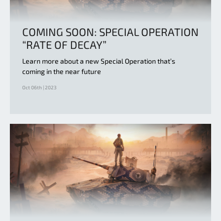
COMING SOON: SPECIAL OPERATION
“RATE OF DECAY”
Learn more about a new Special Operation that’s
coming in the near future
Oct 06th | 2023