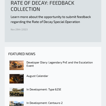
RATE OF DECAY: FEEDBACK
COLLECTION
Learn more about the opportunity to submit feedback
regarding the Rate of Decay Special Operation
Nov 29th | 2023
FEATURED NEWS
Developer Diary: Legendary PvE and the Escalation
Event
August Calendar
In Development: Type 625E
In Development: Centauro 2