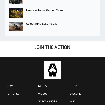
Now available: Golden Ticket
Celebrating Bastille Day
JOIN THE ACTION
NEWS
MEDIA
SUPPORT
FEATURES
VIDEOS
DISCORD
SCREENSHOTS
WIKI