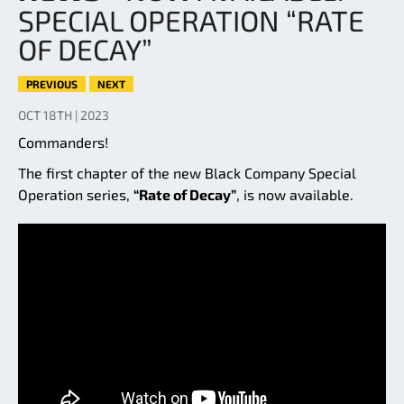
SPECIAL OPERATION “RATE
OF DECAY”
PREVIOUS
NEXT
OCT 18TH | 2023
Commanders!
The first chapter of the new Black Company Special
Operation series,
“Rate of Decay”
, is now available.