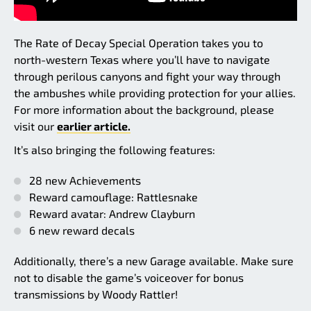
The Rate of Decay Special Operation takes you to
north-western Texas where you’ll have to navigate
through perilous canyons and fight your way through
the ambushes while providing protection for your allies.
For more information about the background, please
visit our
earlier article.
It’s also bringing the following features:
28 new Achievements
Reward camouflage: Rattlesnake
Reward avatar: Andrew Clayburn
6 new reward decals
Additionally, there’s a new Garage available. Make sure
not to disable the game’s voiceover for bonus
transmissions by Woody Rattler!