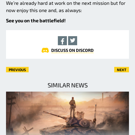
We’re already hard at work on the next mission but for
now enjoy this one and, as always:
See you on the battlefield!
DISCUSS ON DISCORD
PREVIOUS
NEXT
SIMILAR NEWS