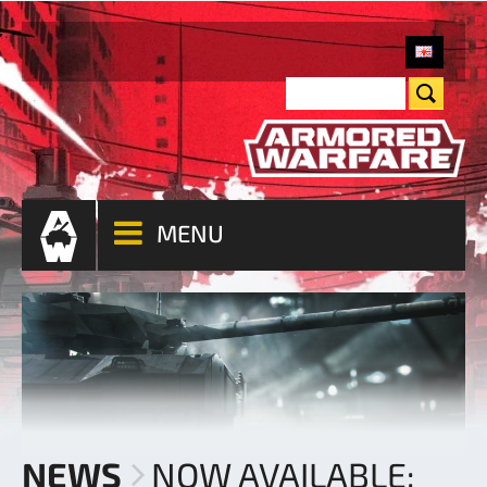
MENU
NEWS
NOW AVAILABLE: