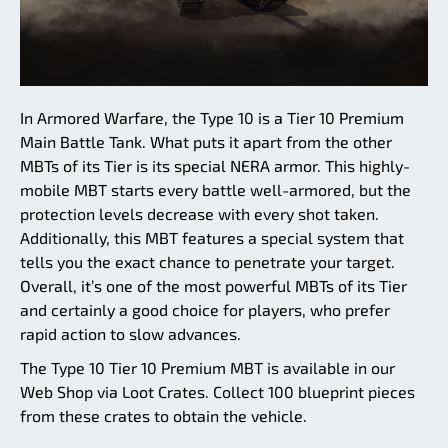
In Armored Warfare, the Type 10 is a Tier 10 Premium
Main Battle Tank. What puts it apart from the other
MBTs of its Tier is its special NERA armor. This highly-
mobile MBT starts every battle well-armored, but the
protection levels decrease with every shot taken.
Additionally, this MBT features a special system that
tells you the exact chance to penetrate your target.
Overall, it’s one of the most powerful MBTs of its Tier
and certainly a good choice for players, who prefer
rapid action to slow advances.
The Type 10 Tier 10 Premium MBT is available in our
Web Shop via Loot Crates. Collect 100 blueprint pieces
from these crates to obtain the vehicle.