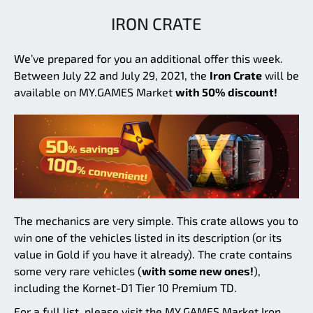
IRON CRATE
We’ve prepared for you an additional offer this week.
Between July 22 and July 29, 2021, the
Iron Crate
will be
available on MY.GAMES Market
with 50% discount!
The mechanics are very simple. This crate allows you to
win one of the vehicles listed in its description (or its
value in Gold if you have it already). The crate contains
some very rare vehicles (
with some new ones!
),
including the Kornet-D1 Tier 10 Premium TD.
For a full list, please visit the MY.GAMES Market Iron