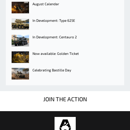
August Calendar
In Development: Type 625E
In Development: Centauro 2
Now available: Golden Ticket
Celebrating Bastille Day
JOIN THE ACTION