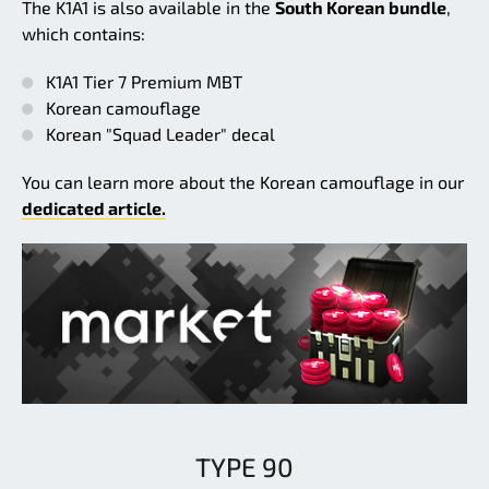
The K1A1 is also available in the
South Korean bundle
,
which contains:
K1A1 Tier 7 Premium MBT
Korean camouflage
Korean "Squad Leader" decal
You can learn more about the Korean camouflage in our
dedicated article.
TYPE 90