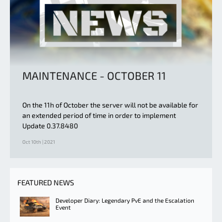
MAINTENANCE - OCTOBER 11
On the 11h of October the server will not be available for
an extended period of time in order to implement
Update 0.37.8480
Oct 10th | 2021
FEATURED NEWS
Developer Diary: Legendary PvE and the Escalation
Event