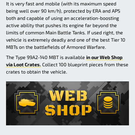
It is very fast and mobile (with its maximum speed
being well over 90 km/h), protected by ERA and APS
both and capable of using an acceleration-boosting
active ability that pushes its engine far beyond the
limits of common Main Battle Tanks. If used right, the
vehicle is extremely deadly and one of the best Tier 10
MBTs on the battlefields of Armored Warfare.
The Type 99A2-140 MBT is available
in our Web Shop
via Loot Crates.
Collect 100 blueprint pieces from these
crates to obtain the vehicle.