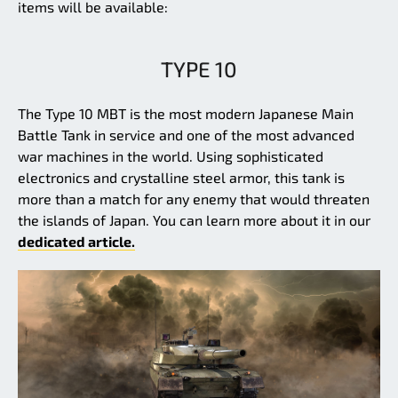
items will be available:
TYPE 10
The Type 10 MBT is the most modern Japanese Main
Battle Tank in service and one of the most advanced
war machines in the world. Using sophisticated
electronics and crystalline steel armor, this tank is
more than a match for any enemy that would threaten
the islands of Japan. You can learn more about it in our
dedicated article.