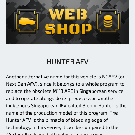
HUNTER AFV
Another alternative name for this vehicle is NGAFV (or
Next Gen AFV), since it belongs to a whole program to
replace the obsolete M113 APC in Singaporean service
and to operate alongside its predecessor, another
indigenous Singaporean IFV called Bionix. Hunter is the
name of the production model of this program. The
Hunter AFV is the pinnacle of bleeding edge of
technology. In this sense, it can be compared to the
AS21 Redback and both vehicles share several