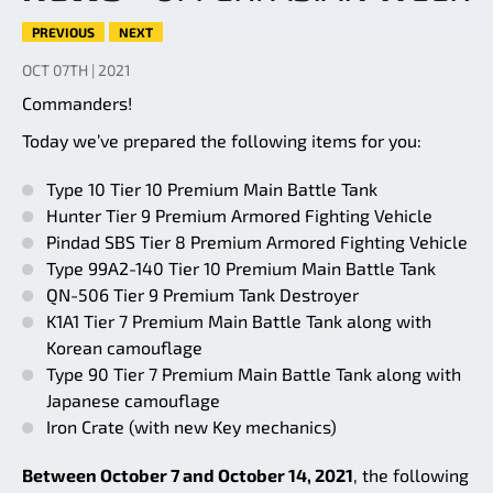
PREVIOUS
NEXT
OCT 07TH | 2021
Commanders!
Today we’ve prepared the following items for you:
Type 10 Tier 10 Premium Main Battle Tank
Hunter Tier 9 Premium Armored Fighting Vehicle
Pindad SBS Tier 8 Premium Armored Fighting Vehicle
Type 99A2-140 Tier 10 Premium Main Battle Tank
QN-506 Tier 9 Premium Tank Destroyer
K1A1 Tier 7 Premium Main Battle Tank along with
Korean camouflage
Type 90 Tier 7 Premium Main Battle Tank along with
Japanese camouflage
Iron Crate (with new Key mechanics)
Between October 7 and October 14, 2021
, the following