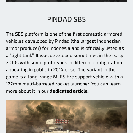
PINDAD SBS
The SBS platform is one of the first domestic armored
vehicles developed by Pindad (the largest Indonesian
armor producer) for Indonesia and is officially listed as
a “light tank”. It was developed sometimes in the early
2010s with some prototypes in different configuration
appearing in public in 2014 or so. The variant in the
game is a long-range MLRS fire support vehicle with a
122mm multi-barreled rocket launcher. You can learn
more about it in our
dedicated article.