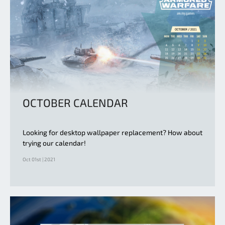
OCTOBER CALENDAR
Looking for desktop wallpaper replacement? How about
trying our calendar!
Oct 01st | 2021