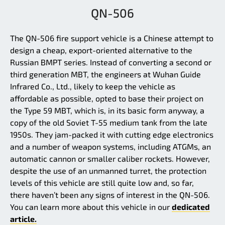
QN-506
The QN-506 fire support vehicle is a Chinese attempt to
design a cheap, export-oriented alternative to the
Russian BMPT series. Instead of converting a second or
third generation MBT, the engineers at Wuhan Guide
Infrared Co., Ltd., likely to keep the vehicle as
affordable as possible, opted to base their project on
the Type 59 MBT, which is, in its basic form anyway, a
copy of the old Soviet T-55 medium tank from the late
1950s. They jam-packed it with cutting edge electronics
and a number of weapon systems, including ATGMs, an
automatic cannon or smaller caliber rockets. However,
despite the use of an unmanned turret, the protection
levels of this vehicle are still quite low and, so far,
there haven’t been any signs of interest in the QN-506.
You can learn more about this vehicle in our
dedicated
article.