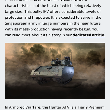
characteristics, not the least of which being relatively
large size. This bulky IFV offers considerable levels of
protection and firepower. It is expected to serve in the
Singaporean army in large numbers in the near future
with its mass-production having recently begun. You
can read more about its history in our
dedicated article.
In Armored Warfare, the Hunter AFV is a Tier 9 Premium