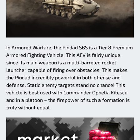
In Armored Warfare, the Pindad SBS is a Tier 8 Premium
Armored Fighting Vehicle. This AFV is fairly unique,
since its main weapon is a multi-barreled rocket
launcher capable of firing over obstacles. This makes
the Pindad incredibly powerful in both offense and
defense. Static enemy targets stand no chance! This
vehicle is best used with Commander Ophelia Kitescu
and in a platoon – the firepower of such a formation is
truly without equal.