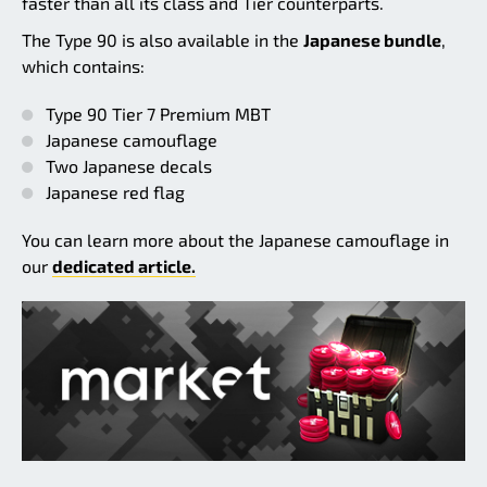
faster than all its class and Tier counterparts.
The Type 90 is also available in the
Japanese bundle
,
which contains:
Type 90 Tier 7 Premium MBT
Japanese camouflage
Two Japanese decals
Japanese red flag
You can learn more about the Japanese camouflage in
our
dedicated article.