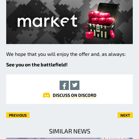
We hope that you will enjoy the offer and, as always:
See you on the battlefield!
DISCUSS ON DISCORD
PREVIOUS
NEXT
SIMILAR NEWS