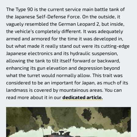
The Type 90 is the current service main battle tank of
the Japanese Self-Defense Force. On the outside, it
vaguely resembled the German Leopard 2, but inside,
the vehicle’s completely different. It was adequately
armed and armored for the time it was developed in,
but what made it really stand out were its cutting-edge
Japanese electronics and its hydraulic suspension,
allowing the tank to tilt itself forward or backward,
enhancing its gun elevation and depression beyond
what the turret would normally allow. This trait was
considered to be an important for Japan, as much of its
landmass is covered by mountainous areas. You can
read more about it in our
dedicated article.