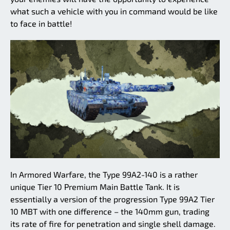
what such a vehicle with you in command would be like
to face in battle!
In Armored Warfare, the Type 99A2-140 is a rather
unique Tier 10 Premium Main Battle Tank. It is
essentially a version of the progression Type 99A2 Tier
10 MBT with one difference – the 140mm gun, trading
its rate of fire for penetration and single shell damage.