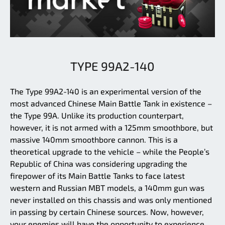
TYPE 99A2-140
The Type 99A2-140 is an experimental version of the
most advanced Chinese Main Battle Tank in existence –
the Type 99A. Unlike its production counterpart,
however, it is not armed with a 125mm smoothbore, but
massive 140mm smoothbore cannon. This is a
theoretical upgrade to the vehicle – while the People’s
Republic of China was considering upgrading the
firepower of its Main Battle Tanks to face latest
western and Russian MBT models, a 140mm gun was
never installed on this chassis and was only mentioned
in passing by certain Chinese sources. Now, however,
your enemies will have the opportunity to experience