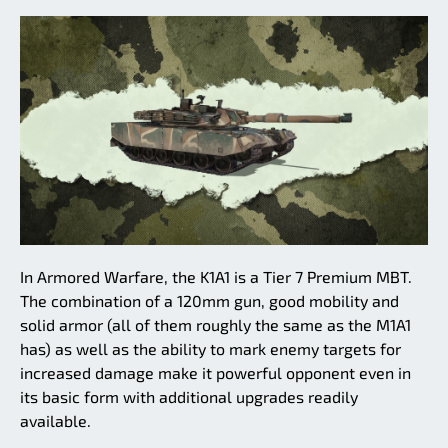
In Armored Warfare, the K1A1 is a Tier 7 Premium MBT.
The combination of a 120mm gun, good mobility and
solid armor (all of them roughly the same as the M1A1
has) as well as the ability to mark enemy targets for
increased damage make it powerful opponent even in
its basic form with additional upgrades readily
available.