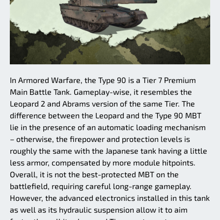
In Armored Warfare, the Type 90 is a Tier 7 Premium
Main Battle Tank. Gameplay-wise, it resembles the
Leopard 2 and Abrams version of the same Tier. The
difference between the Leopard and the Type 90 MBT
lie in the presence of an automatic loading mechanism
– otherwise, the firepower and protection levels is
roughly the same with the Japanese tank having a little
less armor, compensated by more module hitpoints.
Overall, it is not the best-protected MBT on the
battlefield, requiring careful long-range gameplay.
However, the advanced electronics installed in this tank
as well as its hydraulic suspension allow it to aim