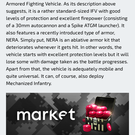
Armored Fighting Vehicle. As its description above
suggests, it is a rather standard-sized IFV with good
levels of protection and excellent firepower (consisting
of a 30mm autocannon and a Spike ATGM launcher). It
also features a recently introduced type of armor,
NERA. Simply put, NERA is an ablative armor kit that
deteriorates whenever it gets hit. In other words, the
vehicle starts with excellent protection levels but it will
lose some with damage taken as the battle progresses.
Apart from that, the vehicle is adequately mobile and
quite universal. It can, of course, also deploy
Mechanized Infantry.