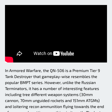
In Armored Warfare, the QN-506 is a Premium Tier 9
Tank Destroyer that gameplay-wise resembles the
popular BMPT series. However, unlike the Russian
Terminators, it has a number of interesting features
including tree different weapon systems (30mm
cannon, 70mm unguided rockets and 151mm ATGMs)
and loitering recon ammunition flying towards the end