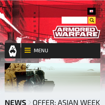
MENU
NEWS
OFFER: ASIAN WEEK