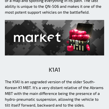
of a map and spotting everything in its path. The last
ability is unique to the QN-506 and makes it one of the
most potent support vehicles on the battlefield.
K1A1
The K1A1 is an upgraded version of the older South-
Korean K1 MBT. It’s a very distant relative of the Abrams
MBT with the main difference being the presence of a
hydro-pneumatic suspension, allowing the vehicle to
tilt itself forward, backward and to the sides.