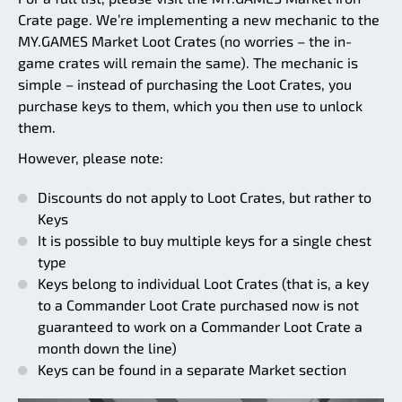
Crate page. We’re implementing a new mechanic to the
MY.GAMES Market Loot Crates (no worries – the in-
game crates will remain the same). The mechanic is
simple – instead of purchasing the Loot Crates, you
purchase keys to them, which you then use to unlock
them.
However, please note:
Discounts do not apply to Loot Crates, but rather to
Keys
It is possible to buy multiple keys for a single chest
type
Keys belong to individual Loot Crates (that is, a key
to a Commander Loot Crate purchased now is not
guaranteed to work on a Commander Loot Crate a
month down the line)
Keys can be found in a separate Market section