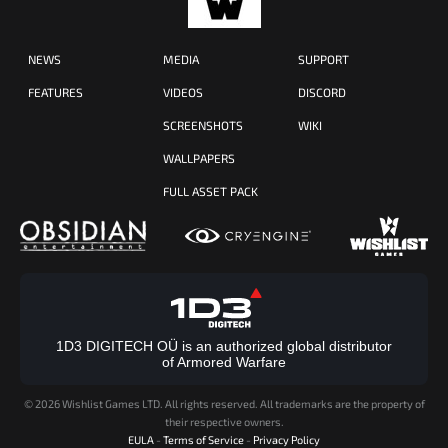
NEWS
MEDIA
SUPPORT
FEATURES
VIDEOS
DISCORD
SCREENSHOTS
WIKI
WALLPAPERS
FULL ASSET PACK
1D3 DIGITECH OÜ is an authorized global distributor
of Armored Warfare
©
2026 Wishlist Games LTD. All rights reserved. All trademarks are the property of
their respective owners.
EULA
-
Terms of Service
-
Privacy Policy