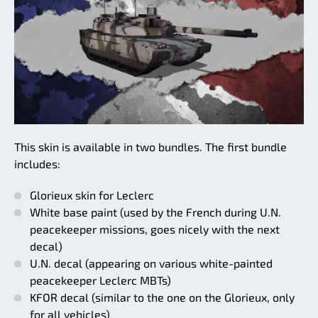
This skin is available in two bundles. The first bundle
includes:
Glorieux skin for Leclerc
White base paint (used by the French during U.N.
peacekeeper missions, goes nicely with the next
decal)
U.N. decal (appearing on various white-painted
peacekeeper Leclerc MBTs)
KFOR decal (similar to the one on the Glorieux, only
for all vehicles)