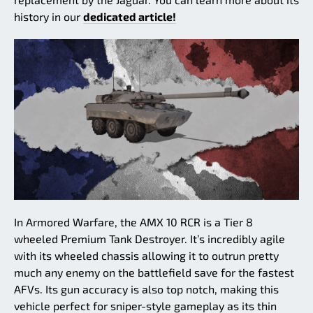
history in our
dedicated article!
In Armored Warfare, the AMX 10 RCR is a Tier 8
wheeled Premium Tank Destroyer. It’s incredibly agile
with its wheeled chassis allowing it to outrun pretty
much any enemy on the battlefield save for the fastest
AFVs. Its gun accuracy is also top notch, making this
vehicle perfect for sniper-style gameplay as its thin