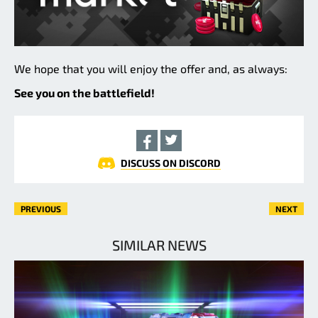
We hope that you will enjoy the offer and, as always:
See you on the battlefield!
DISCUSS ON DISCORD
PREVIOUS
NEXT
SIMILAR NEWS