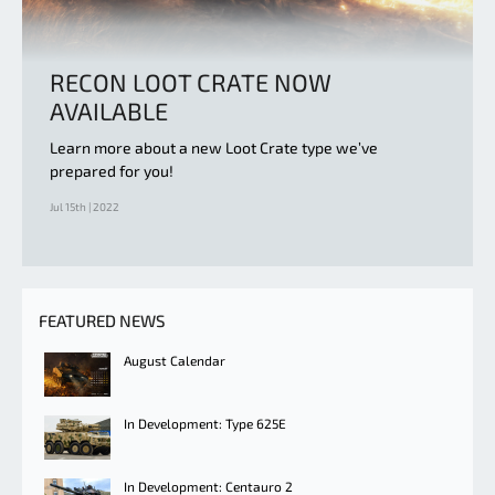
RECON LOOT CRATE NOW
AVAILABLE
Learn more about a new Loot Crate type we’ve
prepared for you!
Jul 15th | 2022
FEATURED NEWS
August Calendar
In Development: Type 625E
In Development: Centauro 2