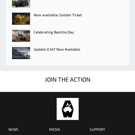
Now available: Golden Ticket
Celebrating Bastille Day
Update 0.547 Now Available
JOIN THE ACTION
NEWS
MEDIA
SUPPORT