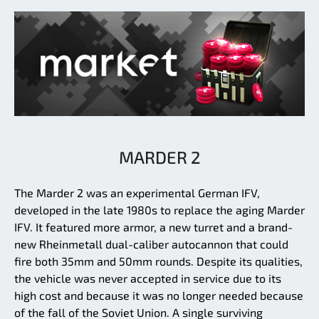
MARDER 2
The Marder 2 was an experimental German IFV,
developed in the late 1980s to replace the aging Marder
IFV. It featured more armor, a new turret and a brand-
new Rheinmetall dual-caliber autocannon that could
fire both 35mm and 50mm rounds. Despite its qualities,
the vehicle was never accepted in service due to its
high cost and because it was no longer needed because
of the fall of the Soviet Union. A single surviving