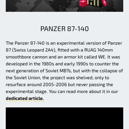
PANZER 87-140
The Panzer 87-140 is an experimental version of Panzer
87 (Swiss Leopard 2A4), fitted with a RUAG 140mm
smoothbore cannon and an armor kit called WE. It was
developed in the 1980s and early 1990s to counter the
next generation of Soviet MBTs, but with the collapse of
the Soviet Union, the project was shelved, only to
resurface around 2005-2006 but never passing the
experimental stage. You can read more about it in our
dedicated article.