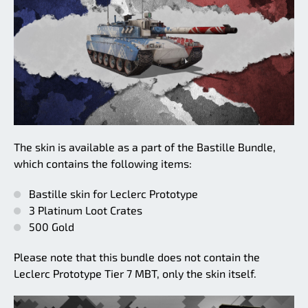
The skin is available as a part of the Bastille Bundle,
which contains the following items:
Bastille skin for Leclerc Prototype
3 Platinum Loot Crates
500 Gold
Please note that this bundle does not contain the
Leclerc Prototype Tier 7 MBT, only the skin itself.