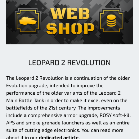
LEOPARD 2 REVOLUTION
The Leopard 2 Revolution is a continuation of the older
Evolution upgrade, intended to improve the
performance of the older variants of the Leopard 2
Main Battle Tank in order to make it excel even on the
battlefields of the 21st century. The improvements
include a comprehensive armor upgrade, ROSY soft-kill
APS and smoke grenade launchers as well as an entire
suite of cutting edge electronics. You can read more
about it in our
dedicated article.