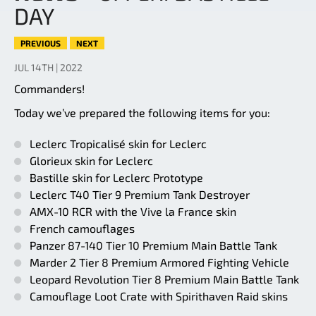
DAY
PREVIOUS
NEXT
JUL 14TH | 2022
Commanders!
Today we’ve prepared the following items for you:
Leclerc Tropicalisé skin for Leclerc
Glorieux skin for Leclerc
Bastille skin for Leclerc Prototype
Leclerc T40 Tier 9 Premium Tank Destroyer
AMX-10 RCR with the Vive la France skin
French camouflages
Panzer 87-140 Tier 10 Premium Main Battle Tank
Marder 2 Tier 8 Premium Armored Fighting Vehicle
Leopard Revolution Tier 8 Premium Main Battle Tank
Camouflage Loot Crate with Spirithaven Raid skins