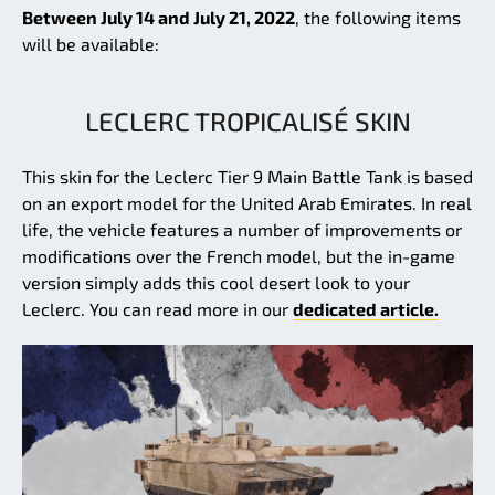
Between July 14 and July 21, 2022
, the following items
will be available:
LECLERC TROPICALISÉ SKIN
This skin for the Leclerc Tier 9 Main Battle Tank is based
on an export model for the United Arab Emirates. In real
life, the vehicle features a number of improvements or
modifications over the French model, but the in-game
version simply adds this cool desert look to your
Leclerc. You can read more in our
dedicated article.