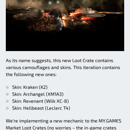
As its name suggests, this new Loot Crate contains
various camouflages and skins. This iteration contains
the following new ones:
Skin: Kraken (K2)
Skin: Archangel (XM1A3)
Skin: Revenant (Wilk XC-8)
Skin: Hellbeast (Leclerc T4)
We’re implementing a new mechanic to the MY.GAMES
Market Loot Crates (no worries – the in-game crates