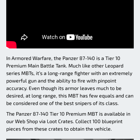
In Armored Warfare, the Panzer 87-140 is a Tier 10
Premium Main Battle Tank. Much like other Leopard
series MBTs, it’s a long-range fighter with an extremely
powerful gun and the ability to fire with pinpoint
accuracy. Even though its armor leaves much to be
desired, at long range, this MBT has few equals and can
be considered one of the best snipers of its class.
The Panzer 87-140 Tier 10 Premium MBT is available in
our Web Shop via Loot Crates. Collect 100 blueprint
pieces from these crates to obtain the vehicle.