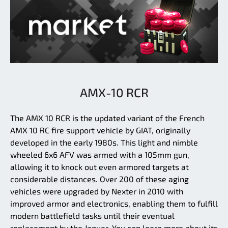
AMX-10 RCR
The AMX 10 RCR is the updated variant of the French
AMX 10 RC fire support vehicle by GIAT, originally
developed in the early 1980s. This light and nimble
wheeled 6x6 AFV was armed with a 105mm gun,
allowing it to knock out even armored targets at
considerable distances. Over 200 of these aging
vehicles were upgraded by Nexter in 2010 with
improved armor and electronics, enabling them to fulfill
modern battlefield tasks until their eventual
replacement by the Jaguar. You can learn more about its