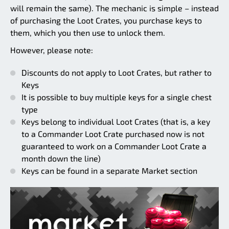
will remain the same). The mechanic is simple – instead
of purchasing the Loot Crates, you purchase keys to
them, which you then use to unlock them.
However, please note:
Discounts do not apply to Loot Crates, but rather to
Keys
It is possible to buy multiple keys for a single chest
type
Keys belong to individual Loot Crates (that is, a key
to a Commander Loot Crate purchased now is not
guaranteed to work on a Commander Loot Crate a
month down the line)
Keys can be found in a separate Market section