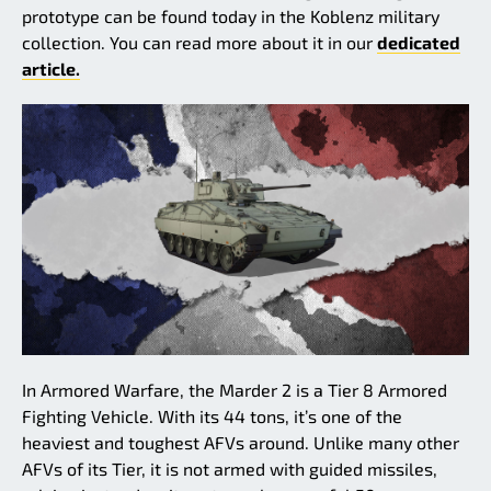
prototype can be found today in the Koblenz military
collection. You can read more about it in our
dedicated
article.
In Armored Warfare, the Marder 2 is a Tier 8 Armored
Fighting Vehicle. With its 44 tons, it’s one of the
heaviest and toughest AFVs around. Unlike many other
AFVs of its Tier, it is not armed with guided missiles,