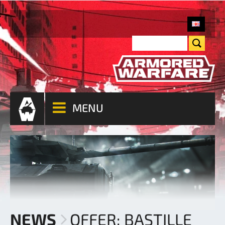
MENU
NEWS
OFFER: BASTILLE