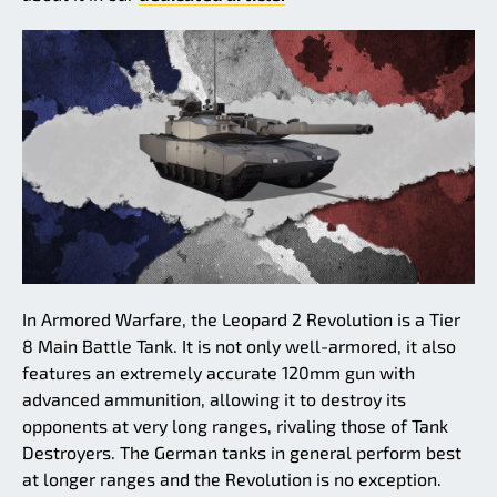
In Armored Warfare, the Leopard 2 Revolution is a Tier
8 Main Battle Tank. It is not only well-armored, it also
features an extremely accurate 120mm gun with
advanced ammunition, allowing it to destroy its
opponents at very long ranges, rivaling those of Tank
Destroyers. The German tanks in general perform best
at longer ranges and the Revolution is no exception.