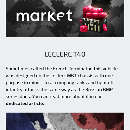
LECLERC T40
Sometimes called the French Terminator, this vehicle
was designed on the Leclerc MBT chassis with one
purpose in mind – to accompany tanks and fight off
infantry attacks the same way as the Russian BMPT
series does. You can read more about it in our
dedicated article.