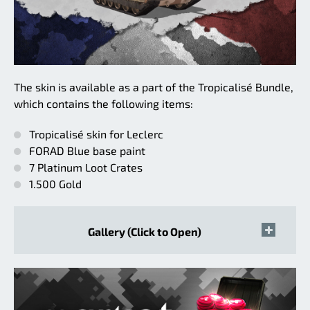
The skin is available as a part of the Tropicalisé Bundle,
which contains the following items:
Tropicalisé skin for Leclerc
FORAD Blue base paint
7 Platinum Loot Crates
1.500 Gold
Gallery (Click to Open)