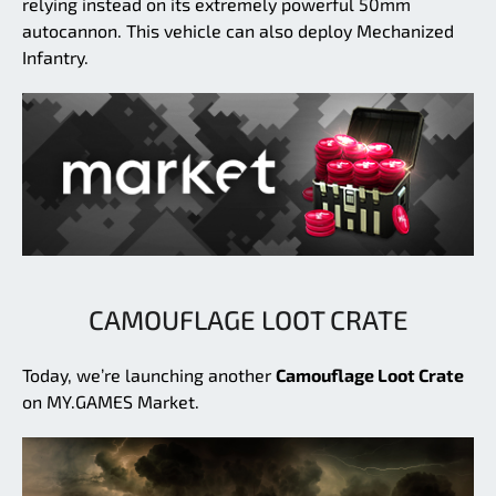
relying instead on its extremely powerful 50mm
autocannon. This vehicle can also deploy Mechanized
Infantry.
CAMOUFLAGE LOOT CRATE
Today, we’re launching another
Camouflage Loot Crate
on MY.GAMES Market.