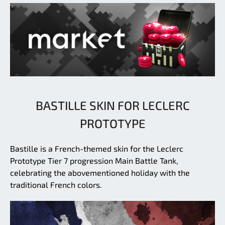
BASTILLE SKIN FOR LECLERC
PROTOTYPE
Bastille is a French-themed skin for the Leclerc
Prototype Tier 7 progression Main Battle Tank,
celebrating the abovementioned holiday with the
traditional French colors.