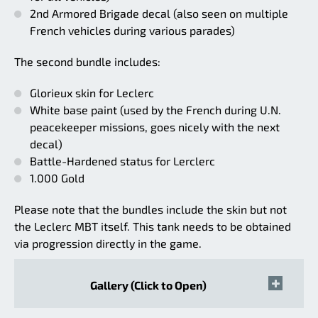
2nd Armored Brigade decal (also seen on multiple
French vehicles during various parades)
The second bundle includes:
Glorieux skin for Leclerc
White base paint (used by the French during U.N.
peacekeeper missions, goes nicely with the next
decal)
Battle-Hardened status for Lerclerc
1.000 Gold
Please note that the bundles include the skin but not
the Leclerc MBT itself. This tank needs to be obtained
via progression directly in the game.
Gallery (Click to Open)