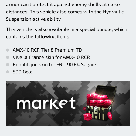
armor can’t protect it against enemy shells at close
distances. This vehicle also comes with the Hydraulic
Suspension active ability.
This vehicle is also available in a special bundle, which
contains the following items:
AMX-10 RCR Tier 8 Premium TD
Vive la France skin for AMX-10 RCR
République skin for ERC-90 F4 Sagaie
500 Gold