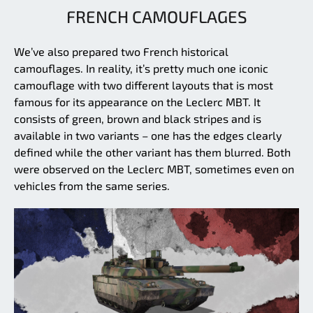
FRENCH CAMOUFLAGES
We’ve also prepared two French historical
camouflages. In reality, it’s pretty much one iconic
camouflage with two different layouts that is most
famous for its appearance on the Leclerc MBT. It
consists of green, brown and black stripes and is
available in two variants – one has the edges clearly
defined while the other variant has them blurred. Both
were observed on the Leclerc MBT, sometimes even on
vehicles from the same series.