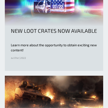
NEW LOOT CRATES NOW AVAILABLE
Learn more about the opportunity to obtain exciting new
content!
Jul 01st | 2022