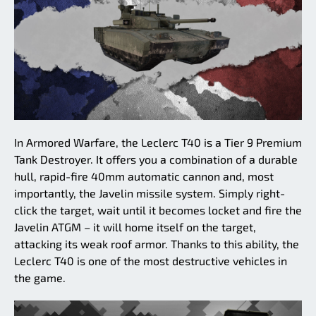
In Armored Warfare, the Leclerc T40 is a Tier 9 Premium
Tank Destroyer. It offers you a combination of a durable
hull, rapid-fire 40mm automatic cannon and, most
importantly, the Javelin missile system. Simply right-
click the target, wait until it becomes locket and fire the
Javelin ATGM – it will home itself on the target,
attacking its weak roof armor. Thanks to this ability, the
Leclerc T40 is one of the most destructive vehicles in
the game.