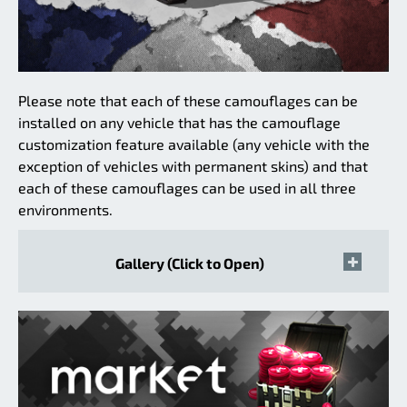
Please note that each of these camouflages can be
installed on any vehicle that has the camouflage
customization feature available (any vehicle with the
exception of vehicles with permanent skins) and that
each of these camouflages can be used in all three
environments.
Gallery (Click to Open)