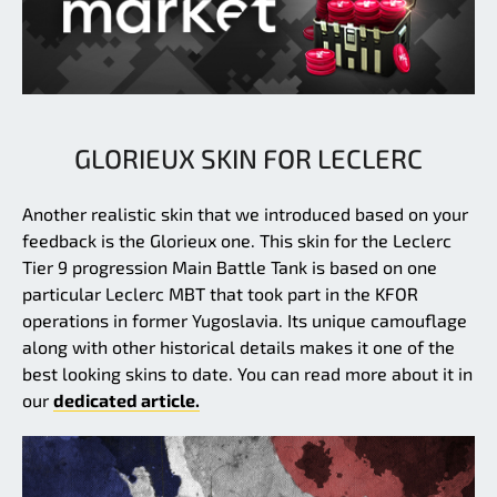
GLORIEUX SKIN FOR LECLERC
Another realistic skin that we introduced based on your
feedback is the Glorieux one. This skin for the Leclerc
Tier 9 progression Main Battle Tank is based on one
particular Leclerc MBT that took part in the KFOR
operations in former Yugoslavia. Its unique camouflage
along with other historical details makes it one of the
best looking skins to date. You can read more about it in
our
dedicated article.