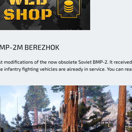
MP-2M BEREZHOK
 modifications of the now obsolete Soviet BMP-2. It received
 infantry fighting vehicles are already in service. You can re