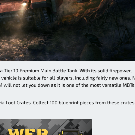
a Tier 10 Premium Main Battle Tank. With its solid firepower,
vehicle is suitable for all players, including fairly new ones. 
will not let you down as it is one of the most versatile MBTs
a Loot Crates. Collect 100 blueprint pieces from these crates