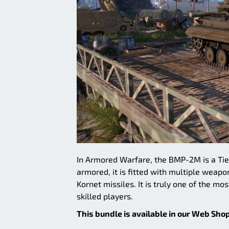
In Armored Warfare, the BMP-2M is a Tie
armored, it is fitted with multiple wea
Kornet missiles. It is truly one of the m
skilled players.
This bundle is available in our Web Shop