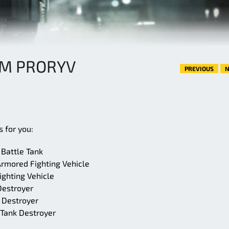
0M PRORYV
PREVIOUS
N
 for you:
Battle Tank
rmored Fighting Vehicle
ghting Vehicle
Destroyer
 Destroyer
 Tank Destroyer