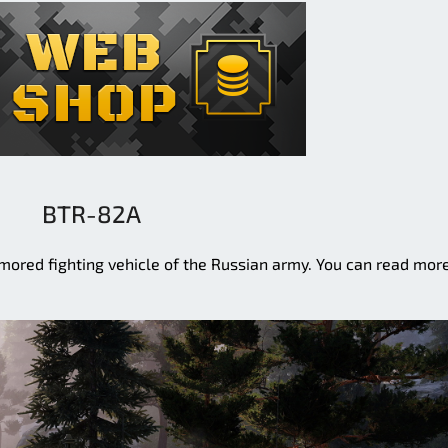
BTR-82A
ored fighting vehicle of the Russian army. You can read mor