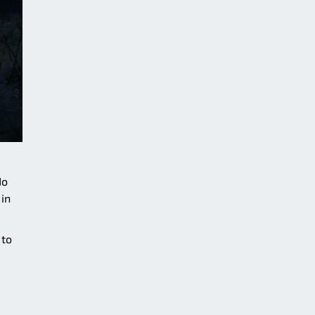
No
 in
 to