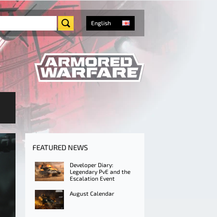
English
FEATURED NEWS
Developer Diary:
Legendary PvE and the
Escalation Event
August Calendar