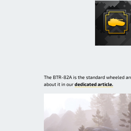
The BTR-82A is the standard wheeled arm
about it in our
dedicated article.