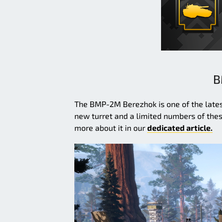
B
The BMP-2M Berezhok is one of the latest
new turret and a limited numbers of these
more about it in our
dedicated article.