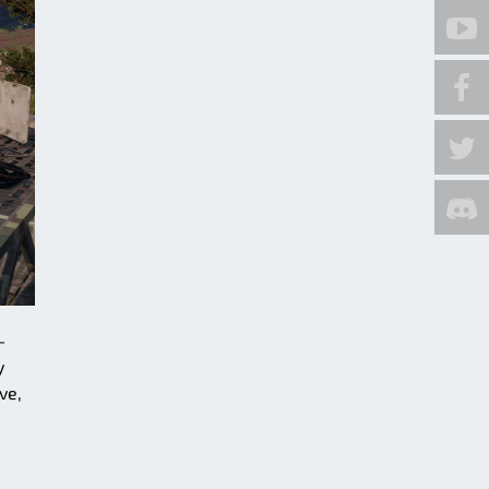
-
y
ve,