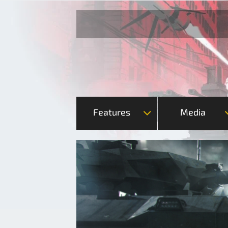
Features
Media