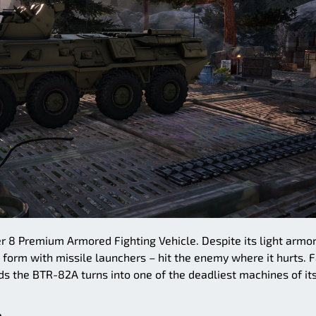
r 8 Premium Armored Fighting Vehicle. Despite its light armor
 form with missile launchers – hit the enemy where it hurts. F
s the BTR-82A turns into one of the deadliest machines of it
.