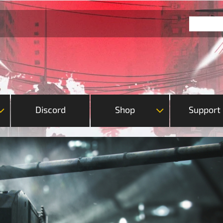
Discord
Shop
Support