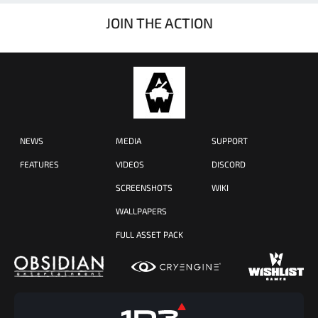
JOIN THE ACTION
NEWS
MEDIA
SUPPORT
FEATURES
VIDEOS
DISCORD
SCREENSHOTS
WIKI
WALLPAPERS
FULL ASSET PACK