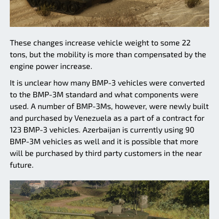
These changes increase vehicle weight to some 22
tons, but the mobility is more than compensated by the
engine power increase.
It is unclear how many BMP-3 vehicles were converted
to the BMP-3M standard and what components were
used. A number of BMP-3Ms, however, were newly built
and purchased by Venezuela as a part of a contract for
123 BMP-3 vehicles. Azerbaijan is currently using 90
BMP-3M vehicles as well and it is possible that more
will be purchased by third party customers in the near
future.