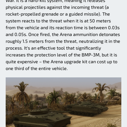
War. It is a hard-kill system, meaning it releases
physical projectiles against the incoming threat (a
rocket-propelled grenade or a guided missile). The
system reacts to the threat when it is at 50 meters
from the vehicle and its reaction time is between 0.03s
and 0.05s. Once fired, the Arena ammunition detonates
roughly 1.5 meters from the threat, neutralizing it in the
process. It's an effective tool that significantly
increases the protection level of the BMP-3M, but it is
quite expensive – the Arena upgrade kit can cost up to
one third of the entire vehicle.