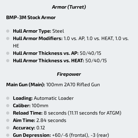
Armor (Turret)
BMP-3M Stock Armor
Hull Armor Type:
Steel
Hull Armor Modifiers:
1.0 vs. AP, 1.0 vs. HEAT, 1.0 vs.
HE
Hull Armor Thickness vs. AP:
50/40/15
Hull Armor Thickness vs. HEAT:
50/40/15
Firepower
Main Gun (Main):
100mm 2A70 Rifled Gun
Loading:
Automatic Loader
Caliber:
100mm
Reload Time:
8 seconds (11.11 seconds for ATGM)
Aim Time:
2.84 seconds
Accuracy:
0.12
Gun Depression:
+60/-6 (frontal), -3 (rear)