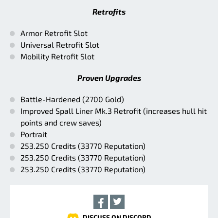
Retrofits
Armor Retrofit Slot
Universal Retrofit Slot
Mobility Retrofit Slot
Proven Upgrades
Battle-Hardened (2700 Gold)
Improved Spall Liner Mk.3 Retrofit (increases hull hit
points and crew saves)
Portrait
253.250 Credits (33770 Reputation)
253.250 Credits (33770 Reputation)
253.250 Credits (33770 Reputation)
DISCUSS ON DISCORD