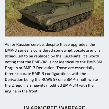
As for Russian service, despite these upgrades, the
BMP-3 series is considered somewhat obsolete and is
scheduled to be replaced by the Kurganets. It's worth
noting that the BMP-3M is not identical to the BMP-3M
Dragun or BMP-3 Derivation. Those are essentially
three separate BMP-3 configurations with the
Derivation being the RCWS 57 on a BMP-3 hull, while
the Dragun is a heavily modified BMP-3M with the
engine in the front.
IN ARMORED WARFARE