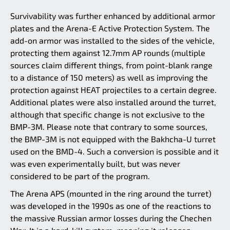
Survivability was further enhanced by additional armor
plates and the Arena-E Active Protection System. The
add-on armor was installed to the sides of the vehicle,
protecting them against 12.7mm AP rounds (multiple
sources claim different things, from point-blank range
to a distance of 150 meters) as well as improving the
protection against HEAT projectiles to a certain degree.
Additional plates were also installed around the turret,
although that specific change is not exclusive to the
BMP-3M. Please note that contrary to some sources,
the BMP-3M is not equipped with the Bakhcha-U turret
used on the BMD-4. Such a conversion is possible and it
was even experimentally built, but was never
considered to be part of the program.
The Arena APS (mounted in the ring around the turret)
was developed in the 1990s as one of the reactions to
the massive Russian armor losses during the Chechen