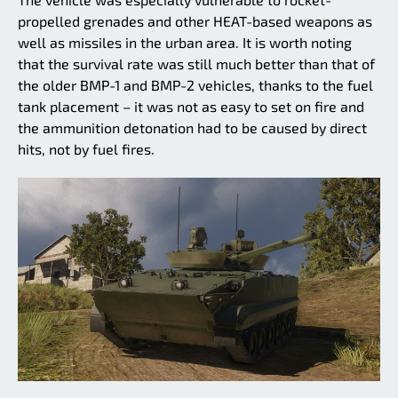
propelled grenades and other HEAT-based weapons as
well as missiles in the urban area. It is worth noting
that the survival rate was still much better than that of
the older BMP-1 and BMP-2 vehicles, thanks to the fuel
tank placement – it was not as easy to set on fire and
the ammunition detonation had to be caused by direct
hits, not by fuel fires.