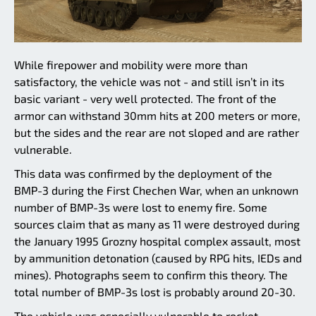
While firepower and mobility were more than
satisfactory, the vehicle was not - and still isn’t in its
basic variant - very well protected. The front of the
armor can withstand 30mm hits at 200 meters or more,
but the sides and the rear are not sloped and are rather
vulnerable.
This data was confirmed by the deployment of the
BMP-3 during the First Chechen War, when an unknown
number of BMP-3s were lost to enemy fire. Some
sources claim that as many as 11 were destroyed during
the January 1995 Grozny hospital complex assault, most
by ammunition detonation (caused by RPG hits, IEDs and
mines). Photographs seem to confirm this theory. The
total number of BMP-3s lost is probably around 20-30.
The vehicle was especially vulnerable to rocket-