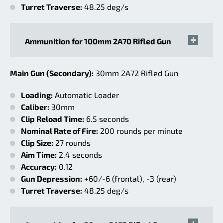
Turret Traverse:
48.25 deg/s
Ammunition for 100mm 2A70 Rifled Gun
Main Gun (Secondary):
30mm 2A72 Rifled Gun
Loading:
Automatic Loader
Caliber:
30mm
Clip Reload Time:
6.5 seconds
Nominal Rate of Fire:
200 rounds per minute
Clip Size:
27 rounds
Aim Time:
2.4 seconds
Accuracy:
0.12
Gun Depression:
+60/-6 (frontal), -3 (rear)
Turret Traverse:
48.25 deg/s