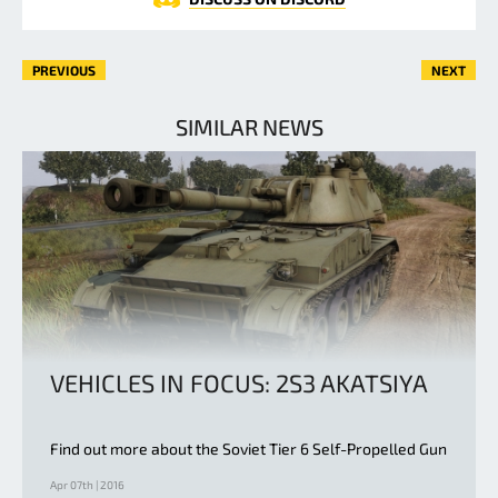
PREVIOUS
NEXT
SIMILAR NEWS
VEHICLES IN FOCUS: 2S3 AKATSIYA
Find out more about the Soviet Tier 6 Self-Propelled Gun
Apr 07th | 2016