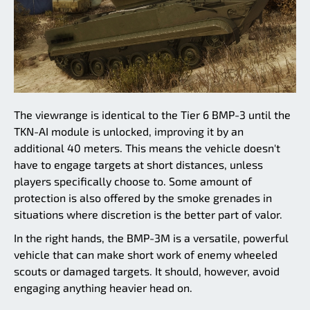
The viewrange is identical to the Tier 6 BMP-3 until the
TKN-AI module is unlocked, improving it by an
additional 40 meters. This means the vehicle doesn't
have to engage targets at short distances, unless
players specifically choose to. Some amount of
protection is also offered by the smoke grenades in
situations where discretion is the better part of valor.
In the right hands, the BMP-3M is a versatile, powerful
vehicle that can make short work of enemy wheeled
scouts or damaged targets. It should, however, avoid
engaging anything heavier head on.