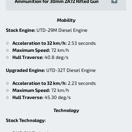
Ammunition for 30mm 2A72 Rifled Gun
Mobility
Stock Engine:
UTD-29M Diesel Engine
Acceleration to 32 km/h:
2.53 seconds
Maximum Speed:
72 km/h
Hull Traverse:
40.8 deg/s
Upgraded Engine:
UTD-32T Diesel Engine
Acceleration to 32 km/h:
2.23 seconds
Maximum Speed:
72 km/h
Hull Traverse:
45.30 deg/s
Technology
Stock Technology: