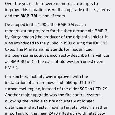
Over the years, there were numerous attempts to
improve this situation as well as upgrade other systems
and the
BMP-3M
is one of them.
Developed in the 1990s, the BMP-3M was a
modernization program for the then decade old BMP-3
by Kurganmash (the producer of the original vehicle). It
was introduced to the public in 1999 during the IDEX 99
Expo. The M in its name stands for modernized,
although some sources incorrectly describe this vehicle
as BMP-3U or (in the case of old western ones) even
BMP-4.
For starters, mobility was improved with the
installation of a more powerful, 660hp UTD-32T
turbodiesel engine, instead of the older 500hp UTD-29.
Another major upgrade was the fire control system,
allowing the vehicle to fire accurately at longer
distances and at faster moving targets, which is rather
important for the main 2A70 rifled gun with relatively