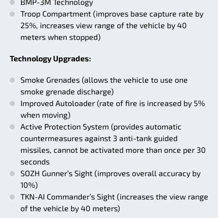
BMP-3M Technology
Troop Compartment (improves base capture rate by
25%, increases view range of the vehicle by 40
meters when stopped)
Technology Upgrades:
Smoke Grenades (allows the vehicle to use one
smoke grenade discharge)
Improved Autoloader (rate of fire is increased by 5%
when moving)
Active Protection System (provides automatic
countermeasures against 3 anti-tank guided
missiles, cannot be activated more than once per 30
seconds
SOZH Gunner’s Sight (improves overall accuracy by
10%)
TKN-AI Commander’s Sight (increases the view range
of the vehicle by 40 meters)