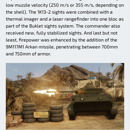
low muzzle velocity (250 m/s or 355 m/s, depending on
the shell). The 1K13-2 sights were combined with a
thermal imager and a laser rangefinder into one bloc as
part of the Buklet sights system. The commander also
received new, fully stabilized sights. And last but not
least, firepower was enhanced by the addition of the
9M117M1 Arkan missile, penetrating between 700mm
and 750mm of armor.