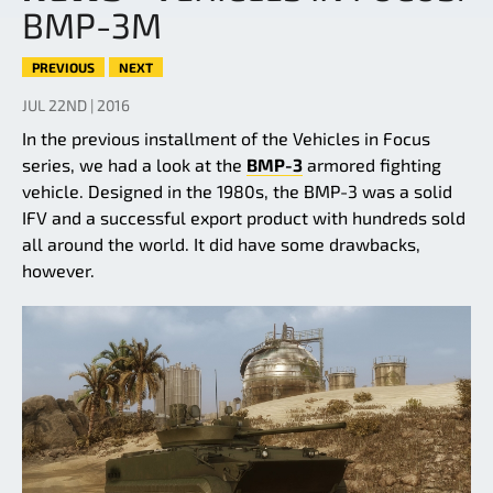
BMP-3M
PREVIOUS
NEXT
JUL 22ND | 2016
In the previous installment of the Vehicles in Focus
series, we had a look at the
BMP-3
armored fighting
vehicle. Designed in the 1980s, the BMP-3 was a solid
IFV and a successful export product with hundreds sold
all around the world. It did have some drawbacks,
however.