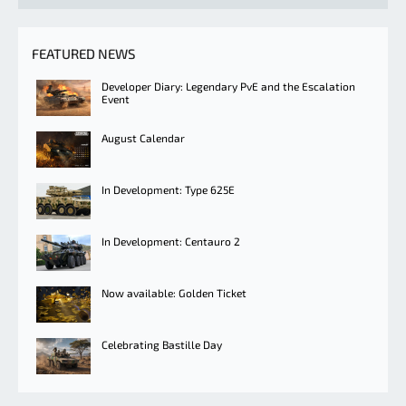
FEATURED NEWS
Developer Diary: Legendary PvE and the Escalation
Event
August Calendar
In Development: Type 625E
In Development: Centauro 2
Now available: Golden Ticket
Celebrating Bastille Day