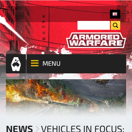
MENU
NEWS
VEHICLES IN FOCUS: