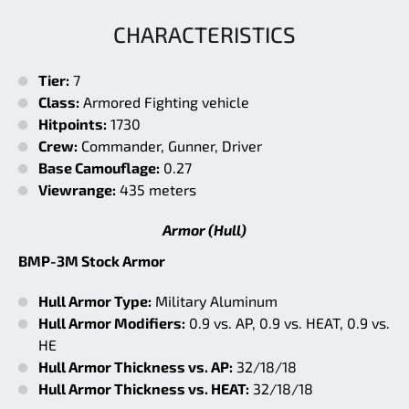
CHARACTERISTICS
Tier:
7
Class:
Armored Fighting vehicle
Hitpoints:
1730
Crew:
Commander, Gunner, Driver
Base Camouflage:
0.27
Viewrange:
435 meters
Armor (Hull)
BMP-3M Stock Armor
Hull Armor Type:
Military Aluminum
Hull Armor Modifiers:
0.9 vs. AP, 0.9 vs. HEAT, 0.9 vs.
HE
Hull Armor Thickness vs. AP:
32/18/18
Hull Armor Thickness vs. HEAT:
32/18/18