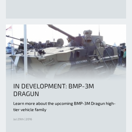
IN DEVELOPMENT: BMP-3M
DRAGUN
Learn more about the upcoming BMP-3M Dragun high-
tier vehicle family
Jul 29th | 2016