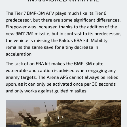
The Tier 7 BMP-3M AFV plays much like its Tier 6
predecessor, but there are some significant differences.
Firepower was increased thanks to the addition of the
new 9M117M1 missile, but in contrast to its predecessor,
the vehicle is missing the Kaktus ERA kit. Mobility
remains the same save for a tiny decrease in
acceleration.
The lack of an ERA kit makes the BMP-3M quite
vulnerable and caution is advised when engaging any
enemy targets. The Arena APS cannot always be relied
upon, as it can only be activated once per 30 seconds
and only works against guided missiles.