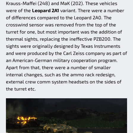
Krauss-Maffei (248) and MaK (202). These vehicles
were of the
Leopard 2A1
variant. There were a number
of differences compared to the Leopard 2A0. The
crosswind sensor was removed from the top of the
turret for one, but most important was the addition of
thermal sights, replacing the ineffective PZB200. The
sights were originally designed by Texas Instruments
and were produced by the Carl Zeiss company as part of
an American-German military cooperation program.
Apart from that, there were a number of smaller
internal changes, such as the ammo rack redesign,
external crew comm system headsets on the sides of
the turret etc.