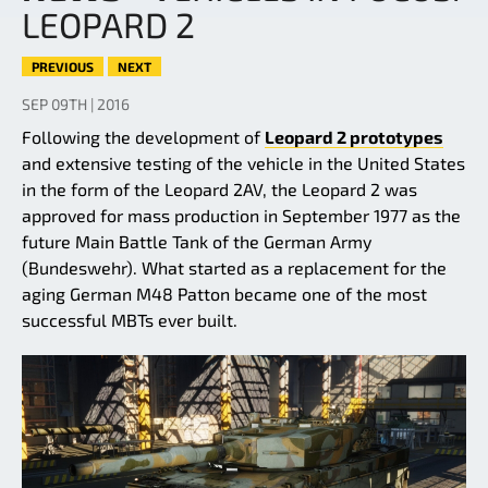
LEOPARD 2
PREVIOUS
NEXT
SEP 09TH | 2016
Following the development of
Leopard 2 prototypes
and extensive testing of the vehicle in the United States
in the form of the Leopard 2AV, the Leopard 2 was
approved for mass production in September 1977 as the
future Main Battle Tank of the German Army
(Bundeswehr). What started as a replacement for the
aging German M48 Patton became one of the most
successful MBTs ever built.