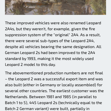
These improved vehicles were also renamed Leopard
2A4s, but they weren't, for example, given the fire
suppression system of the "original" 2A4. As a result,
there were several sub-types of the Leopard 2A4,
despite all vehicles bearing the same designation. All
German Leopard 2s had been improved to the 2A4
standard by 1993, making it the most widely used
Leopard 2 model to this day.
The abovementioned production numbers are not final
– the Leopard 2 was a successful export item and was
also built (either in Germany or locally assembled) for
several other countries. The earliest customer was the
Netherlands. Between 1981 and 1985 (in parallel to
Batch 1 to 5), 445 Leopard 2s (technically equal to the
Batch 2 German variant) were built, partially in