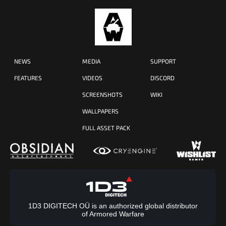
NEWS
MEDIA
SUPPORT
FEATURES
VIDEOS
DISCORD
SCREENSHOTS
WIKI
WALLPAPERS
FULL ASSET PACK
1D3 DIGITECH OÜ is an authorized global distributor
of Armored Warfare