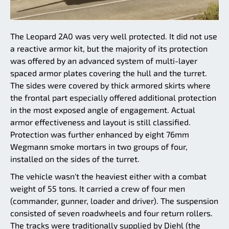
The Leopard 2A0 was very well protected. It did not use
a reactive armor kit, but the majority of its protection
was offered by an advanced system of multi-layer
spaced armor plates covering the hull and the turret.
The sides were covered by thick armored skirts where
the frontal part especially offered additional protection
in the most exposed angle of engagement. Actual
armor effectiveness and layout is still classified.
Protection was further enhanced by eight 76mm
Wegmann smoke mortars in two groups of four,
installed on the sides of the turret.
The vehicle wasn't the heaviest either with a combat
weight of 55 tons. It carried a crew of four men
(commander, gunner, loader and driver). The suspension
consisted of seven roadwheels and four return rollers.
The tracks were traditionally supplied by Diehl (the