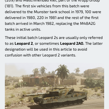
(181). The first six vehicles from this batch were
delivered to the Munster tank school in 1979, 100 were
delivered in 1980, 220 in 1981 and the rest of the first
batch arrived in March 1982, replacing the M48A2G
tanks in active units.
These initial batch Leopard 2s are usually only referred
to as
Leopard 2
, or sometimes
Leopard 2A0.
The latter
designation will be used in this article to avoid
confusion with other Leopard 2 variants.