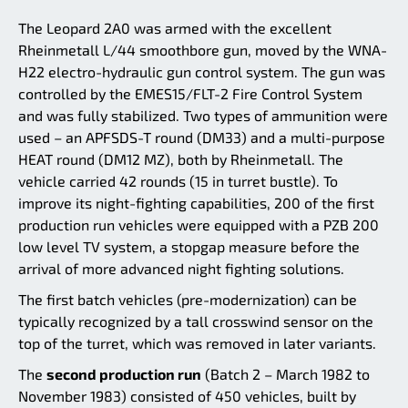
The Leopard 2A0 was armed with the excellent
Rheinmetall L/44 smoothbore gun, moved by the WNA-
H22 electro-hydraulic gun control system. The gun was
controlled by the EMES15/FLT-2 Fire Control System
and was fully stabilized. Two types of ammunition were
used – an APFSDS-T round (DM33) and a multi-purpose
HEAT round (DM12 MZ), both by Rheinmetall. The
vehicle carried 42 rounds (15 in turret bustle). To
improve its night-fighting capabilities, 200 of the first
production run vehicles were equipped with a PZB 200
low level TV system, a stopgap measure before the
arrival of more advanced night fighting solutions.
The first batch vehicles (pre-modernization) can be
typically recognized by a tall crosswind sensor on the
top of the turret, which was removed in later variants.
The
second production run
(Batch 2 – March 1982 to
November 1983) consisted of 450 vehicles, built by