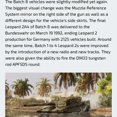
The Batch 8 vehicles were slightly modified yet again.
The biggest visual change was the Muzzle Reference
System mirror on the right side of the gun as well as a
different design for the vehicle's side skirts. The final
Leopard 2A4 of Batch 8 was delivered to the
Bundeswehr on March 19 1992, ending Leopard 2
production for Germany with 2125 vehicles built. Around
the same time, Batch 1 to 4 Leopard 2s were improved
by the introduction of a new radio and new tracks. They
were also given the ability to fire the DM33 tungsten
rod APFSDS round.