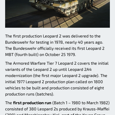
The first production Leopard 2 was delivered to the
Bundeswehr for testing in 1978, nearly 40 years ago.
The Bundeswehr officially received its first Leopard 2
MBT (fourth built) on October 25 1979.
The Armored Warfare Tier 7 Leopard 2 covers the initial
variants of the Leopard 2 up until Leopard 2A4
modernization (the first major Leopard 2 upgrade). The
initial 1977 Leopard 2 production plan called on 1800
vehicles to be built and production consisted of eight
production runs (batches).
The
first production run
(Batch 1 – 1980 to March 1982)
consisted of 380 Leopard 2s produced by Krauss-Maffei
(209) and Maschinenbau Kiel, part of the Krupp Group