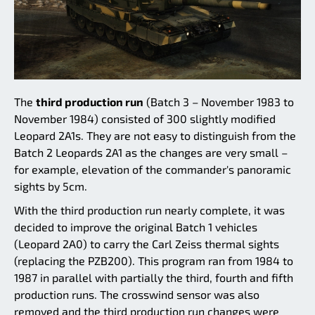
The
third production run
(Batch 3 – November 1983 to
November 1984) consisted of 300 slightly modified
Leopard 2A1s. They are not easy to distinguish from the
Batch 2 Leopards 2A1 as the changes are very small –
for example, elevation of the commander's panoramic
sights by 5cm.
With the third production run nearly complete, it was
decided to improve the original Batch 1 vehicles
(Leopard 2A0) to carry the Carl Zeiss thermal sights
(replacing the PZB200). This program ran from 1984 to
1987 in parallel with partially the third, fourth and fifth
production runs. The crosswind sensor was also
removed and the third production run changes were