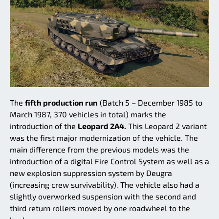
The
fifth production run
(Batch 5 – December 1985 to
March 1987, 370 vehicles in total) marks the
introduction of the
Leopard 2A4.
This Leopard 2 variant
was the first major modernization of the vehicle. The
main difference from the previous models was the
introduction of a digital Fire Control System as well as a
new explosion suppression system by Deugra
(increasing crew survivability). The vehicle also had a
slightly overworked suspension with the second and
third return rollers moved by one roadwheel to the