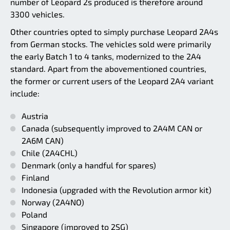
number of Leopard 2s produced is therefore around
3300 vehicles.
Other countries opted to simply purchase Leopard 2A4s
from German stocks. The vehicles sold were primarily
the early Batch 1 to 4 tanks, modernized to the 2A4
standard. Apart from the abovementioned countries,
the former or current users of the Leopard 2A4 variant
include:
Austria
Canada (subsequently improved to 2A4M CAN or
2A6M CAN)
Chile (2A4CHL)
Denmark (only a handful for spares)
Finland
Indonesia (upgraded with the Revolution armor kit)
Norway (2A4NO)
Poland
Singapore (improved to 2SG)