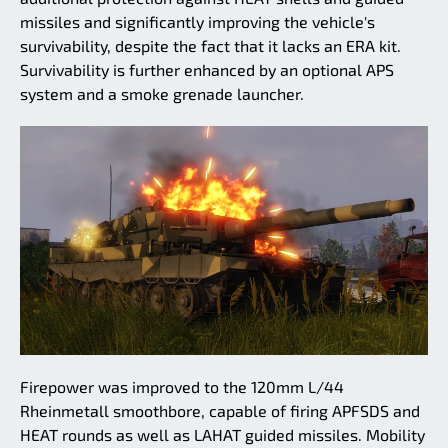
missiles and significantly improving the vehicle's
survivability, despite the fact that it lacks an ERA kit.
Survivability is further enhanced by an optional APS
system and a smoke grenade launcher.
Firepower was improved to the 120mm L/44
Rheinmetall smoothbore, capable of firing APFSDS and
HEAT rounds as well as LAHAT guided missiles. Mobility