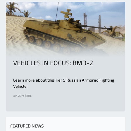
VEHICLES IN FOCUS: BMD-2
Learn more about this Tier 5 Russian Armored Fighting
Vehicle
Jun 23rd | 2017
FEATURED NEWS