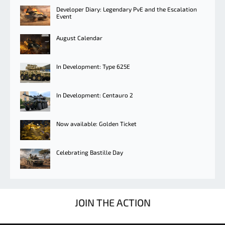
Developer Diary: Legendary PvE and the Escalation
Event
August Calendar
In Development: Type 625E
In Development: Centauro 2
Now available: Golden Ticket
Celebrating Bastille Day
JOIN THE ACTION