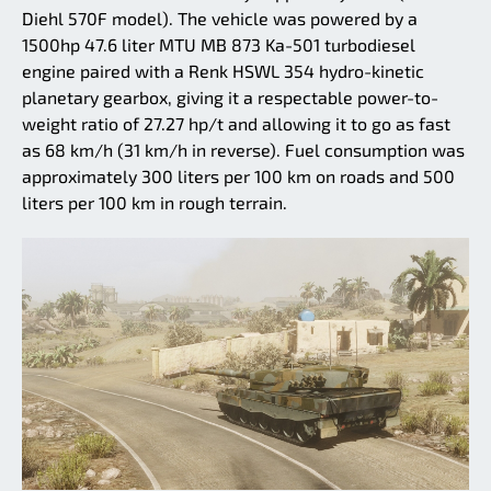
Diehl 570F model). The vehicle was powered by a
1500hp 47.6 liter MTU MB 873 Ka-501 turbodiesel
engine paired with a Renk HSWL 354 hydro-kinetic
planetary gearbox, giving it a respectable power-to-
weight ratio of 27.27 hp/t and allowing it to go as fast
as 68 km/h (31 km/h in reverse). Fuel consumption was
approximately 300 liters per 100 km on roads and 500
liters per 100 km in rough terrain.