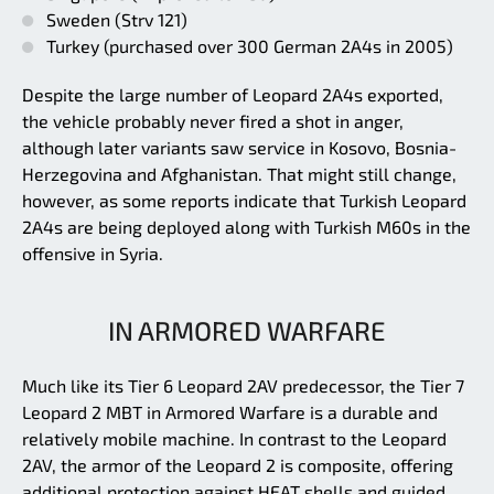
Sweden (Strv 121)
Turkey (purchased over 300 German 2A4s in 2005)
Despite the large number of Leopard 2A4s exported,
the vehicle probably never fired a shot in anger,
although later variants saw service in Kosovo, Bosnia-
Herzegovina and Afghanistan. That might still change,
however, as some reports indicate that Turkish Leopard
2A4s are being deployed along with Turkish M60s in the
offensive in Syria.
IN ARMORED WARFARE
Much like its Tier 6 Leopard 2AV predecessor, the Tier 7
Leopard 2 MBT in Armored Warfare is a durable and
relatively mobile machine. In contrast to the Leopard
2AV, the armor of the Leopard 2 is composite, offering
additional protection against HEAT shells and guided