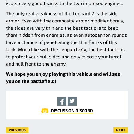
is also very good thanks to the two improved engines.
The only real weakness of the Leopard 2 is the side
armor. Even with the composite armor modifier bonus,
the sides are very thin and the best tactic is to keep
them hidden from enemies, as even autocannon rounds
have a chance of penetrating the thin flanks of this
tank. Much like with the Leopard 2AV, the best tactic is
to protect your hull sides and only expose your turret
and hull front to the enemy.
We hope you enjoy playing this vehicle and will see
you on the battlefield!
DISCUSS ON DISCORD
PREVIOUS
NEXT