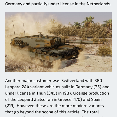
Germany and partially under license in the Netherlands.
Another major customer was Switzerland with 380
Leopard 2A4 variant vehicles built in Germany (35) and
under license in Thun (345) in 1987. License production
of the Leopard 2 also ran in Greece (170) and Spain
(219). However, these are the more modern variants
that go beyond the scope of this article. The total