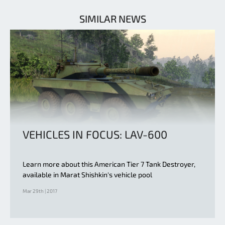
SIMILAR NEWS
VEHICLES IN FOCUS: LAV-600
Learn more about this American Tier 7 Tank Destroyer,
available in Marat Shishkin's vehicle pool
Mar 29th | 2017