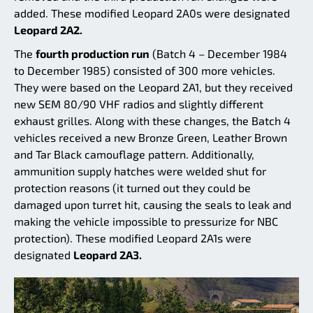
added. These modified Leopard 2A0s were designated
Leopard 2A2.
The
fourth production run
(Batch 4 – December 1984
to December 1985) consisted of 300 more vehicles.
They were based on the Leopard 2A1, but they received
new SEM 80/90 VHF radios and slightly different
exhaust grilles. Along with these changes, the Batch 4
vehicles received a new Bronze Green, Leather Brown
and Tar Black camouflage pattern. Additionally,
ammunition supply hatches were welded shut for
protection reasons (it turned out they could be
damaged upon turret hit, causing the seals to leak and
making the vehicle impossible to pressurize for NBC
protection). These modified Leopard 2A1s were
designated
Leopard 2A3.