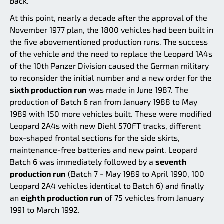
back.
At this point, nearly a decade after the approval of the
November 1977 plan, the 1800 vehicles had been built in
the five abovementioned production runs. The success
of the vehicle and the need to replace the Leopard 1A4s
of the 10th Panzer Division caused the German military
to reconsider the initial number and a new order for the
sixth production run
was made in June 1987. The
production of Batch 6 ran from January 1988 to May
1989 with 150 more vehicles built. These were modified
Leopard 2A4s with new Diehl 570FT tracks, different
box-shaped frontal sections for the side skirts,
maintenance-free batteries and new paint. Leopard
Batch 6 was immediately followed by a
seventh
production run
(Batch 7 - May 1989 to April 1990, 100
Leopard 2A4 vehicles identical to Batch 6) and finally
an
eighth production run
of 75 vehicles from January
1991 to March 1992.