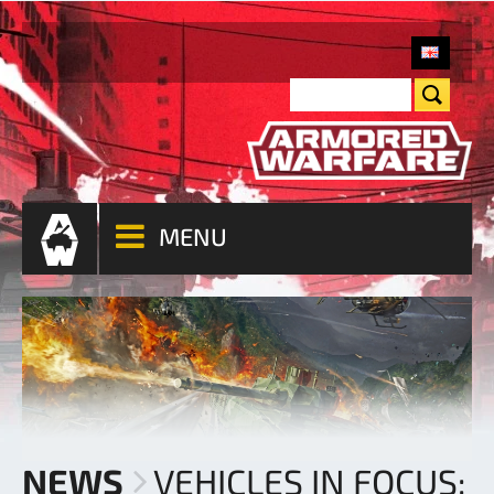
MENU
NEWS
VEHICLES IN FOCUS: