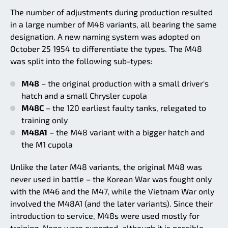
The number of adjustments during production resulted
in a large number of M48 variants, all bearing the same
designation. A new naming system was adopted on
October 25 1954 to differentiate the types. The M48
was split into the following sub-types:
M48
– the original production with a small driver's
hatch and a small Chrysler cupola
M48C
– the 120 earliest faulty tanks, relegated to
training only
M48A1
– the M48 variant with a bigger hatch and
the M1 cupola
Unlike the later M48 variants, the original M48 was
never used in battle – the Korean War was fought only
with the M46 and the M47, while the Vietnam War only
involved the M48A1 (and the later variants). Since their
introduction to service, M48s were used mostly for
training. None were exported, although it is possible