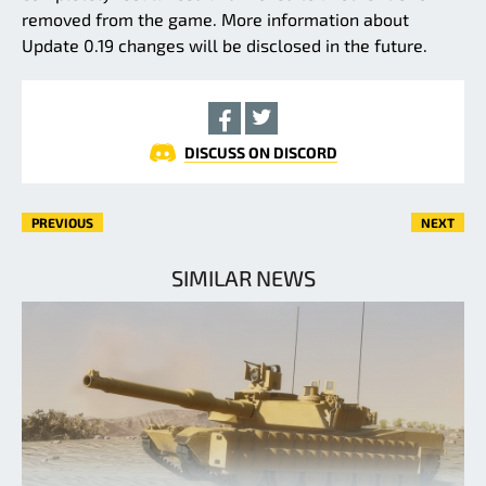
removed from the game. More information about
Update 0.19 changes will be disclosed in the future.
DISCUSS ON DISCORD
PREVIOUS
NEXT
SIMILAR NEWS