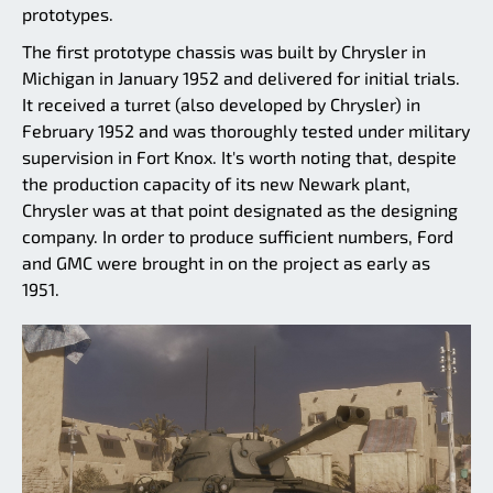
prototypes.
The first prototype chassis was built by Chrysler in
Michigan in January 1952 and delivered for initial trials.
It received a turret (also developed by Chrysler) in
February 1952 and was thoroughly tested under military
supervision in Fort Knox. It's worth noting that, despite
the production capacity of its new Newark plant,
Chrysler was at that point designated as the designing
company. In order to produce sufficient numbers, Ford
and GMC were brought in on the project as early as
1951.