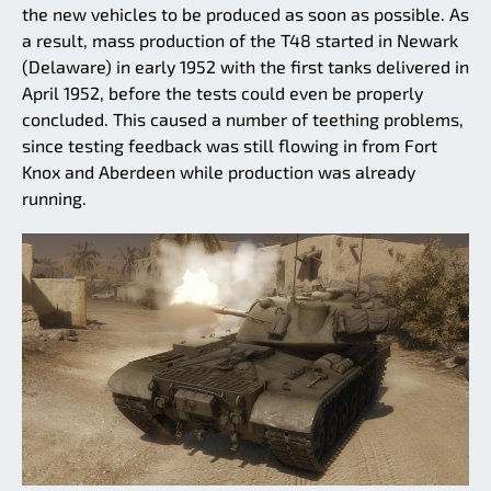
the new vehicles to be produced as soon as possible. As
a result, mass production of the T48 started in Newark
(Delaware) in early 1952 with the first tanks delivered in
April 1952, before the tests could even be properly
concluded. This caused a number of teething problems,
since testing feedback was still flowing in from Fort
Knox and Aberdeen while production was already
running.