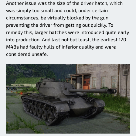
Another issue was the size of the driver hatch, which
was simply too small and could, under certain
circumstances, be virtually blocked by the gun,
preventing the driver from getting out quickly. To
remedy this, larger hatches were introduced quite early
into production. And last not but least, the earliest 120
M48s had faulty hulls of inferior quality and were
considered unsafe.