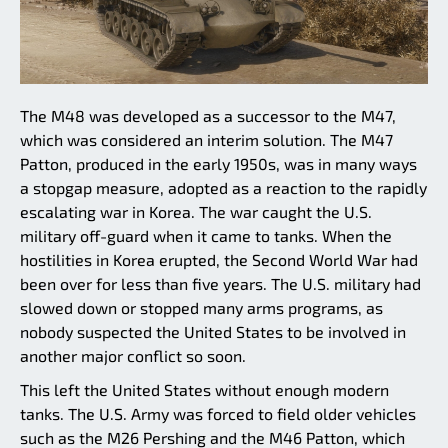
The M48 was developed as a successor to the M47,
which was considered an interim solution. The M47
Patton, produced in the early 1950s, was in many ways
a stopgap measure, adopted as a reaction to the rapidly
escalating war in Korea. The war caught the U.S.
military off-guard when it came to tanks. When the
hostilities in Korea erupted, the Second World War had
been over for less than five years. The U.S. military had
slowed down or stopped many arms programs, as
nobody suspected the United States to be involved in
another major conflict so soon.
This left the United States without enough modern
tanks. The U.S. Army was forced to field older vehicles
such as the M26 Pershing and the M46 Patton, which