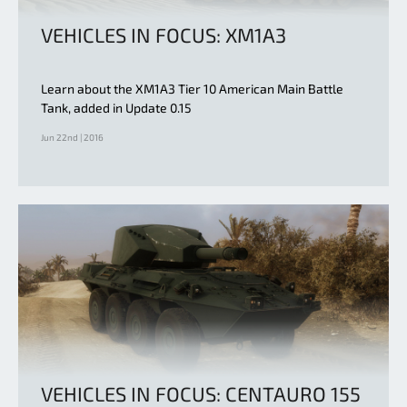
VEHICLES IN FOCUS: XM1A3
Learn about the XM1A3 Tier 10 American Main Battle
Tank, added in Update 0.15
Jun 22nd | 2016
VEHICLES IN FOCUS: CENTAURO 155