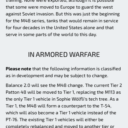
that some were moved to Europe to guard the west
against Soviet invasion. But this was just the beginning
for the M48 series, tanks that would remain in service
for four decades in the United States alone and that
serve in some parts of the world to this day.
IN ARMORED WARFARE
Please note
that the following information is classified
as in development and may be subject to change.
Balance 2.0 will see the M48 change. The current Tier 2
Patton 48 will be moved to Tier 1, replacing the M113 as
the only Tier 1 vehicle in Sophie Wölfli's tech tree. As a
Tier 1, the M48 will form a counterpart to the T-54,
which will also become a Tier 1 vehicle instead of the
PT-76. The existing Tier 1 vehicles will either be
completely rebalanced and moved to another tier or