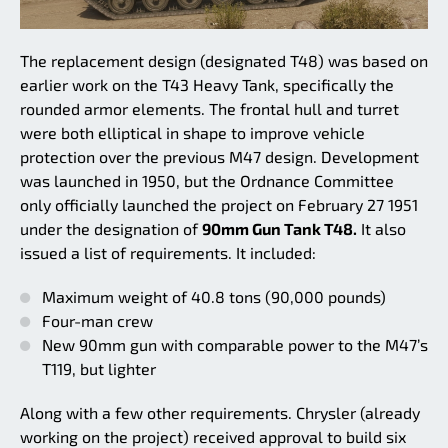
The replacement design (designated T48) was based on
earlier work on the T43 Heavy Tank, specifically the
rounded armor elements. The frontal hull and turret
were both elliptical in shape to improve vehicle
protection over the previous M47 design. Development
was launched in 1950, but the Ordnance Committee
only officially launched the project on February 27 1951
under the designation of
90mm Gun Tank T48.
It also
issued a list of requirements. It included:
Maximum weight of 40.8 tons (90,000 pounds)
Four-man crew
New 90mm gun with comparable power to the M47’s
T119, but lighter
Along with a few other requirements. Chrysler (already
working on the project) received approval to build six