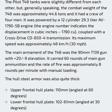
The Pilot T48 tanks were slightly different from each
other, but, generally speaking, the combat weight of the
T48 was approximately 44.6 tons and it had a crew of
four men. It was powered by a 12 cylinder 29.3 liter AV-
1790-5B engine (the engine number indicates the
displacement in cubic inches – 1790 cu), coupled with a
Cross-Drive CD-850-4 transmission. Its maximum
speed was approximately 48 km/h (30 mph).
The main armament of the T48 was the 90mm T139 gun
with +20/-9 elevation. It carried 60 rounds of main gun
ammunition and the rate of fire was approximately 8
rounds per minute with manual loading.
The hull steel armor was also quite thick:
Upper frontal hull plate: 110mm (angled at 60
degrees)
Lower frontal hull plate: 102-61mm (angled at 30
degrees)