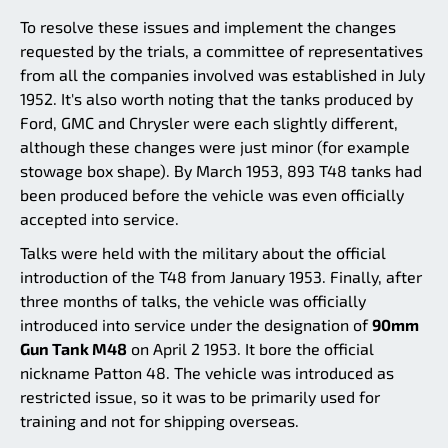
To resolve these issues and implement the changes
requested by the trials, a committee of representatives
from all the companies involved was established in July
1952. It's also worth noting that the tanks produced by
Ford, GMC and Chrysler were each slightly different,
although these changes were just minor (for example
stowage box shape). By March 1953, 893 T48 tanks had
been produced before the vehicle was even officially
accepted into service.
Talks were held with the military about the official
introduction of the T48 from January 1953. Finally, after
three months of talks, the vehicle was officially
introduced into service under the designation of
90mm
Gun Tank M48
on April 2 1953. It bore the official
nickname Patton 48. The vehicle was introduced as
restricted issue, so it was to be primarily used for
training and not for shipping overseas.