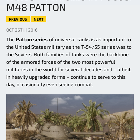
M48 PATTON
PREVIOUS
NEXT
OCT 26TH | 2016
The
Patton series
of universal tanks is as important to
the United States military as the T-54/55 series was to
the Soviets. Both families of tanks were the backbone
of the armored forces of the two most powerful
militaries in the world for several decades and – albeit
in heavily upgraded forms – continue to serve to this
day, occasionally even seeing combat.