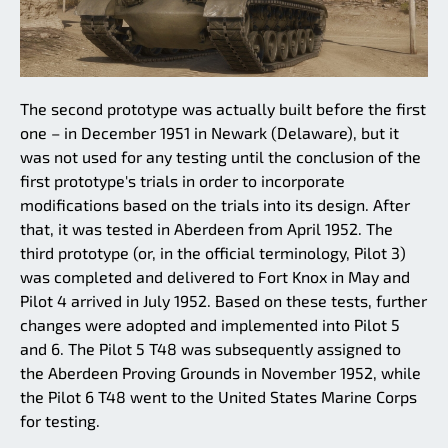
The second prototype was actually built before the first
one – in December 1951 in Newark (Delaware), but it
was not used for any testing until the conclusion of the
first prototype's trials in order to incorporate
modifications based on the trials into its design. After
that, it was tested in Aberdeen from April 1952. The
third prototype (or, in the official terminology, Pilot 3)
was completed and delivered to Fort Knox in May and
Pilot 4 arrived in July 1952. Based on these tests, further
changes were adopted and implemented into Pilot 5
and 6. The Pilot 5 T48 was subsequently assigned to
the Aberdeen Proving Grounds in November 1952, while
the Pilot 6 T48 went to the United States Marine Corps
for testing.