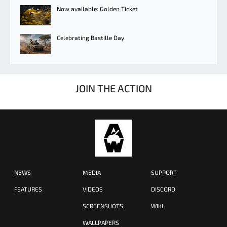
Now available: Golden Ticket
Celebrating Bastille Day
JOIN THE ACTION
NEWS
MEDIA
SUPPORT
FEATURES
VIDEOS
DISCORD
SCREENSHOTS
WIKI
WALLPAPERS