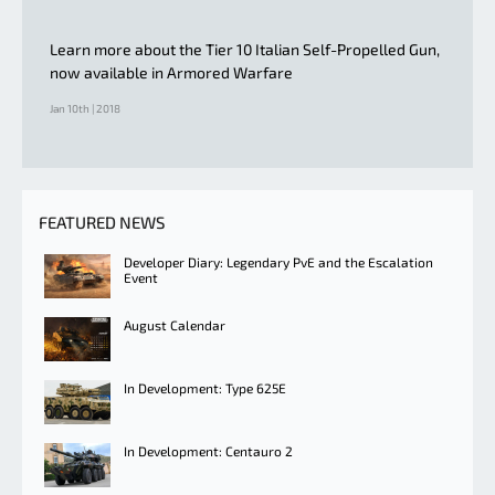
Learn more about the Tier 10 Italian Self-Propelled Gun,
now available in Armored Warfare
Jan 10th | 2018
FEATURED NEWS
Developer Diary: Legendary PvE and the Escalation
Event
August Calendar
In Development: Type 625E
In Development: Centauro 2