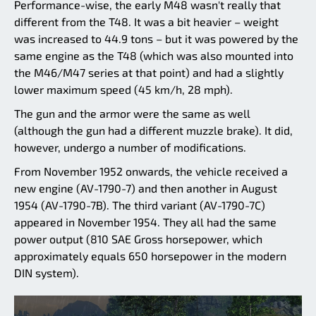
Performance-wise, the early M48 wasn't really that
different from the T48. It was a bit heavier – weight
was increased to 44.9 tons – but it was powered by the
same engine as the T48 (which was also mounted into
the M46/M47 series at that point) and had a slightly
lower maximum speed (45 km/h, 28 mph).
The gun and the armor were the same as well
(although the gun had a different muzzle brake). It did,
however, undergo a number of modifications.
From November 1952 onwards, the vehicle received a
new engine (AV-1790-7) and then another in August
1954 (AV-1790-7B). The third variant (AV-1790-7C)
appeared in November 1954. They all had the same
power output (810 SAE Gross horsepower, which
approximately equals 650 horsepower in the modern
DIN system).