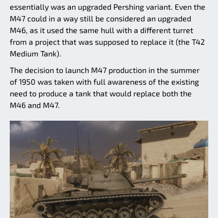
essentially was an upgraded Pershing variant. Even the
M47 could in a way still be considered an upgraded
M46, as it used the same hull with a different turret
from a project that was supposed to replace it (the T42
Medium Tank).
The decision to launch M47 production in the summer
of 1950 was taken with full awareness of the existing
need to produce a tank that would replace both the
M46 and M47.