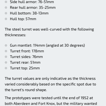
Side hull armor: 76-51mm
Rear hull armor: 35-25mm
Hull bottom: 38-13mm
Hull top: 57mm
The steel turret was well-curved with the following
thicknesses:
Gun mantlet: 114mm (angled at 30 degrees)
Turret front: 178mm
Turret sides: 76mm
Turret rear: 51mm
Turret top: 25mm
The turret values are only indicative as the thickness
varied considerably based on the specific spot due to
the turret's round shape.
The prototypes were tested until the end of 1952 at
both Aberdeen and Fort Knox, but the military wanted