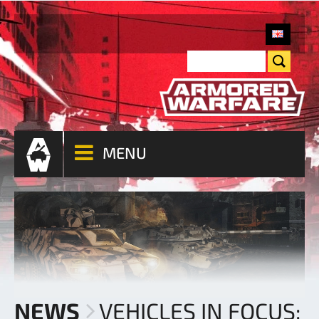
MENU
NEWS
VEHICLES IN FOCUS: