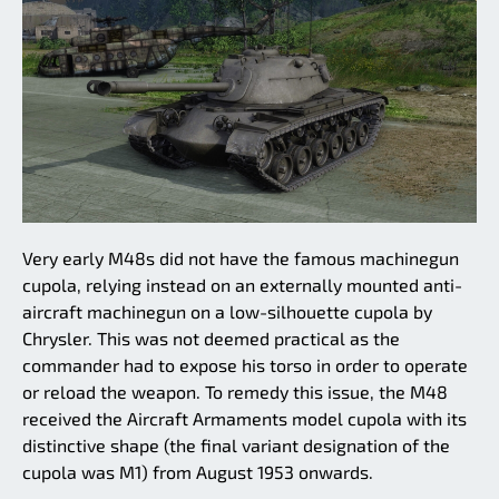
Very early M48s did not have the famous machinegun
cupola, relying instead on an externally mounted anti-
aircraft machinegun on a low-silhouette cupola by
Chrysler. This was not deemed practical as the
commander had to expose his torso in order to operate
or reload the weapon. To remedy this issue, the M48
received the Aircraft Armaments model cupola with its
distinctive shape (the final variant designation of the
cupola was M1) from August 1953 onwards.