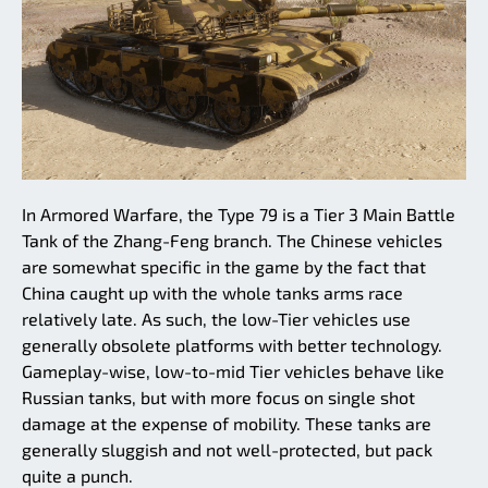
In Armored Warfare, the Type 79 is a Tier 3 Main Battle
Tank of the Zhang-Feng branch. The Chinese vehicles
are somewhat specific in the game by the fact that
China caught up with the whole tanks arms race
relatively late. As such, the low-Tier vehicles use
generally obsolete platforms with better technology.
Gameplay-wise, low-to-mid Tier vehicles behave like
Russian tanks, but with more focus on single shot
damage at the expense of mobility. These tanks are
generally sluggish and not well-protected, but pack
quite a punch.