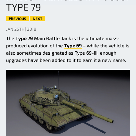
TYPE 79
PREVIOUS
NEXT
JAN 25TH | 2018
The
Type 79
Main Battle Tank is the ultimate mass-
produced evolution of the
Type 69
– while the vehicle is
also sometimes designated as Type 69-III, enough
upgrades have been added to it to earn it a new name.