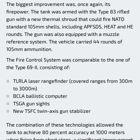
The biggest improvement was, once again, its
firepower. The tank was armed with the Type 83 rifled
gun with a new thermal shroud that could fire NATO
standard 105mm shells, including APFSDS, HEAT and HE
rounds. The gun was also equipped with a muzzle
reference system. The vehicle carried 44 rounds of
105mm ammunition.
The Fire Control System was comparable to the one of
the Type 69-II, consisting of:
TLRLA laser rangefinder (covered ranges from 300m
to 3000m)
BCLA ballistic computer
TSGA gun sights
New TSFC twin-axis gun stabilizer
The combination of these technologies allowed the
tank to achieve 80 percent accuracy at 1000 meters
when firing from short stops, a significant improvement