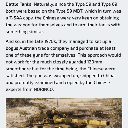
Battle Tanks. Naturally, since the Type 59 and Type 69
both were based on the Type 59 MBT, which in turn was
a T-54A copy, the Chinese were very keen on obtaining
the weapon for themselves and to arm their tanks with
something similar.
And so, in the late 1970s, they managed to set up a
bogus Austrian trade company and purchase at least
one of these guns for themselves. This approach would
not work for the much closely guarded 120mm
smoothbore but for the time being, the Chinese were
satisfied. The gun was wrapped up, shipped to China
and promptly examined and copied by the Chinese
experts from NORINCO.