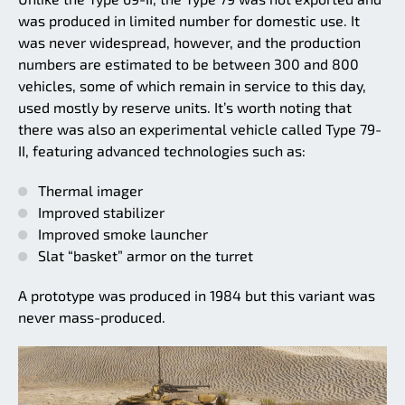
was produced in limited number for domestic use. It
was never widespread, however, and the production
numbers are estimated to be between 300 and 800
vehicles, some of which remain in service to this day,
used mostly by reserve units. It’s worth noting that
there was also an experimental vehicle called Type 79-
II, featuring advanced technologies such as:
Thermal imager
Improved stabilizer
Improved smoke launcher
Slat “basket” armor on the turret
A prototype was produced in 1984 but this variant was
never mass-produced.