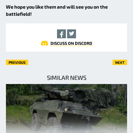
We hope you like them and will see you on the
battlefield!
DISCUSS ON DISCORD
PREVIOUS
NEXT
SIMILAR NEWS