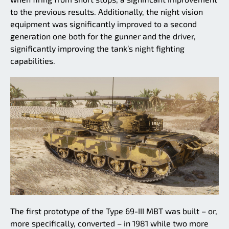
to the previous results. Additionally, the night vision
equipment was significantly improved to a second
generation one both for the gunner and the driver,
significantly improving the tank’s night fighting
capabilities.
The first prototype of the Type 69-III MBT was built – or,
more specifically, converted – in 1981 while two more