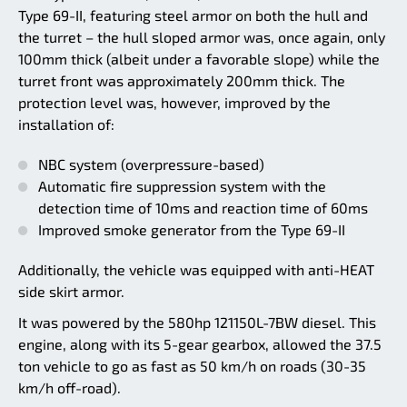
Type 69-II, featuring steel armor on both the hull and
the turret – the hull sloped armor was, once again, only
100mm thick (albeit under a favorable slope) while the
turret front was approximately 200mm thick. The
protection level was, however, improved by the
installation of:
NBC system (overpressure-based)
Automatic fire suppression system with the
detection time of 10ms and reaction time of 60ms
Improved smoke generator from the Type 69-II
Additionally, the vehicle was equipped with anti-HEAT
side skirt armor.
It was powered by the 580hp 121150L-7BW diesel. This
engine, along with its 5-gear gearbox, allowed the 37.5
ton vehicle to go as fast as 50 km/h on roads (30-35
km/h off-road).