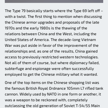
The Type 79 basically starts where the Type 69 left off –
with a twist. The first thing to mention when discussing
the Chinese armor upgrades and proposals of the late
1970s and the early 1980s is the thawing of the
relations between China and the West, including the
United States of America. The decade-long Vietnam
War was put aside in favor of the improvement of the
relationships and, as one of the results, China gained
access to previously restricted western technologies.
Not all of them of course, but where diplomacy failed,
subterfuge and espionage were often successfully
employed to get the Chinese military what it wanted.
One of the top items on the Chinese shopping list was
the famous British Royal Ordnance 105mm L7 rifled tank
cannon. Widely used by NATO in one form or another, it
was a weapon to be reckoned with, completely
outclassing the old generation of Soviet T-54/55 Main