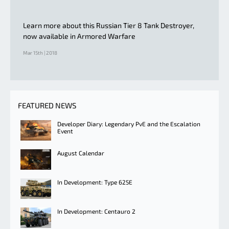
Learn more about this Russian Tier 8 Tank Destroyer,
now available in Armored Warfare
Mar 15th | 2018
FEATURED NEWS
Developer Diary: Legendary PvE and the Escalation
Event
August Calendar
In Development: Type 625E
In Development: Centauro 2