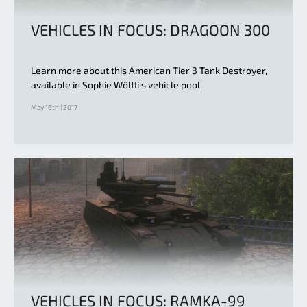
VEHICLES IN FOCUS: DRAGOON 300
Learn more about this American Tier 3 Tank Destroyer,
available in Sophie Wölfli's vehicle pool
May 16th | 2017
VEHICLES IN FOCUS: RAMKA-99