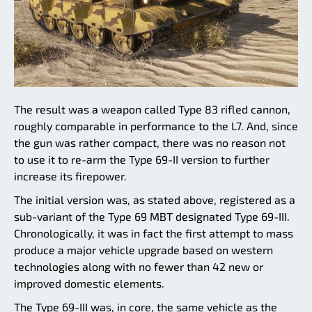
The result was a weapon called Type 83 rifled cannon,
roughly comparable in performance to the L7. And, since
the gun was rather compact, there was no reason not
to use it to re-arm the Type 69-II version to further
increase its firepower.
The initial version was, as stated above, registered as a
sub-variant of the Type 69 MBT designated Type 69-III.
Chronologically, it was in fact the first attempt to mass
produce a major vehicle upgrade based on western
technologies along with no fewer than 42 new or
improved domestic elements.
The Type 69-III was, in core, the same vehicle as the