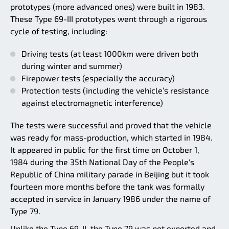
prototypes (more advanced ones) were built in 1983.
These Type 69-III prototypes went through a rigorous
cycle of testing, including:
Driving tests (at least 1000km were driven both
during winter and summer)
Firepower tests (especially the accuracy)
Protection tests (including the vehicle’s resistance
against electromagnetic interference)
The tests were successful and proved that the vehicle
was ready for mass-production, which started in 1984.
It appeared in public for the first time on October 1,
1984 during the 35th National Day of the People's
Republic of China military parade in Beijing but it took
fourteen more months before the tank was formally
accepted in service in January 1986 under the name of
Type 79.
Unlike the Type 69-II, the Type 79 was not exported and