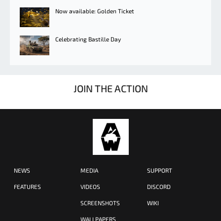
Now available: Golden Ticket
Celebrating Bastille Day
JOIN THE ACTION
NEWS
MEDIA
SUPPORT
FEATURES
VIDEOS
DISCORD
SCREENSHOTS
WIKI
WALLPAPERS