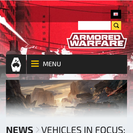
MENU
NEWS
VEHICLES IN FOCUS: