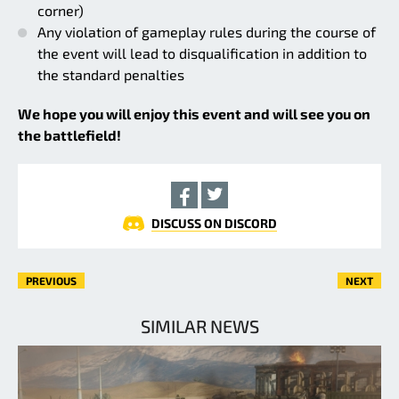
corner)
Any violation of gameplay rules during the course of
the event will lead to disqualification in addition to
the standard penalties
We hope you will enjoy this event and will see you on
the battlefield!
DISCUSS ON DISCORD
PREVIOUS
NEXT
SIMILAR NEWS