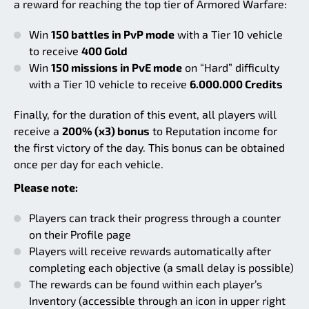
a reward for reaching the top tier of Armored Warfare:
Win
150 battles in PvP mode
with a Tier 10 vehicle
to receive
400 Gold
Win
150 missions in PvE mode
on “Hard” difficulty
with a Tier 10 vehicle to receive
6.000.000 Credits
Finally, for the duration of this event, all players will
receive a
200% (x3) bonus
to Reputation income for
the first victory of the day. This bonus can be obtained
once per day for each vehicle.
Please note:
Players can track their progress through a counter
on their Profile page
Players will receive rewards automatically after
completing each objective (a small delay is possible)
The rewards can be found within each player’s
Inventory (accessible through an icon in upper right