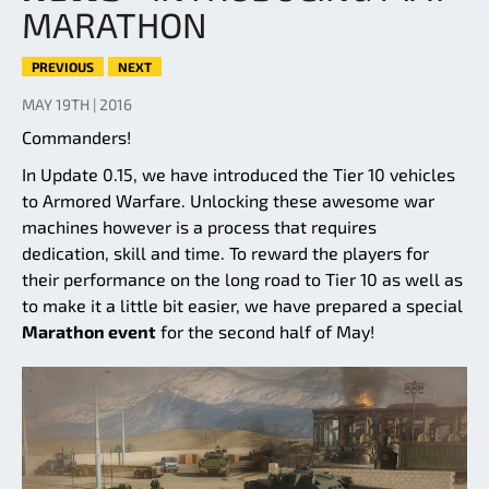
MARATHON
PREVIOUS
NEXT
MAY 19TH | 2016
Commanders!
In Update 0.15, we have introduced the Tier 10 vehicles
to Armored Warfare. Unlocking these awesome war
machines however is a process that requires
dedication, skill and time. To reward the players for
their performance on the long road to Tier 10 as well as
to make it a little bit easier, we have prepared a special
Marathon event
for the second half of May!