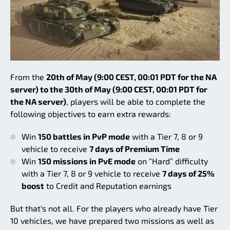
From the
20th of May (9:00 CEST, 00:01 PDT for the NA
server) to the 30th of May (9:00 CEST, 00:01 PDT for
the NA server)
, players will be able to complete the
following objectives to earn extra rewards:
Win
150 battles in PvP mode
with a Tier 7, 8 or 9
vehicle to receive
7 days of Premium Time
Win
150 missions in PvE mode
on “Hard” difficulty
with a Tier 7, 8 or 9 vehicle to receive
7 days of 25%
boost
to Credit and Reputation earnings
But that‘s not all. For the players who already have Tier
10 vehicles, we have prepared two missions as well as