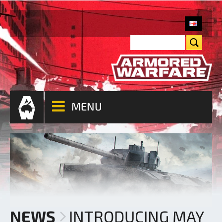
MENU
NEWS
INTRODUCING MAY