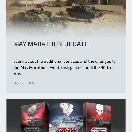
MAY MARATHON UPDATE
Learn about the additional bonuses and the changes to
the May Marathon event, taking place until the 30th of
May
May 25th | 2016