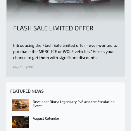
FLASH SALE LIMITED OFFER
Introducing the Flash Sale limited offer - ever wanted to
purchase the MERC, ICE or WOLF vehicles? Here's your
chance to get them with significant discounts!
May 27th | 2016
FEATURED NEWS
Developer Diary: Legendary PvE and the Escalation
Event
August Calendar