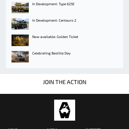
In Development: Type 625E
In Development: Centauro 2
Now available: Golden Ticket
Celebrating Bastille Day
JOIN THE ACTION