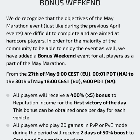
BONUS WEEKEND
We do recognize that the objectives of the May
Marathon event (just like during the previous April
events) are difficult to complete and are aimed at
hardcore players. In order for the majority of the
community to be able to enjoy the event as well, we
have added a
Bonus Weekend
event for all players as a
part of the May Marathon.
From the
27th of May 9:00 CEST (EU), 00:01 PDT (NA) to
the 30th of May 18:00 CEST (EU), 9:00 PDT (NA):
All players will receive a
400% (x5) bonus
to
Reputation income for the
first victory of the day
.
This bonus can be obtained once per day for each
vehicle
All players who play 20 games in PvP or PvE mode
during the period will receive
2 days of 50% boost
to
Credit and Reputation earnings