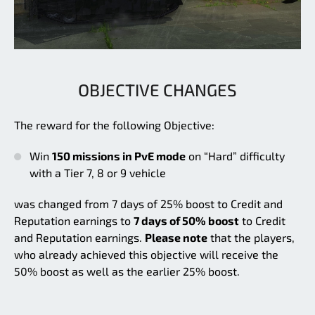
OBJECTIVE CHANGES
The reward for the following Objective:
Win
150 missions in PvE mode
on “Hard” difficulty
with a Tier 7, 8 or 9 vehicle
was changed from 7 days of 25% boost to Credit and
Reputation earnings to
7 days of 50% boost
to Credit
and Reputation earnings.
Please note
that the players,
who already achieved this objective will receive the
50% boost as well as the earlier 25% boost.