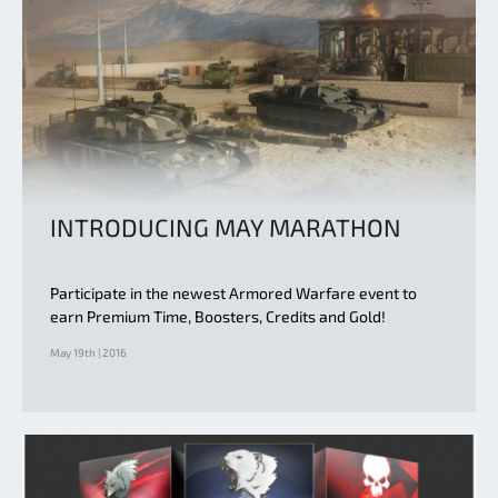
INTRODUCING MAY MARATHON
Participate in the newest Armored Warfare event to
earn Premium Time, Boosters, Credits and Gold!
May 19th | 2016