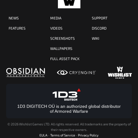
NEWS
MEDIA
SUPPORT
FEATURES
VIDEOS
DISCORD
SCREENSHOTS
WIKI
WALLPAPERS
FULL ASSET PACK
1D3 DIGITECH OÜ is an authorized global distributor
of Armored Warfare
©
2026 Wishlist Games LTD. All rights reserved. All trademarks are the property of
their respective owners.
EULA
-
Terms of Service
-
Privacy Policy