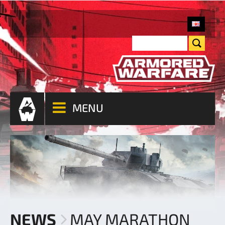
MENU
NEWS
MAY MARATHON