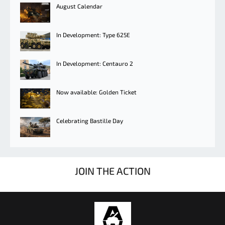
August Calendar
In Development: Type 625E
In Development: Centauro 2
Now available: Golden Ticket
Celebrating Bastille Day
JOIN THE ACTION