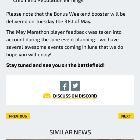
Please note that the Bonus Weekend booster will be
delivered on Tuesday the 31st of May.
The May Marathon player feedback was taken into
account during the June event planning - we have
several awesome events coming in June that we do
hope you will enjoy!
Stay tuned and see you on the battlefield!
DISCUSS ON DISCORD
PREVIOUS
NEXT
SIMILAR NEWS