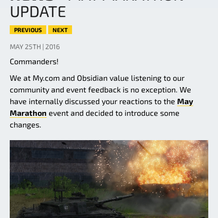
UPDATE
PREVIOUS
NEXT
MAY 25TH | 2016
Commanders!
We at My.com and Obsidian value listening to our
community and event feedback is no exception. We
have internally discussed your reactions to the
May
Marathon
event and decided to introduce some
changes.