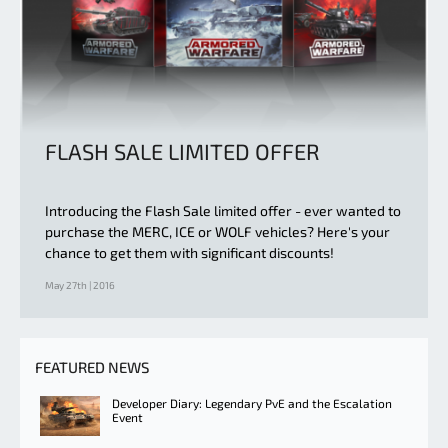
FLASH SALE LIMITED OFFER
Introducing the Flash Sale limited offer - ever wanted to
purchase the MERC, ICE or WOLF vehicles? Here's your
chance to get them with significant discounts!
May 27th | 2016
FEATURED NEWS
Developer Diary: Legendary PvE and the Escalation
Event