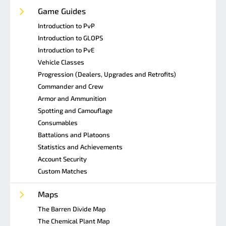
Game Guides
Introduction to PvP
Introduction to GLOPS
Introduction to PvE
Vehicle Classes
Progression (Dealers, Upgrades and Retrofits)
Commander and Crew
Armor and Ammunition
Spotting and Camouflage
Consumables
Battalions and Platoons
Statistics and Achievements
Account Security
Custom Matches
Maps
The Barren Divide Map
The Chemical Plant Map