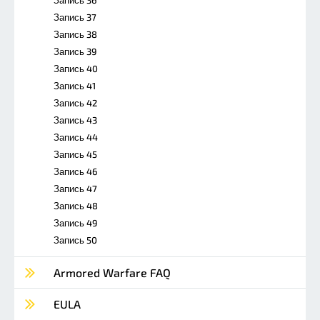
Запись 37
Запись 38
Запись 39
Запись 40
Запись 41
Запись 42
Запись 43
Запись 44
Запись 45
Запись 46
Запись 47
Запись 48
Запись 49
Запись 50
Armored Warfare FAQ
EULA