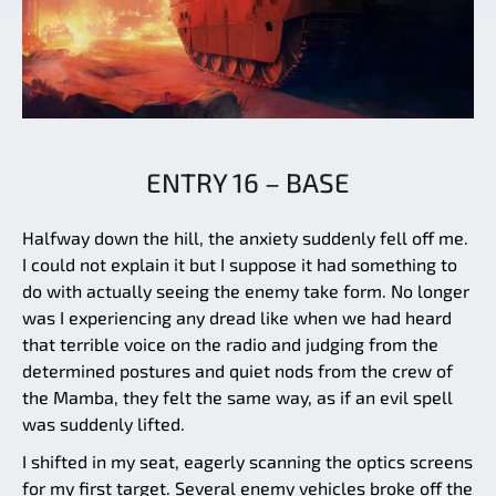
ENTRY 16 – BASE
Halfway down the hill, the anxiety suddenly fell off me.
I could not explain it but I suppose it had something to
do with actually seeing the enemy take form. No longer
was I experiencing any dread like when we had heard
that terrible voice on the radio and judging from the
determined postures and quiet nods from the crew of
the Mamba, they felt the same way, as if an evil spell
was suddenly lifted.
I shifted in my seat, eagerly scanning the optics screens
for my first target. Several enemy vehicles broke off the