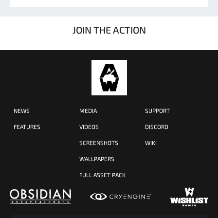
JOIN THE ACTION
NEWS
MEDIA
SUPPORT
FEATURES
VIDEOS
DISCORD
SCREENSHOTS
WIKI
WALLPAPERS
FULL ASSET PACK