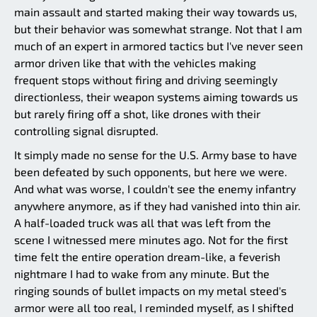
main assault and started making their way towards us,
but their behavior was somewhat strange. Not that I am
much of an expert in armored tactics but I've never seen
armor driven like that with the vehicles making
frequent stops without firing and driving seemingly
directionless, their weapon systems aiming towards us
but rarely firing off a shot, like drones with their
controlling signal disrupted.
It simply made no sense for the U.S. Army base to have
been defeated by such opponents, but here we were.
And what was worse, I couldn't see the enemy infantry
anywhere anymore, as if they had vanished into thin air.
A half-loaded truck was all that was left from the
scene I witnessed mere minutes ago. Not for the first
time felt the entire operation dream-like, a feverish
nightmare I had to wake from any minute. But the
ringing sounds of bullet impacts on my metal steed's
armor were all too real, I reminded myself, as I shifted