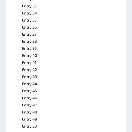
Entry 33
Entry 34
Entry 35
Entry 36
Entry 37
Entry 38
Entry 39
Entry 40
Entry 41
Entry 42
Entry 43
Entry 44
Entry 45
Entry 46
Entry 47
Entry 48
Entry 49
Entry 50