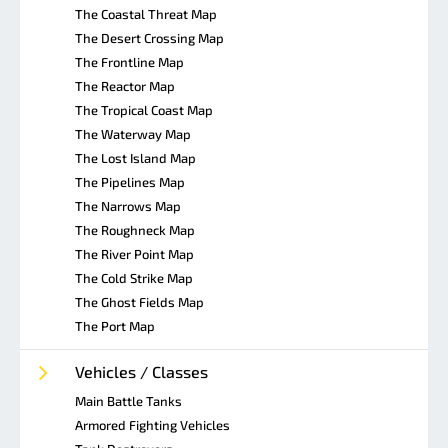
The Coastal Threat Map
The Desert Crossing Map
The Frontline Map
The Reactor Map
The Tropical Coast Map
The Waterway Map
The Lost Island Map
The Pipelines Map
The Narrows Map
The Roughneck Map
The River Point Map
The Cold Strike Map
The Ghost Fields Map
The Port Map
Vehicles / Classes
Main Battle Tanks
Armored Fighting Vehicles