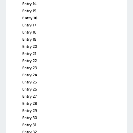
Entry 14
Entry 15
Entry 16
Entry 17
Entry 18
Entry 19
Entry 20
Entry 21
Entry 22
Entry 23
Entry 24
Entry 25
Entry 26
Entry 27
Entry 28
Entry 29
Entry 30
Entry 31
Entry 32