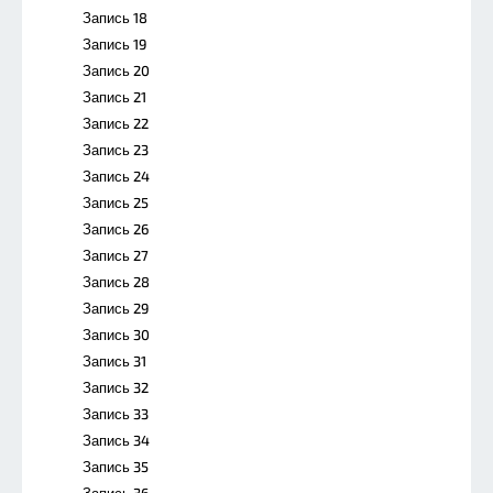
Запись 18
Запись 19
Запись 20
Запись 21
Запись 22
Запись 23
Запись 24
Запись 25
Запись 26
Запись 27
Запись 28
Запись 29
Запись 30
Запись 31
Запись 32
Запись 33
Запись 34
Запись 35
Запись 36