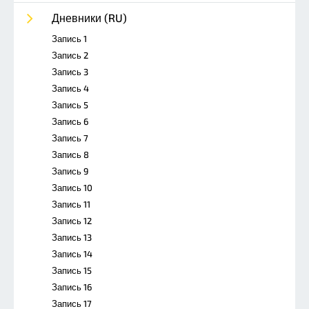
Дневники (RU)
Запись 1
Запись 2
Запись 3
Запись 4
Запись 5
Запись 6
Запись 7
Запись 8
Запись 9
Запись 10
Запись 11
Запись 12
Запись 13
Запись 14
Запись 15
Запись 16
Запись 17