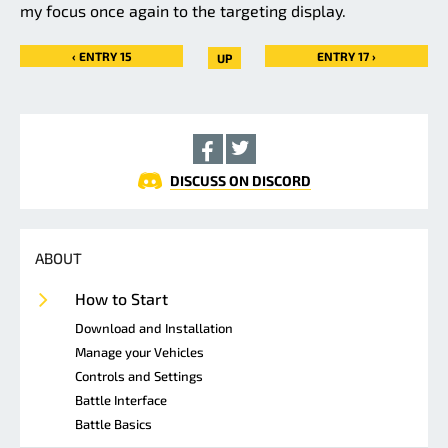
my focus once again to the targeting display.
‹ ENTRY 15
ENTRY 17 ›
UP
DISCUSS ON DISCORD
ABOUT
How to Start
Download and Installation
Manage your Vehicles
Controls and Settings
Battle Interface
Battle Basics