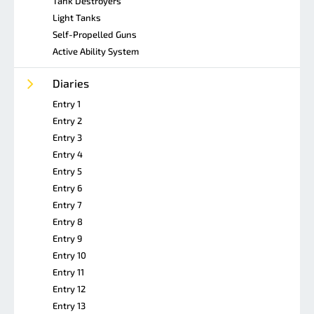
Tank Destroyers
Light Tanks
Self-Propelled Guns
Active Ability System
Diaries
Entry 1
Entry 2
Entry 3
Entry 4
Entry 5
Entry 6
Entry 7
Entry 8
Entry 9
Entry 10
Entry 11
Entry 12
Entry 13