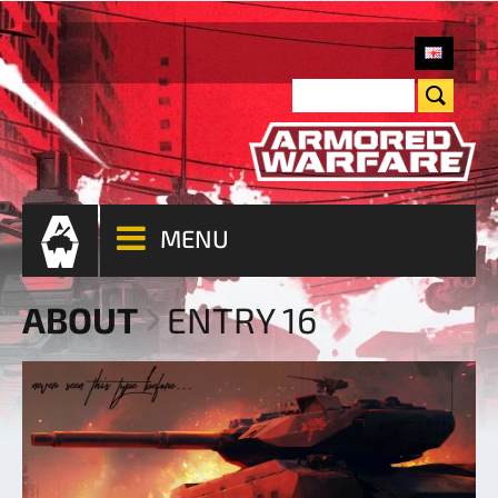
MENU
ABOUT
ENTRY 16