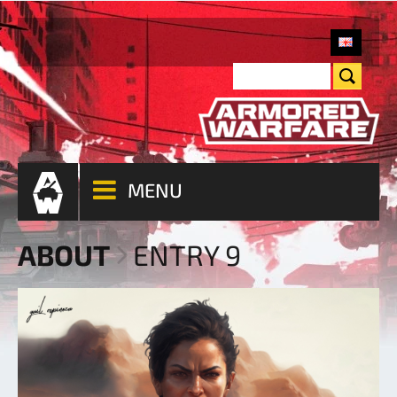
MENU
ABOUT
ENTRY 9