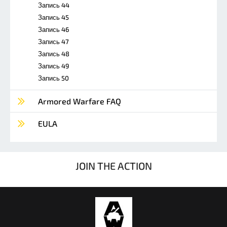
Запись 44
Запись 45
Запись 46
Запись 47
Запись 48
Запись 49
Запись 50
Armored Warfare FAQ
EULA
JOIN THE ACTION