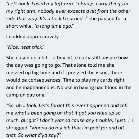
“Left hook. I used my left arm. I always carry things in
my right arm; nobody ever expects a hit from the other
side that way. It’s a trick I learned...”
she paused for a
short while,
“a long time ago.”
I nodded appreciatively.
“Nice, neat trick.”
She eased up a bit – a tiny bit, clearly still unsure how
the day was going to go. That alone told me she
messed up big time and if I pressed the issue, there
would be consequences. Time to play my cards right
and be magnanimous. No use in having bad blood in the
camp on day one.
“So, uh... look. Let’s forget this ever happened and tell
me what’s been going on that it got you riled up so
much, alright? I don’t wanna cause any trouble, I just...”
I
shrugged,
“wanna do my job that I’m paid for and all
that. So what d’ya say?”