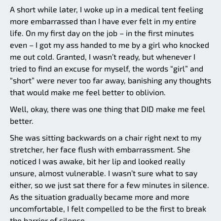
A short while later, I woke up in a medical tent feeling
more embarrassed than I have ever felt in my entire
life. On my first day on the job – in the first minutes
even – I got my ass handed to me by a girl who knocked
me out cold. Granted, I wasn’t ready, but whenever I
tried to find an excuse for myself, the words “girl” and
“short” were never too far away, banishing any thoughts
that would make me feel better to oblivion.
Well, okay, there was one thing that DID make me feel
better.
She was sitting backwards on a chair right next to my
stretcher, her face flush with embarrassment. She
noticed I was awake, bit her lip and looked really
unsure, almost vulnerable. I wasn’t sure what to say
either, so we just sat there for a few minutes in silence.
As the situation gradually became more and more
uncomfortable, I felt compelled to be the first to break
the barrier of silence.