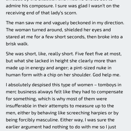
admire his composure. I sure was glad I wasn’t on the
receiving end of that lady’s scorn.
The man saw me and vaguely beckoned in my direction.
The woman turned around, shielded her eyes and
stared at me for a few short seconds, then broke into a
brisk walk.
She was short, like, really short. Five feet five at most,
but what she lacked in height she clearly more than
made up in energy and anger; a pint-sized nuke in
human form with a chip on her shoulder. God help me.
I absolutely despised this type of women – tomboys in
merc business always felt like they had to compensate
for something, which is why most of them were
insufferable in their attempts to measure up to the
men, either by behaving like screeching harpies or by
being forcibly masculine. Either way, I was sure the
earlier argument had nothing to do with me so I just