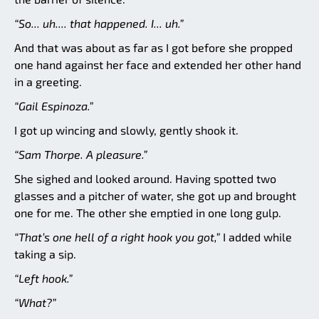
“So... uh.... that happened. I... uh.”
And that was about as far as I got before she propped
one hand against her face and extended her other hand
in a greeting.
“Gail Espinoza.”
I got up wincing and slowly, gently shook it.
“Sam Thorpe. A pleasure.”
She sighed and looked around. Having spotted two
glasses and a pitcher of water, she got up and brought
one for me. The other she emptied in one long gulp.
“That’s one hell of a right hook you got,”
I added while
taking a sip.
“Left hook.”
“What?”