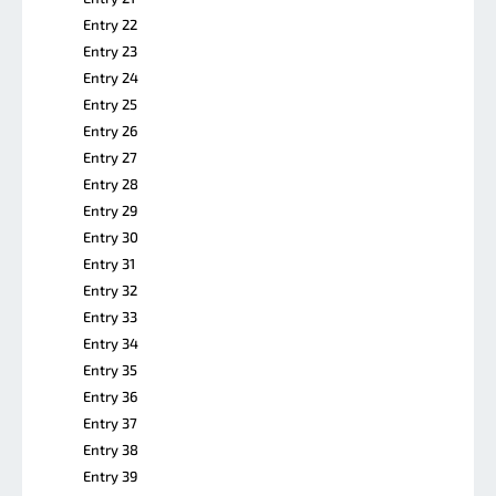
Entry 22
Entry 23
Entry 24
Entry 25
Entry 26
Entry 27
Entry 28
Entry 29
Entry 30
Entry 31
Entry 32
Entry 33
Entry 34
Entry 35
Entry 36
Entry 37
Entry 38
Entry 39