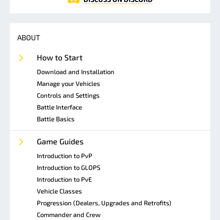
ABOUT
How to Start
Download and Installation
Manage your Vehicles
Controls and Settings
Battle Interface
Battle Basics
Game Guides
Introduction to PvP
Introduction to GLOPS
Introduction to PvE
Vehicle Classes
Progression (Dealers, Upgrades and Retrofits)
Commander and Crew