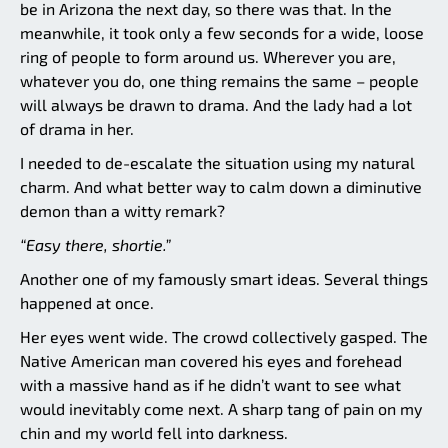
be in Arizona the next day, so there was that. In the
meanwhile, it took only a few seconds for a wide, loose
ring of people to form around us. Wherever you are,
whatever you do, one thing remains the same – people
will always be drawn to drama. And the lady had a lot
of drama in her.
I needed to de-escalate the situation using my natural
charm. And what better way to calm down a diminutive
demon than a witty remark?
“Easy there, shortie.”
Another one of my famously smart ideas. Several things
happened at once.
Her eyes went wide. The crowd collectively gasped. The
Native American man covered his eyes and forehead
with a massive hand as if he didn’t want to see what
would inevitably come next. A sharp tang of pain on my
chin and my world fell into darkness.