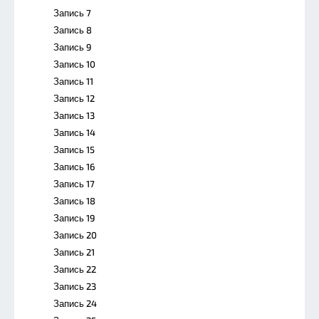
Запись 7
Запись 8
Запись 9
Запись 10
Запись 11
Запись 12
Запись 13
Запись 14
Запись 15
Запись 16
Запись 17
Запись 18
Запись 19
Запись 20
Запись 21
Запись 22
Запись 23
Запись 24