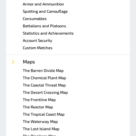
Armor and Ammunition
Spotting and Camouflage
Consumables
Battalions and Platoons
Statistics and Achievements
Account Security
Custom Matches
Maps
The Barren Divide Map
The Chemical Plant Map
The Coastal Threat Map
The Desert Crossing Map
The Frontline Map
The Reactor Map
The Tropical Coast Map
The Waterway Map
The Lost Island Map
The Pipelines Map