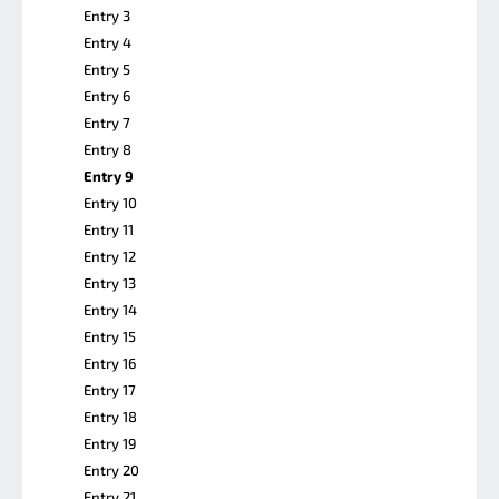
Entry 3
Entry 4
Entry 5
Entry 6
Entry 7
Entry 8
Entry 9
Entry 10
Entry 11
Entry 12
Entry 13
Entry 14
Entry 15
Entry 16
Entry 17
Entry 18
Entry 19
Entry 20
Entry 21