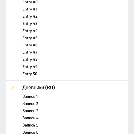
Entry 40
Entry 41
Entry 42
Entry 43
Entry 44
Entry 45
Entry 46
Entry 47
Entry 48
Entry 49
Entry 50
Дневники (RU)
Запись 1
Запись 2
Запись 3
Запись 4
Запись 5
Запись 6