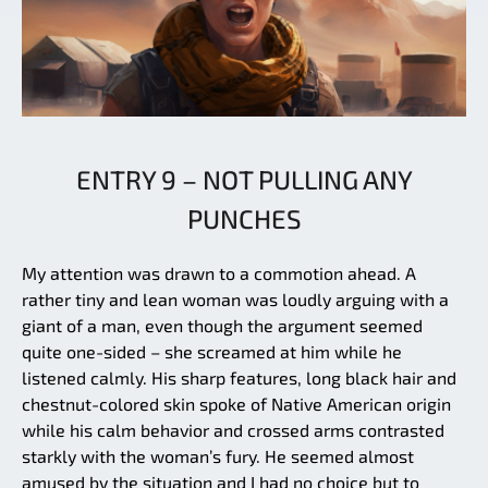
ENTRY 9 – NOT PULLING ANY
PUNCHES
My attention was drawn to a commotion ahead. A
rather tiny and lean woman was loudly arguing with a
giant of a man, even though the argument seemed
quite one-sided – she screamed at him while he
listened calmly. His sharp features, long black hair and
chestnut-colored skin spoke of Native American origin
while his calm behavior and crossed arms contrasted
starkly with the woman’s fury. He seemed almost
amused by the situation and I had no choice but to