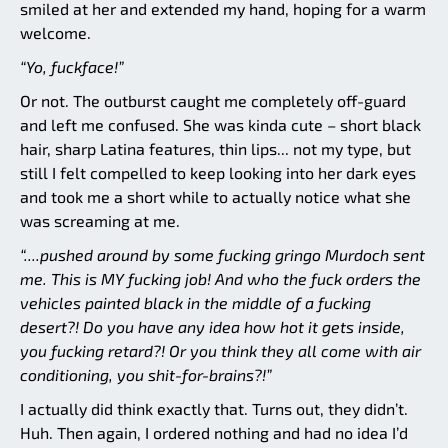
smiled at her and extended my hand, hoping for a warm
welcome.
“Yo, fuckface!”
Or not. The outburst caught me completely off-guard
and left me confused. She was kinda cute – short black
hair, sharp Latina features, thin lips... not my type, but
still I felt compelled to keep looking into her dark eyes
and took me a short while to actually notice what she
was screaming at me.
“....pushed around by some fucking gringo Murdoch sent
me. This is MY fucking job! And who the fuck orders the
vehicles painted black in the middle of a fucking
desert?! Do you have any idea how hot it gets inside,
you fucking retard?! Or you think they all come with air
conditioning, you shit-for-brains?!”
I actually did think exactly that. Turns out, they didn’t.
Huh. Then again, I ordered nothing and had no idea I’d