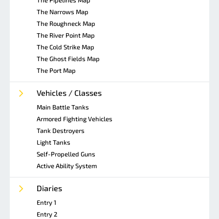
The Narrows Map
The Roughneck Map
The River Point Map
The Cold Strike Map
The Ghost Fields Map
The Port Map
Vehicles / Classes
Main Battle Tanks
Armored Fighting Vehicles
Tank Destroyers
Light Tanks
Self-Propelled Guns
Active Ability System
Diaries
Entry 1
Entry 2