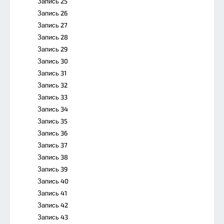
Запись 25
Запись 26
Запись 27
Запись 28
Запись 29
Запись 30
Запись 31
Запись 32
Запись 33
Запись 34
Запись 35
Запись 36
Запись 37
Запись 38
Запись 39
Запись 40
Запись 41
Запись 42
Запись 43