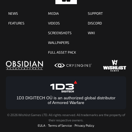
NEWS
MEDIA
SUPPORT
FEATURES
VIDEOS
DISCORD
SCREENSHOTS
WIKI
WALLPAPERS
FULL ASSET PACK
1D3 DIGITECH OÜ is an authorized global distributor
of Armored Warfare
©
2026 Wishlist Games LTD. All rights reserved. All trademarks are the property of
their respective owners.
EULA
-
Terms of Service
-
Privacy Policy