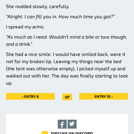
She nodded slowly, carefully.
“Alright. I can fill you in. How much time you got?”
I spread my arms.
“As much as I need. Wouldn’t mind a bite or two though,
and a drink.”
She had a nice smile. I would have smiled back, were it
not for my broken lip. Leaving my things near the bed
(the tent was otherwise empty), I picked myself up and
walked out with her. The day was finally starting to look
up.
‹ ENTRY 8
ENTRY 10 ›
UP
DISCUSS ON DISCORD