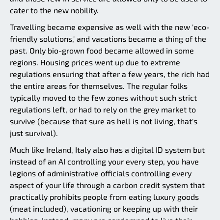
cater to the new nobility.
Travelling became expensive as well with the new 'eco-
friendly solutions,' and vacations became a thing of the
past. Only bio-grown food became allowed in some
regions. Housing prices went up due to extreme
regulations ensuring that after a few years, the rich had
the entire areas for themselves. The regular folks
typically moved to the few zones without such strict
regulations left, or had to rely on the grey market to
survive (because that sure as hell is not living, that's
just survival).
Much like Ireland, Italy also has a digital ID system but
instead of an AI controlling your every step, you have
legions of administrative officials controlling every
aspect of your life through a carbon credit system that
practically prohibits people from eating luxury goods
(meat included), vacationing or keeping up with their