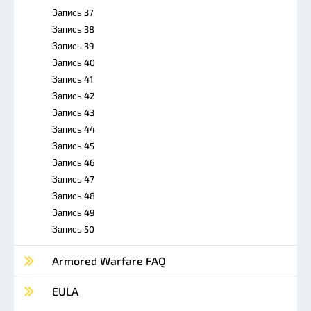
Запись 37
Запись 38
Запись 39
Запись 40
Запись 41
Запись 42
Запись 43
Запись 44
Запись 45
Запись 46
Запись 47
Запись 48
Запись 49
Запись 50
Armored Warfare FAQ
EULA