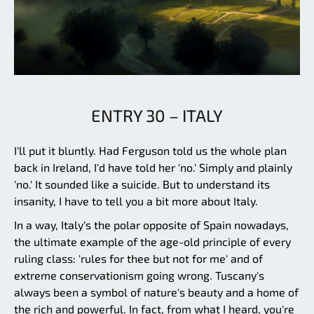
ENTRY 30 – ITALY
I'll put it bluntly. Had Ferguson told us the whole plan
back in Ireland, I'd have told her 'no.' Simply and plainly
'no.' It sounded like a suicide. But to understand its
insanity, I have to tell you a bit more about Italy.
In a way, Italy's the polar opposite of Spain nowadays,
the ultimate example of the age-old principle of every
ruling class: 'rules for thee but not for me' and of
extreme conservationism going wrong. Tuscany's
always been a symbol of nature's beauty and a home of
the rich and powerful. In fact, from what I heard, you're