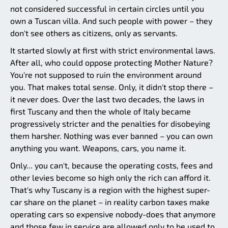
not considered successful in certain circles until you
own a Tuscan villa. And such people with power – they
don't see others as citizens, only as servants.
It started slowly at first with strict environmental laws.
After all, who could oppose protecting Mother Nature?
You're not supposed to ruin the environment around
you. That makes total sense. Only, it didn't stop there –
it never does. Over the last two decades, the laws in
first Tuscany and then the whole of Italy became
progressively stricter and the penalties for disobeying
them harsher. Nothing was ever banned – you can own
anything you want. Weapons, cars, you name it.
Only... you can't, because the operating costs, fees and
other levies become so high only the rich can afford it.
That's why Tuscany is a region with the highest super-
car share on the planet – in reality carbon taxes make
operating cars so expensive nobody-does that anymore
and those few in service are allowed only to be used to