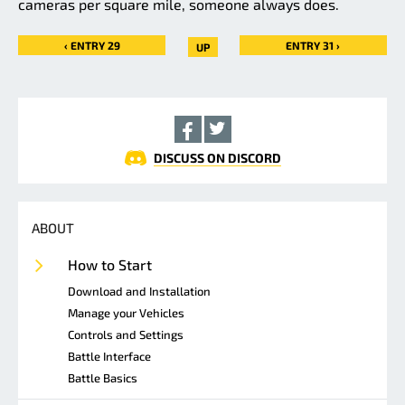
cameras per square mile, someone always does.
‹ ENTRY 29
ENTRY 31 ›
UP
DISCUSS ON DISCORD
ABOUT
How to Start
Download and Installation
Manage your Vehicles
Controls and Settings
Battle Interface
Battle Basics