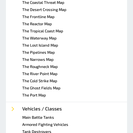
The Coastal Threat Map
The Desert Crossing Map
The Frontline Map
The Reactor Map
The Tropical Coast Map
The Waterway Map
The Lost Island Map
The Pipelines Map
The Narrows Map
The Roughneck Map
The River Point Map
The Cold Strike Map
The Ghost Fields Map
The Port Map
Vehicles / Classes
Main Battle Tanks
Armored Fighting Vehicles
Tank Destroyers