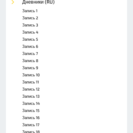
Дневники (RU)
Запись 1
Запись 2
Запись 3
Запись 4
Запись 5
Запись 6
Запись 7
Запись 8
Запись 9
Запись 10
Запись 11
Запись 12
Запись 13
Запись 14
Запись 15
Запись 16
Запись 17
Запись 18