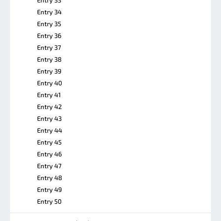
Entry 34
Entry 35
Entry 36
Entry 37
Entry 38
Entry 39
Entry 40
Entry 41
Entry 42
Entry 43
Entry 44
Entry 45
Entry 46
Entry 47
Entry 48
Entry 49
Entry 50