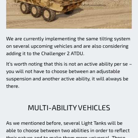
We are currently implementing the same tilting system
on several upcoming vehicles and are also considering
adding it to the Challenger 2 ATDU.
It’s worth noting that this is not an active ability per se –
you will not have to choose between an adjustable
suspension and another active ability, it will always be
there.
MULTI-ABILITY VEHICLES
As we mentioned before, several Light Tanks will be
able to choose between two abilities in order to reflect
their nature and to make them more universal. These