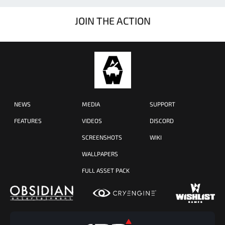
JOIN THE ACTION
NEWS
MEDIA
SUPPORT
FEATURES
VIDEOS
DISCORD
SCREENSHOTS
WIKI
WALLPAPERS
FULL ASSET PACK