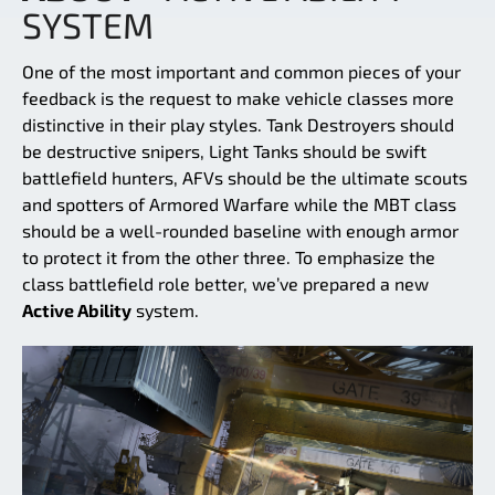
SYSTEM
One of the most important and common pieces of your
feedback is the request to make vehicle classes more
distinctive in their play styles. Tank Destroyers should
be destructive snipers, Light Tanks should be swift
battlefield hunters, AFVs should be the ultimate scouts
and spotters of Armored Warfare while the MBT class
should be a well-rounded baseline with enough armor
to protect it from the other three. To emphasize the
class battlefield role better, we’ve prepared a new
Active Ability
system.