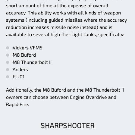
short amount of time at the expense of overall
accuracy. This ability works with all kinds of weapon
systems (including guided missiles where the accuracy
reduction increases missile noise instead) and is
available to several high-Tier Light Tanks, specifically:
Vickers VFM5
M8 Buford
M8 Thunderbolt II
Anders
PL-01
Additionally, the M8 Buford and the M8 Thunderbolt II
owners can choose between Engine Overdrive and
Rapid Fire.
SHARPSHOOTER