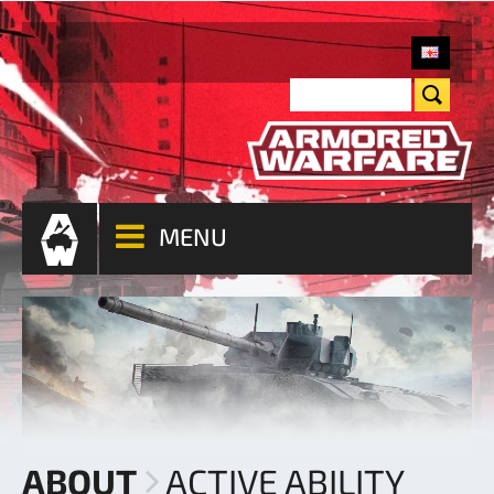
MENU
ABOUT
ACTIVE ABILITY