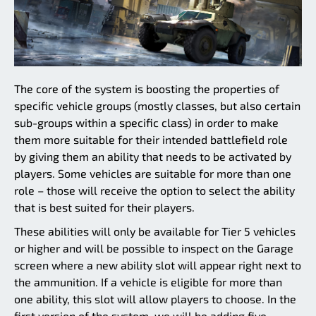
The core of the system is boosting the properties of
specific vehicle groups (mostly classes, but also certain
sub-groups within a specific class) in order to make
them more suitable for their intended battlefield role
by giving them an ability that needs to be activated by
players. Some vehicles are suitable for more than one
role – those will receive the option to select the ability
that is best suited for their players.
These abilities will only be available for Tier 5 vehicles
or higher and will be possible to inspect on the Garage
screen where a new ability slot will appear right next to
the ammunition. If a vehicle is eligible for more than
one ability, this slot will allow players to choose. In the
first version of the system, we will be adding five