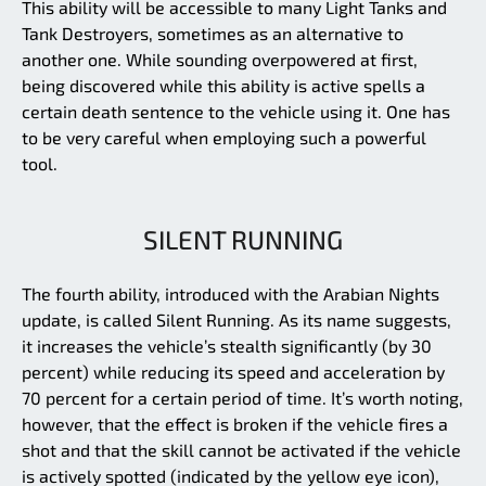
This ability will be accessible to many Light Tanks and
Tank Destroyers, sometimes as an alternative to
another one. While sounding overpowered at first,
being discovered while this ability is active spells a
certain death sentence to the vehicle using it. One has
to be very careful when employing such a powerful
tool.
SILENT RUNNING
The fourth ability, introduced with the Arabian Nights
update, is called Silent Running. As its name suggests,
it increases the vehicle’s stealth significantly (by 30
percent) while reducing its speed and acceleration by
70 percent for a certain period of time. It’s worth noting,
however, that the effect is broken if the vehicle fires a
shot and that the skill cannot be activated if the vehicle
is actively spotted (indicated by the yellow eye icon),