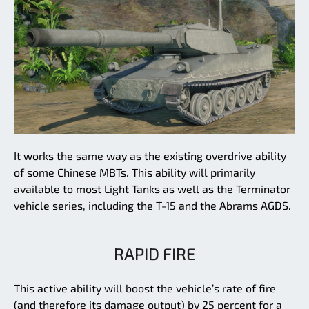
It works the same way as the existing overdrive ability
of some Chinese MBTs. This ability will primarily
available to most Light Tanks as well as the Terminator
vehicle series, including the T-15 and the Abrams AGDS.
RAPID FIRE
This active ability will boost the vehicle’s rate of fire
(and therefore its damage output) by 25 percent for a