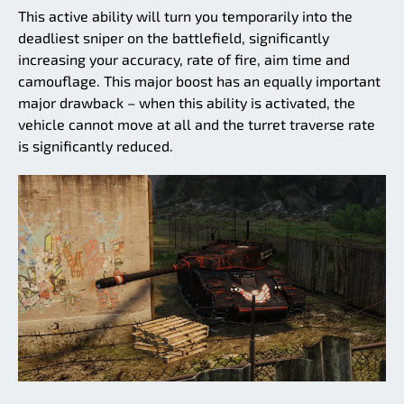
This active ability will turn you temporarily into the
deadliest sniper on the battlefield, significantly
increasing your accuracy, rate of fire, aim time and
camouflage. This major boost has an equally important
major drawback – when this ability is activated, the
vehicle cannot move at all and the turret traverse rate
is significantly reduced.