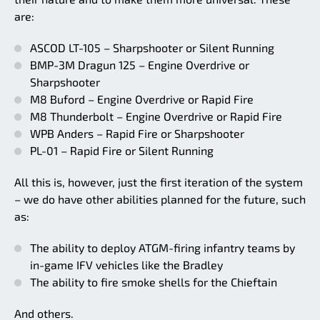
are:
ASCOD LT-105 – Sharpshooter or Silent Running
BMP-3M Dragun 125 – Engine Overdrive or
Sharpshooter
M8 Buford – Engine Overdrive or Rapid Fire
M8 Thunderbolt – Engine Overdrive or Rapid Fire
WPB Anders – Rapid Fire or Sharpshooter
PL-01 – Rapid Fire or Silent Running
All this is, however, just the first iteration of the system
– we do have other abilities planned for the future, such
as:
The ability to deploy ATGM-firing infantry teams by
in-game IFV vehicles like the Bradley
The ability to fire smoke shells for the Chieftain
And others.