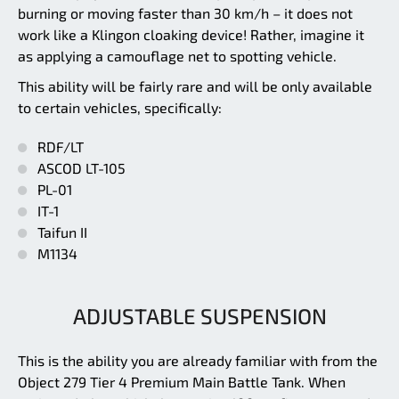
burning or moving faster than 30 km/h – it does not
work like a Klingon cloaking device! Rather, imagine it
as applying a camouflage net to spotting vehicle.
This ability will be fairly rare and will be only available
to certain vehicles, specifically:
RDF/LT
ASCOD LT-105
PL-01
IT-1
Taifun II
M1134
ADJUSTABLE SUSPENSION
This is the ability you are already familiar with from the
Object 279 Tier 4 Premium Main Battle Tank. When