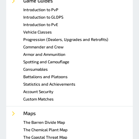
Game Guides
Introduction to PvP
Introduction to GLOPS
Introduction to PvE
Vehicle Classes
Progression (Dealers, Upgrades and Retrofits)
Commander and Crew
Armor and Ammunition
Spotting and Camouflage
Consumables
Battalions and Platoons
Statistics and Achievements
Account Security
Custom Matches
Maps
The Barren Divide Map
The Chemical Plant Map
The Coastal Threat Map