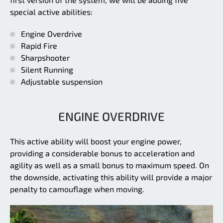
special active abilities:
Engine Overdrive
Rapid Fire
Sharpshooter
Silent Running
Adjustable suspension
ENGINE OVERDRIVE
This active ability will boost your engine power,
providing a considerable bonus to acceleration and
agility as well as a small bonus to maximum speed. On
the downside, activating this ability will provide a major
penalty to camouflage when moving.