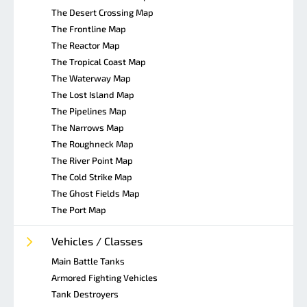
The Desert Crossing Map
The Frontline Map
The Reactor Map
The Tropical Coast Map
The Waterway Map
The Lost Island Map
The Pipelines Map
The Narrows Map
The Roughneck Map
The River Point Map
The Cold Strike Map
The Ghost Fields Map
The Port Map
Vehicles / Classes
Main Battle Tanks
Armored Fighting Vehicles
Tank Destroyers