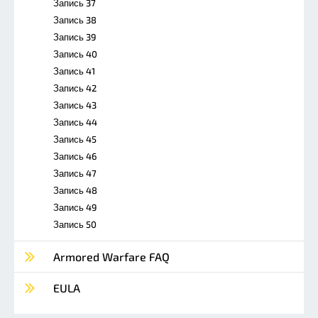
Запись 37
Запись 38
Запись 39
Запись 40
Запись 41
Запись 42
Запись 43
Запись 44
Запись 45
Запись 46
Запись 47
Запись 48
Запись 49
Запись 50
Armored Warfare FAQ
EULA