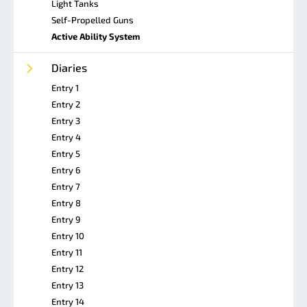
Light Tanks
Self-Propelled Guns
Active Ability System
Diaries
Entry 1
Entry 2
Entry 3
Entry 4
Entry 5
Entry 6
Entry 7
Entry 8
Entry 9
Entry 10
Entry 11
Entry 12
Entry 13
Entry 14