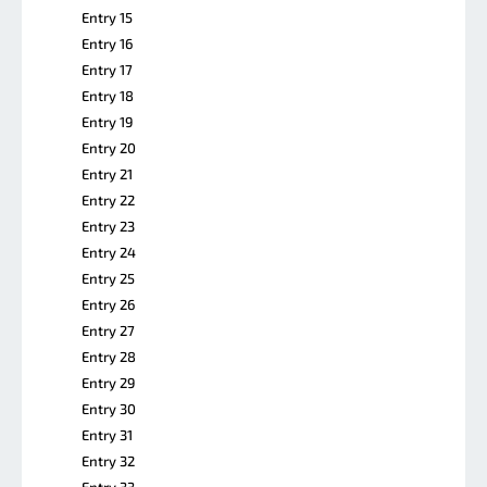
Entry 15
Entry 16
Entry 17
Entry 18
Entry 19
Entry 20
Entry 21
Entry 22
Entry 23
Entry 24
Entry 25
Entry 26
Entry 27
Entry 28
Entry 29
Entry 30
Entry 31
Entry 32
Entry 33