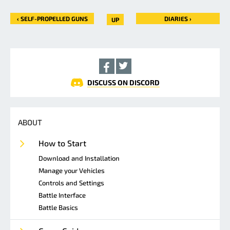
‹ SELF-PROPELLED GUNS
DIARIES ›
UP
DISCUSS ON DISCORD
ABOUT
How to Start
Download and Installation
Manage your Vehicles
Controls and Settings
Battle Interface
Battle Basics