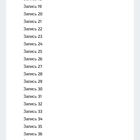
Запись 19
Запись 20
Запись 21
Запись 22
Запись 23
Запись 24
Запись 25
Запись 26
Запись 27
Запись 28
Запись 29
Запись 30
Запись 31
Запись 32
Запись 33
Запись 34
Запись 35
Запись 36