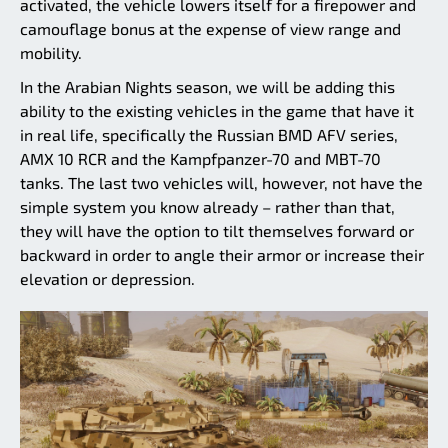
activated, the vehicle lowers itself for a firepower and
camouflage bonus at the expense of view range and
mobility.
In the Arabian Nights season, we will be adding this
ability to the existing vehicles in the game that have it
in real life, specifically the Russian BMD AFV series,
AMX 10 RCR and the Kampfpanzer-70 and MBT-70
tanks. The last two vehicles will, however, not have the
simple system you know already – rather than that,
they will have the option to tilt themselves forward or
backward in order to angle their armor or increase their
elevation or depression.