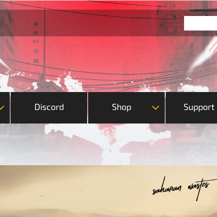
Discord
Shop
Support