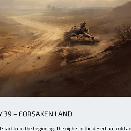
 39 – FORSAKEN LAND
d start from the beginning. The nights in the desert are cold a