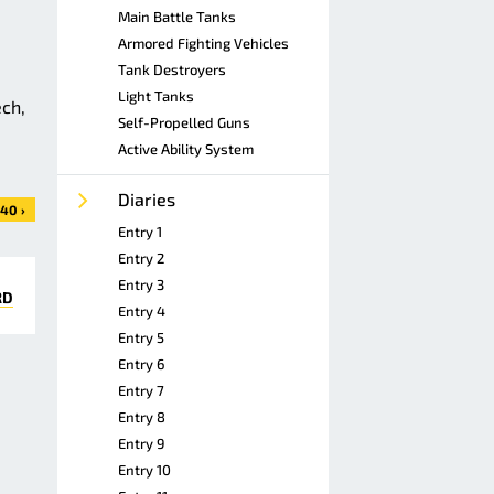
Main Battle Tanks
Armored Fighting Vehicles
Tank Destroyers
Light Tanks
ech,
Self-Propelled Guns
Active Ability System
Diaries
40 ›
Entry 1
Entry 2
Entry 3
RD
Entry 4
Entry 5
Entry 6
Entry 7
Entry 8
Entry 9
Entry 10