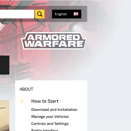
English
ABOUT
How to Start
Download and Installation
Manage your Vehicles
Controls and Settings
Battle Interface