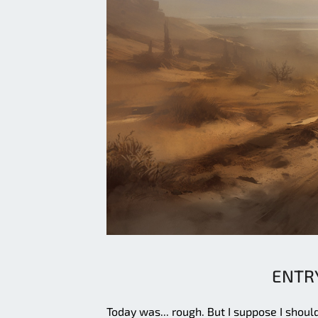
ENTRY
Today was... rough. But I suppose I shoul