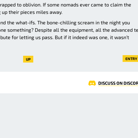
-trapped to oblivion. If some nomads ever came to claim the
 up their pieces miles away.
nd the what-ifs. The bone-chilling scream in the night you
ne something? Despite all the equipment, all the advanced t
bute for letting us pass. But if it indeed was one, it wasn’t
ENTRY 
UP
DISCUSS ON DISCO