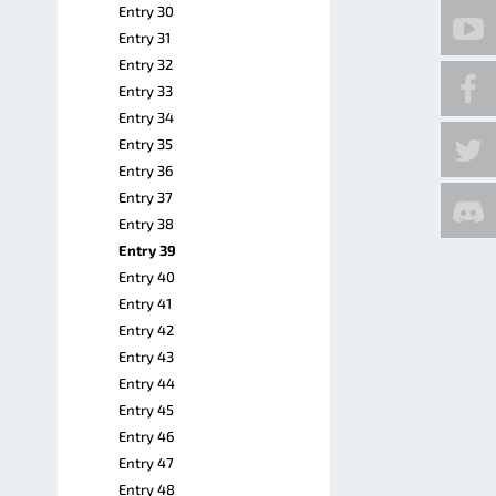
Entry 30
Entry 31
Entry 32
Entry 33
Entry 34
Entry 35
Entry 36
Entry 37
Entry 38
Entry 39
Entry 40
Entry 41
Entry 42
Entry 43
Entry 44
Entry 45
Entry 46
Entry 47
Entry 48