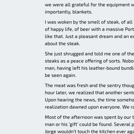
we were all grateful for the equipment w
importantly, blankets.
I was woken by the smell of steak, of all 
of happy life, of beer with a massive Po
like that. Just a pleasant dream and an e
about the steak.
She just shrugged and told me one of th
steaks as a peace offering of sorts. Nob
man, having left his leather-bound bundle
be seen again.
The meat was fresh and the sentry thought
hour later, we realized that another sen
Upon hearing the news, the time someho
realization dawned upon everyone. We ran
Most of the afternoon was spent by our 
man or his ‘gift’ could be found. Several 
Jorge wouldn’t touch the kitchen ever aga