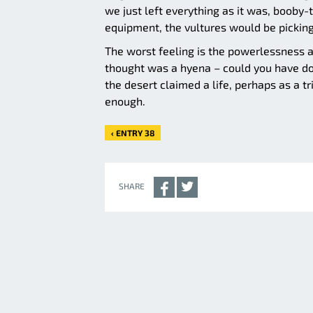
we just left everything as it was, booby
equipment, the vultures would be picking
The worst feeling is the powerlessness a
thought was a hyena – could you have do
the desert claimed a life, perhaps as a tri
enough.
‹ ENTRY 38
SHARE