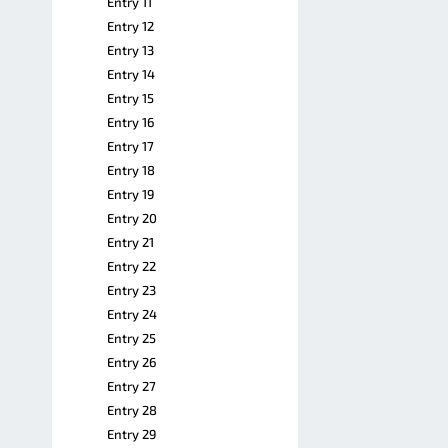
Entry 11
Entry 12
Entry 13
Entry 14
Entry 15
Entry 16
Entry 17
Entry 18
Entry 19
Entry 20
Entry 21
Entry 22
Entry 23
Entry 24
Entry 25
Entry 26
Entry 27
Entry 28
Entry 29