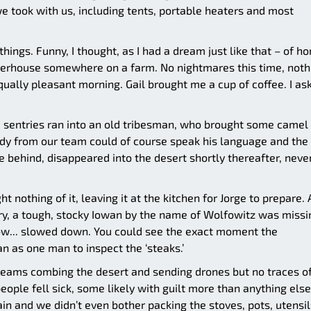
e took with us, including tents, portable heaters and most
things. Funny, I thought, as I had a dream just like that – of h
rterhouse somewhere on a farm. No nightmares this time, noth
qually pleasant morning. Gail brought me a cup of coffee. I as
e sentries ran into an old tribesman, who brought some camel
ody from our team could of course speak his language and the
 behind, disappeared into the desert shortly thereafter, neve
 nothing of it, leaving it at the kitchen for Jorge to prepare. 
try, a tough, stocky Iowan by the name of Wolfowitz was missi
w... slowed down. You could see the exact moment the
 as one man to inspect the ‘steaks.’
teams combing the desert and sending drones but no traces of
people fell sick, some likely with guilt more than anything else
in and we didn’t even bother packing the stoves, pots, utensil