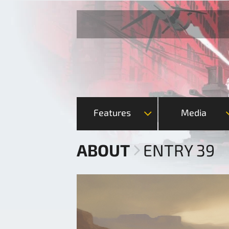
Features
Media
ABOUT
ENTRY 39