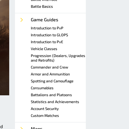
Battle Basics
Game Guides
Introduction to PvP
Introduction to GLOPS
Introduction to PvE
Vehicle Classes
Progression (Dealers, Upgrades
and Retrofits)
Commander and Crew
Armor and Ammunition
Spotting and Camouflage
Consumables
Battalions and Platoons
Statistics and Achievements
Account Security
Custom Matches
nd
Maps