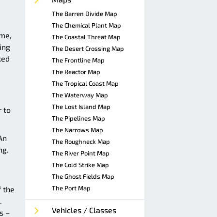
The Barren Divide Map
The Chemical Plant Map
ome,
The Coastal Threat Map
ing
The Desert Crossing Map
ked
The Frontline Map
The Reactor Map
The Tropical Coast Map
The Waterway Map
The Lost Island Map
r to
The Pipelines Map
The Narrows Map
An
The Roughneck Map
ng.
The River Point Map
The Cold Strike Map
The Ghost Fields Map
The Port Map
 the
.
Vehicles / Classes
s –