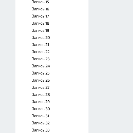
Запись 15
Запись 16
Запись 17
Запись 18
Запись 19
Запись 20
Запись 21
Запись 22
Запись 23
Запись 24
Запись 25
Запись 26
Запись 27
Запись 28
Запись 29
Запись 30
Запись 31
Запись 32
Запись 33