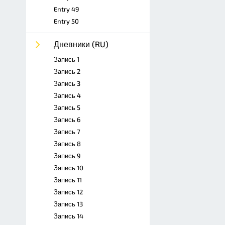
Entry 49
Entry 50
Дневники (RU)
Запись 1
Запись 2
Запись 3
Запись 4
Запись 5
Запись 6
Запись 7
Запись 8
Запись 9
Запись 10
Запись 11
Запись 12
Запись 13
Запись 14