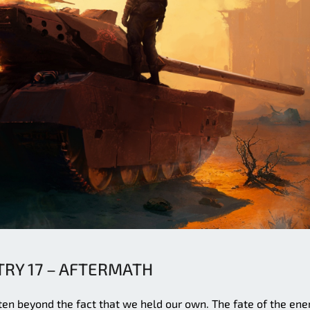
TRY 17 – AFTERMATH
itten beyond the fact that we held our own. The fate of the en