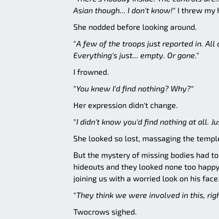
Asian though... I don't know!"
I threw my h
She nodded before looking around.
"
A few of the troops just reported in. Al
Everything's just... empty. Or gone."
I frowned.
"
You knew I'd find nothing? Why?"
Her expression didn't change.
"
I didn't know you'd find nothing at all. Jus
She looked so lost, massaging the temple
But the mystery of missing bodies had to
hideouts and they looked none too happy
joining us with a worried look on his fac
"
They think we were involved in this, rig
Twocrows sighed.