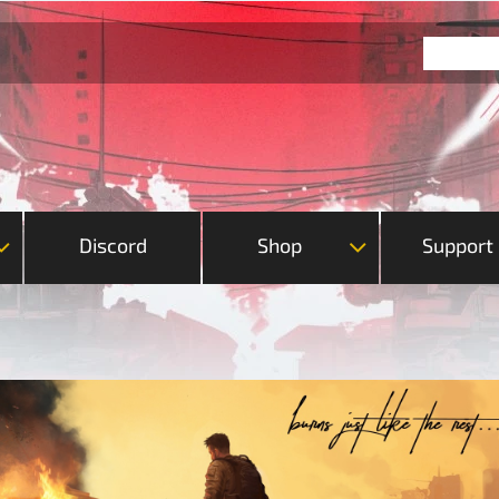
Discord
Shop
Support