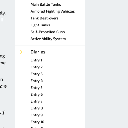
Main Battle Tanks
Armored Fighting Vehicles
ly,
Tank Destroyers
 I
Light Tanks
Self-Propelled Guns
Active Ability System
Diaries
ing
Entry 1
ome
Entry 2
Entry 3
in
Entry 4
care
Entry 5
Entry 6
Entry 7
Entry 8
alf
Entry 9
Entry 10