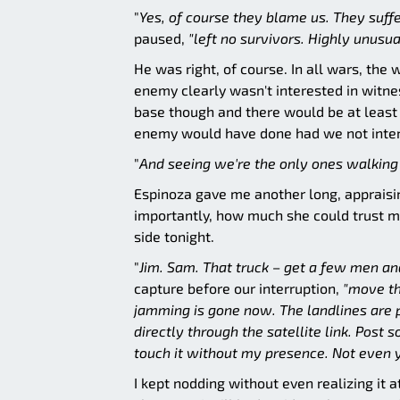
"
Yes, of course they blame us. They suffer
paused,
"left no survivors. Highly unusua
He was right, of course. In all wars, th
enemy clearly wasn't interested in witne
base though and there would be at least 
enemy would have done had we not interf
"
And seeing we're the only ones walking a
Espinoza gave me another long, appraisi
importantly, how much she could trust m
side tonight.
"
Jim. Sam. That truck – get a few men an
capture before our interruption,
"move th
jamming is gone now. The landlines are pr
directly through the satellite link. Pos
touch it without my presence. Not even y
I kept nodding without even realizing it a