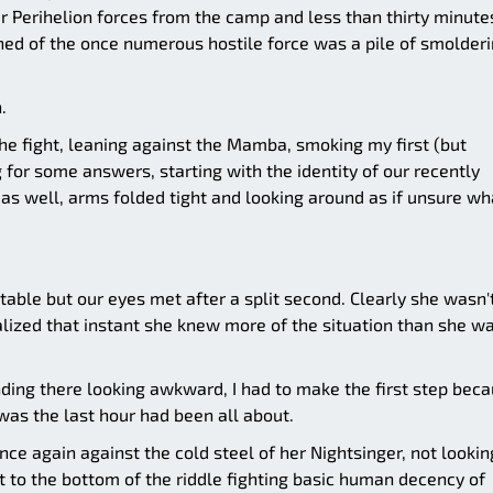
er Perihelion forces from the camp and less than thirty minute
ained of the once numerous hostile force was a pile of smolder
.
the fight, leaning against the Mamba, smoking my first (but
ng for some answers, starting with the identity of our recently
s well, arms folded tight and looking around as if unsure wh
table but our eyes met after a split second. Clearly she wasn'
ealized that instant she knew more of the situation than she w
ding there looking awkward, I had to make the first step bec
 was the last hour had been all about.
nce again against the cold steel of her Nightsinger, not lookin
et to the bottom of the riddle fighting basic human decency of