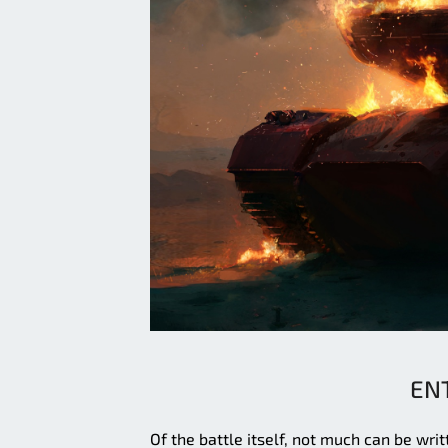
EN
Of the battle itself, not much can be wr