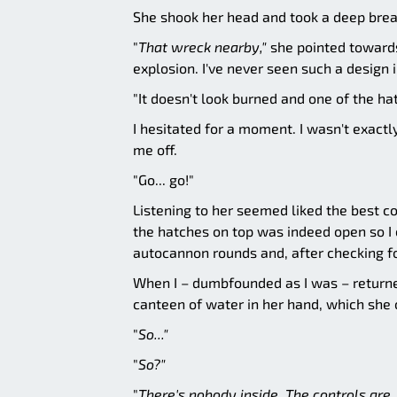
She shook her head and took a deep brea
"
That wreck nearby,"
she pointed towards 
explosion. I've never seen such a design i
"It doesn't look burned and one of the hat
I hesitated for a moment. I wasn't exact
me off.
"Go... go!"
Listening to her seemed liked the best c
the hatches on top was indeed open so I
autocannon rounds and, after checking f
When I – dumbfounded as I was – returned
canteen of water in her hand, which she o
"
So..."
"
So?"
"
There's nobody inside. The controls are.