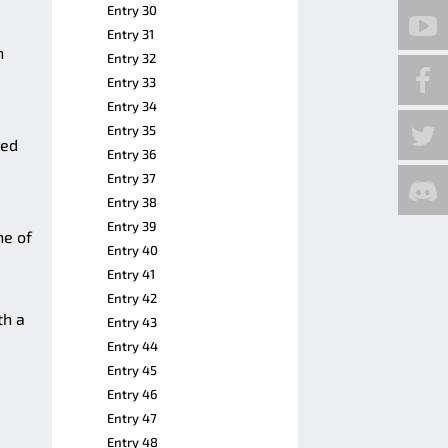
Entry 30
Entry 31
n
Entry 32
Entry 33
Entry 34
Entry 35
ved
Entry 36
Entry 37
Entry 38
Entry 39
ne of
Entry 40
Entry 41
Entry 42
th a
Entry 43
Entry 44
Entry 45
Entry 46
Entry 47
Entry 48