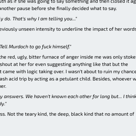
th as if she was going to say something and then closed it ag
another pause before she finally decided what to say.
lly do. That's why I am telling you..."
eviously unseen intensity to underline the impact of her words
Tell Murdoch to go fuck himself."
d the red, ugly, bitter furnace of anger inside me was only stok
shout at her for even suggesting anything like that but the
t came with logic taking over. I wasn't about to ruin my chanc
lash acid trip by acting as a petulant child. Besides, whoever 
her.
 answers. We haven't known each other for long but... I thin
y."
s. Not the teary kind, the deep, black kind that no amount of