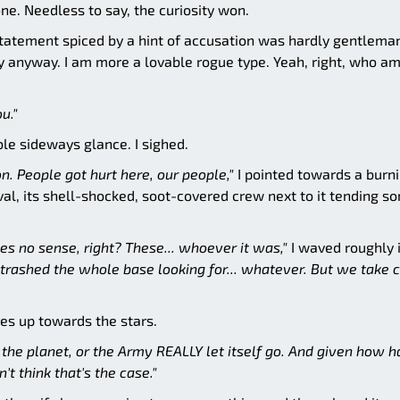
ne. Needless to say, the curiosity won.
 statement spiced by a hint of accusation was hardly gentleman
way anyway. I am more a lovable rogue type. Yeah, right, who am
u."
ble sideways glance. I sighed.
n. People got hurt here, our people,"
I pointed towards a burn
val, its shell-shocked, soot-covered crew next to it tending s
s no sense, right? These... whoever it was,"
I waved roughly 
 trashed the whole base looking for... whatever. But we take 
yes up towards the stars.
the planet, or the Army REALLY let itself go. And given how h
't think that's the case."