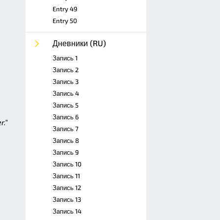
Entry 49
Entry 50
Дневники (RU)
Запись 1
Запись 2
Запись 3
Запись 4
Запись 5
Запись 6
r."
Запись 7
Запись 8
Запись 9
Запись 10
Запись 11
Запись 12
Запись 13
Запись 14