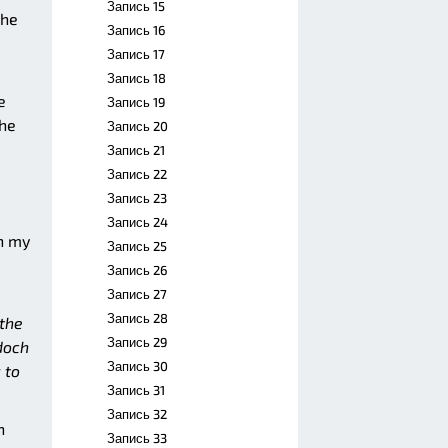
Запись 15
he
Запись 16
Запись 17
Запись 18
e
Запись 19
the
Запись 20
Запись 21
Запись 22
Запись 23
Запись 24
on my
Запись 25
Запись 26
Запись 27
Запись 28
the
Запись 29
rdoch
Запись 30
 to
Запись 31
Запись 32
n
Запись 33