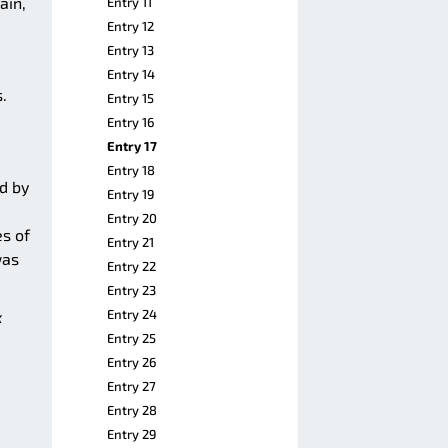
ain,
Entry 11
Entry 12
Entry 13
Entry 14
.
Entry 15
Entry 16
Entry 17
Entry 18
ed by
Entry 19
Entry 20
es of
Entry 21
was
Entry 22
Entry 23
Entry 24
k
Entry 25
Entry 26
Entry 27
Entry 28
Entry 29