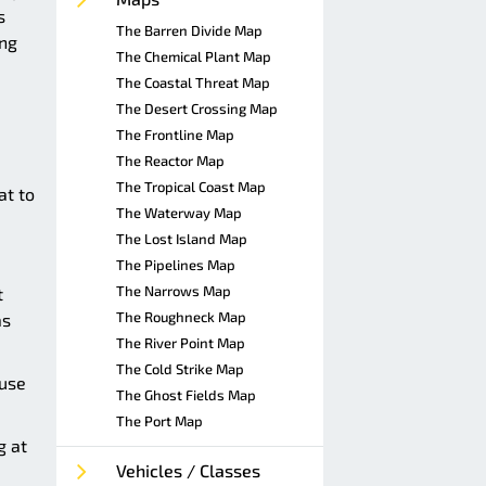
s
The Barren Divide Map
ing
The Chemical Plant Map
The Coastal Threat Map
The Desert Crossing Map
The Frontline Map
The Reactor Map
The Tropical Coast Map
at to
The Waterway Map
The Lost Island Map
The Pipelines Map
The Narrows Map
t
The Roughneck Map
as
The River Point Map
The Cold Strike Map
ause
The Ghost Fields Map
The Port Map
g at
Vehicles / Classes