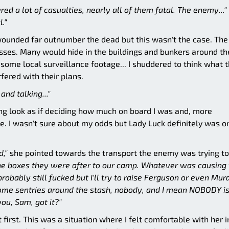
ed a lot of casualties, nearly all of them fatal. The enemy..."
l."
e wounded far outnumber the dead but this wasn't the case. The
sses. Many would hide in the buildings and bunkers around th
some local surveillance footage... I shuddered to think what 
ered with their plans.
nd talking..."
ng look as if deciding how much on board I was and, more
e. I wasn't sure about my odds but Lady Luck definitely was 
d,"
she pointed towards the transport the enemy was trying to
e boxes they were after to our camp. Whatever was causing 
obably still fucked but I'll try to raise Ferguson or even Mu
t some sentries around the stash, nobody, and I mean NOBODY is
ou, Sam, got it?"
t first. This was a situation where I felt comfortable with her i