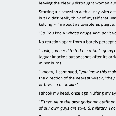
leaving the clearly distraught woman alo
Starting a discussion with a lady with a
but I didn't really think of myself that 
kidding – I'm about as lovable as plague.
"
So. You know what's happening, don't yo
No reaction apart from a barely percepti
"
Look, you need to tell me what's going o
Jaguar knocked out seconds after its arri
minor burns.
"
I mean,"
I continued,
"you know this make
the direction of the nearest wreck,
"they
of them in minutes?"
I shook my head, once again lifting my e
"
Either we're the best goddamn outfit on 
of our own guys are ex-U.S. military, I don