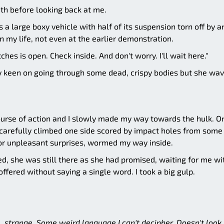
th before looking back at me.
a large boxy vehicle with half of its suspension torn off by a
n my life, not even at the earlier demonstration.
ches is open. Check inside. And don't worry. I'll wait here."
ly keen on going through some dead, crispy bodies but she wa
ourse of action and I slowly made my way towards the hulk. O
 carefully climbed one side scored by impact holes from some
or unpleasant surprises, wormed my way inside.
, she was still there as she had promised, waiting for me wi
ffered without saying a single word. I took a big gulp.
.. strange. Some weird language I can't decipher. Doesn't look