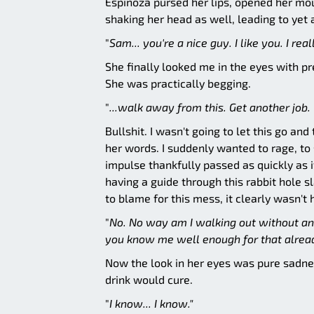
Espinoza pursed her lips, opened her mou
shaking her head as well, leading to yet 
"
Sam... you're a nice guy.
I like you. I rea
She finally looked me in the eyes with pr
She was practically begging.
"
...walk away from this. Get another job. 
Bullshit. I wasn't going to let this go an
her words. I suddenly wanted to rage, to 
impulse thankfully passed as quickly as i
having a guide through this rabbit hole s
to blame for this mess, it clearly wasn't 
"
No. No way am I walking out without any
you know me well enough for that alread
Now the look in her eyes was pure sadnes
drink would cure.
"
I know... I know."