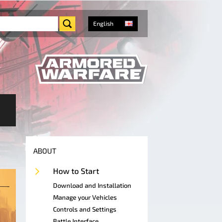
English
ABOUT
How to Start
Download and Installation
Manage your Vehicles
Controls and Settings
Battle Interface