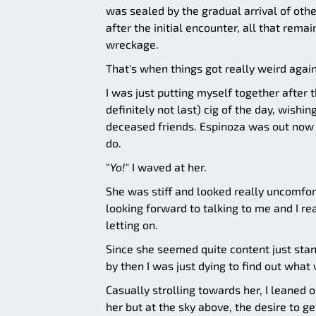
was sealed by the gradual arrival of oth
after the initial encounter, all that rem
wreckage.
That's when things got really weird again
I was just putting myself together after 
definitely not last) cig of the day, wishi
deceased friends. Espinoza was out now a
do.
"
Yo!"
I waved at her.
She was stiff and looked really uncomfor
looking forward to talking to me and I r
letting on.
Since she seemed quite content just stan
by then I was just dying to find out what
Casually strolling towards her, I leaned o
her but at the sky above, the desire to g