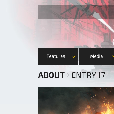
Features
Media
ABOUT
ENTRY 17