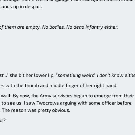
ands up in despair.
l of them are empty. No bodies. No dead infantry either.
t..."
she bit her lower lip,
"something weird. I don't know eithe
s with the thumb and middle finger of her right hand.
 wait. By now, the Army survivors began to emerge from their
 to see us. I saw Twocrows arguing with some officer before
e. The reason was pretty obvious.
ht?"