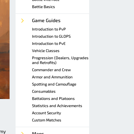
Battle Basics
Game Guides
Introduction to PvP
Introduction to GLOPS
Introduction to PvE
Vehicle Classes
Progression (Dealers, Upgrades
and Retrofits)
Commander and Crew
Armor and Ammunition
Spotting and Camouflage
Consumables
Battalions and Platoons
Statistics and Achievements
Account Security
Custom Matches
emy
Maps