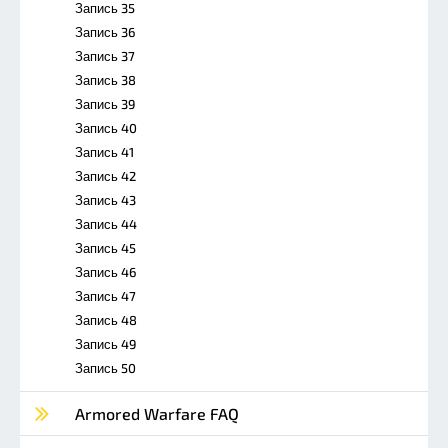
Запись 35
Запись 36
Запись 37
Запись 38
Запись 39
Запись 40
Запись 41
Запись 42
Запись 43
Запись 44
Запись 45
Запись 46
Запись 47
Запись 48
Запись 49
Запись 50
Armored Warfare FAQ