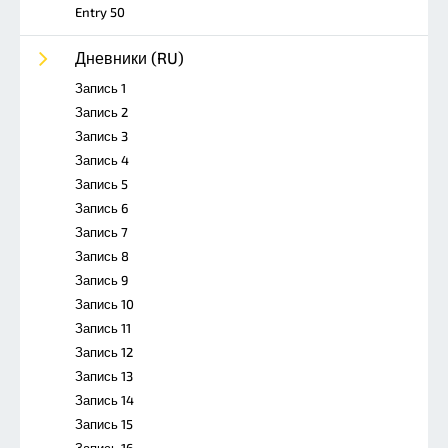
Entry 50
Дневники (RU)
Запись 1
Запись 2
Запись 3
Запись 4
Запись 5
Запись 6
Запись 7
Запись 8
Запись 9
Запись 10
Запись 11
Запись 12
Запись 13
Запись 14
Запись 15
Запись 16