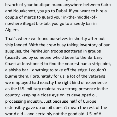
branch of your boutique brand anywhere between Cairo
and Nouakchott, you go to Dubai. If you want to hire a
couple of mercs to guard your in-the-middle-of-
nowhere illegal bio-lab, you go to a seedy bar in
Algiers.
That’s where we found ourselves in shortly after out
ship landed. With the crew busy taking inventory of our
supplies, the Perihelion troops scattered in groups
(usually led by someone who’d been to the Barbary
Coast at least once) to find the nearest bar, a strip joint,
a shisha bar... anything to take off the edge. I couldn’t
blame them. Fortunately for us, a lot of the veterans
we employed had exactly the right kind of experience
as the U.S. military maintains a strong presence in the
country, keeping a close eye on its developed oil
processing industry. Just because half of Europe
ostensibly gave up on oil doesn’t mean the rest of the
world did – and certainly not the good old U.S. of A.