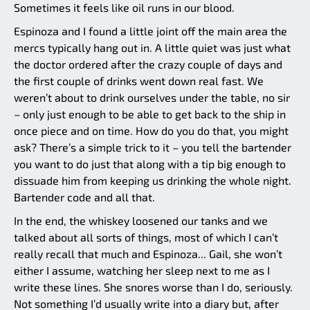
Sometimes it feels like oil runs in our blood.
Espinoza and I found a little joint off the main area the
mercs typically hang out in. A little quiet was just what
the doctor ordered after the crazy couple of days and
the first couple of drinks went down real fast. We
weren’t about to drink ourselves under the table, no sir
– only just enough to be able to get back to the ship in
once piece and on time. How do you do that, you might
ask? There’s a simple trick to it – you tell the bartender
you want to do just that along with a tip big enough to
dissuade him from keeping us drinking the whole night.
Bartender code and all that.
In the end, the whiskey loosened our tanks and we
talked about all sorts of things, most of which I can’t
really recall that much and Espinoza... Gail, she won’t
either I assume, watching her sleep next to me as I
write these lines. She snores worse than I do, seriously.
Not something I’d usually write into a diary but, after