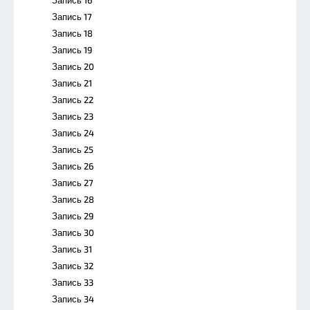
Запись 17
Запись 18
Запись 19
Запись 20
Запись 21
Запись 22
Запись 23
Запись 24
Запись 25
Запись 26
Запись 27
Запись 28
Запись 29
Запись 30
Запись 31
Запись 32
Запись 33
Запись 34