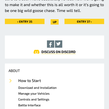
to make it and whether this is all worth it or it’s going to
be one big wild goose chase. Time will tell.
‹ ENTRY 35
ENTRY 37 ›
UP
DISCUSS ON DISCORD
ABOUT
How to Start
Download and Installation
Manage your Vehicles
Controls and Settings
Battle Interface