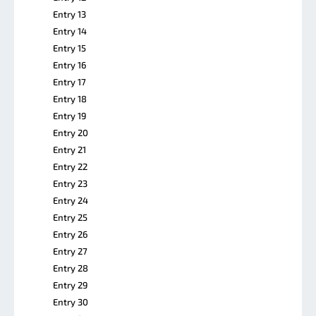
Entry 13
Entry 14
Entry 15
Entry 16
Entry 17
Entry 18
Entry 19
Entry 20
Entry 21
Entry 22
Entry 23
Entry 24
Entry 25
Entry 26
Entry 27
Entry 28
Entry 29
Entry 30