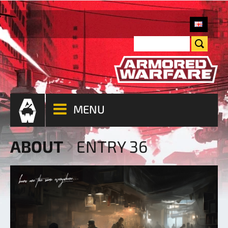
MENU
ABOUT
ENTRY 36