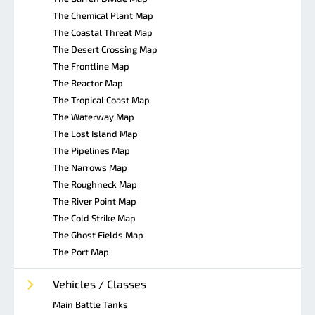
The Chemical Plant Map
The Coastal Threat Map
The Desert Crossing Map
The Frontline Map
The Reactor Map
The Tropical Coast Map
The Waterway Map
The Lost Island Map
The Pipelines Map
The Narrows Map
The Roughneck Map
The River Point Map
The Cold Strike Map
The Ghost Fields Map
The Port Map
Vehicles / Classes
Main Battle Tanks