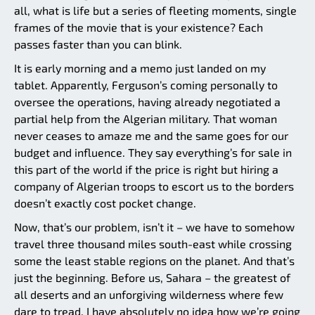
all, what is life but a series of fleeting moments, single
frames of the movie that is your existence? Each
passes faster than you can blink.
It is early morning and a memo just landed on my
tablet. Apparently, Ferguson’s coming personally to
oversee the operations, having already negotiated a
partial help from the Algerian military. That woman
never ceases to amaze me and the same goes for our
budget and influence. They say everything’s for sale in
this part of the world if the price is right but hiring a
company of Algerian troops to escort us to the borders
doesn’t exactly cost pocket change.
Now, that’s our problem, isn’t it – we have to somehow
travel three thousand miles south-east while crossing
some the least stable regions on the planet. And that’s
just the beginning. Before us, Sahara – the greatest of
all deserts and an unforgiving wilderness where few
dare to tread. I have absolutely no idea how we’re going