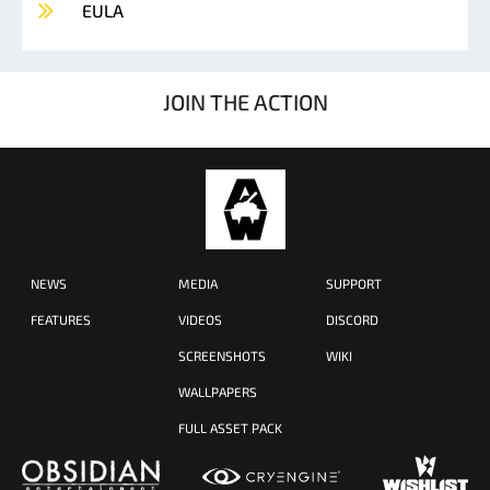
EULA
JOIN THE ACTION
NEWS
MEDIA
SUPPORT
FEATURES
VIDEOS
DISCORD
SCREENSHOTS
WIKI
WALLPAPERS
FULL ASSET PACK