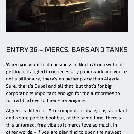
ENTRY 36 – MERCS, BARS AND TANKS
When you want to do business in North Africa without
getting entangled in unnecessary paperwork and you’re
not a billionaire, there’s no better place than Algeria.
Sure, there’s Dubai and all that, but that’s for big
corporations important enough for the authorities to
turn a blind eye to their shenanigans.
Algiers is different. A cosmopolitan city by any standard
and a safe port to boot but, at the same time, there’s
this untamed, free vibe to it mercs love so much. In
other words – if you are planning to open the newest