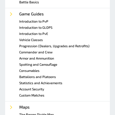
Battle Basics
Game Guides
Introduction to PvP
Introduction to GLOPS
Introduction to PvE
Vehicle Classes
Progression (Dealers, Upgrades and Retrofits)
Commander and Crew
Armor and Ammunition
Spotting and Camouflage
Consumables
Battalions and Platoons
Statistics and Achievements
Account Security
Custom Matches
Maps
The Barren Divide Map