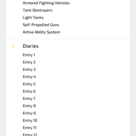
Armored Fighting Vehicles
Tank Destroyers
Light Tanks
Self-Propelled Guns
Active Ability System
Diaries
Entry 1
Entry 2
Entry 3
Entry 4
Entry 5
Entry 6
Entry 7
Entry 8
Entry 9
Entry 10
Entry 11
Entry 12