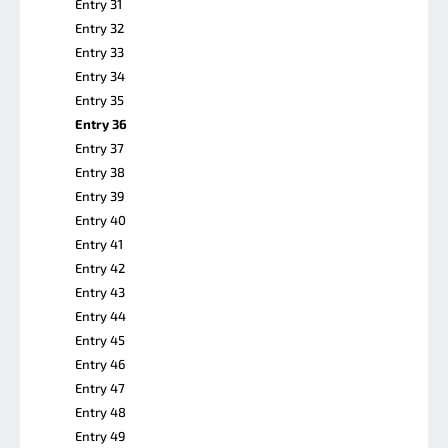
Entry 31
Entry 32
Entry 33
Entry 34
Entry 35
Entry 36
Entry 37
Entry 38
Entry 39
Entry 40
Entry 41
Entry 42
Entry 43
Entry 44
Entry 45
Entry 46
Entry 47
Entry 48
Entry 49