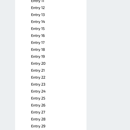
Entry 11
Entry 12
Entry 13
Entry 14
Entry 15
Entry 16
Entry 17
Entry 18
Entry 19
Entry 20
Entry 21
Entry 22
Entry 23
Entry 24
Entry 25
Entry 26
Entry 27
Entry 28
Entry 29