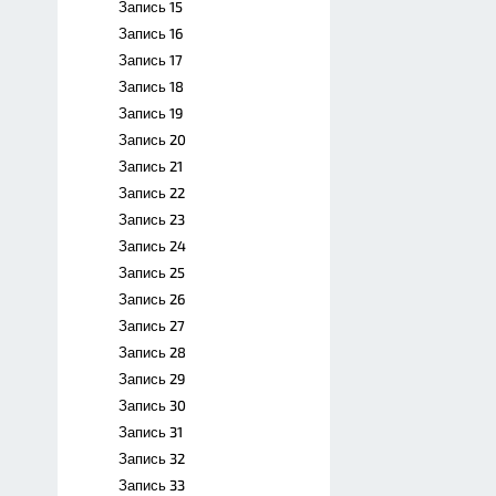
Запись 15
Запись 16
Запись 17
Запись 18
Запись 19
Запись 20
Запись 21
Запись 22
Запись 23
Запись 24
Запись 25
Запись 26
Запись 27
Запись 28
Запись 29
Запись 30
Запись 31
Запись 32
Запись 33