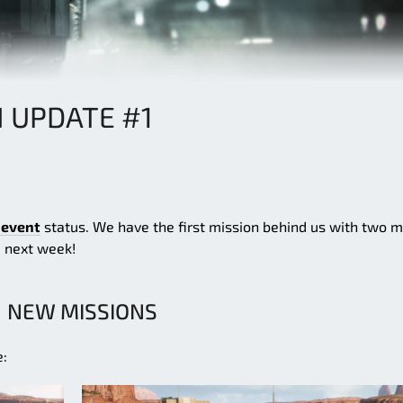
N UPDATE #1
 event
status. We have the first mission behind us with two 
u next week!
NEW MISSIONS
e: