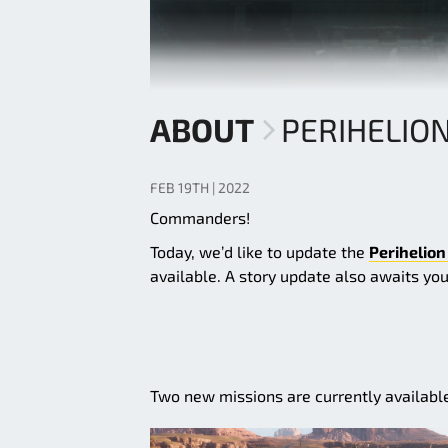
ABOUT
PERIHELIO
FEB 19TH | 2022
Commanders!
Today, we’d like to update the
Perihelion
available. A story update also awaits yo
Two new missions are currently availabl