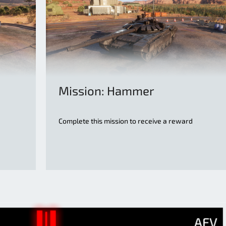
Mission: Hammer
Complete this mission to receive a reward