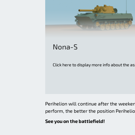
Nona-S
Click here to display more info about the a
Perihelion will continue after the weeken
perform, the better the position Perihelion
See you on the battlefield!