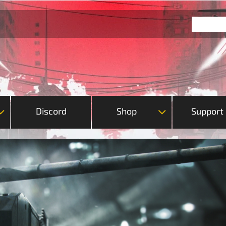
Discord
Shop
Support