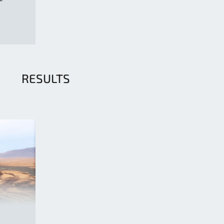
RESULTS