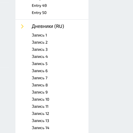
Entry 49
Entry 50
Дневники (RU)
Запись 1
Запись 2
Запись 3
Запись 4
Запись 5
Запись 6
Запись 7
Запись 8
Запись 9
Запись 10
Запись 11
Запись 12
Запись 13
Запись 14