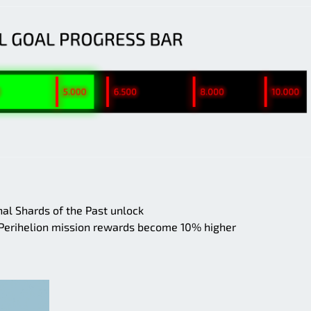
al Shards of the Past unlock
 Perihelion mission rewards become 10% higher