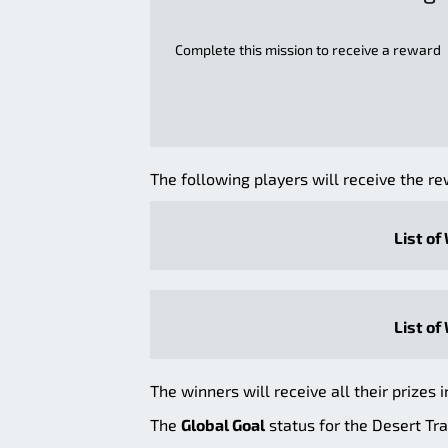
Complete this mission to receive a reward
The following players will receive the re
List of
List of
The winners will receive all their prizes i
The
Global Goal
status for the Desert Tra