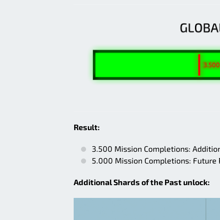
Result:
3.500 Mission Completions: Addition
5.000 Mission Completions: Future
Additional Shards of the Past unlock: