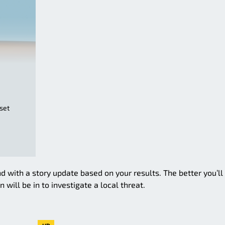
sset
d with a story update based on your results. The better you’ll
 will be in to investigate a local threat.