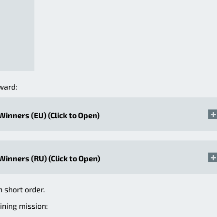
ward:
 Winners (EU) (Click to Open)
 Winners (RU) (Click to Open)
n short order.
ining mission: