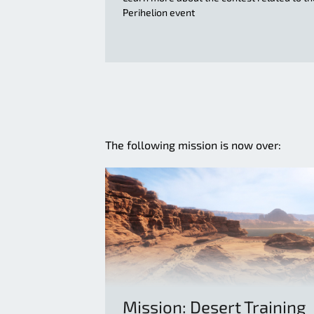
Perihelion event
The following mission is now over:
Mission: Desert Training