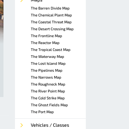
The Barren Divide Map
The Chemical Plant Map
The Coastal Threat Map
The Desert Crossing Map
The Frontline Map
The Reactor Map
The Tropical Coast Map
The Waterway Map
The Lost Island Map
The Pipelines Map
The Narrows Map
The Roughneck Map
The River Point Map
The Cold Strike Map
The Ghost Fields Map
The Port Map
Vehicles / Classes