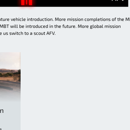
future vehicle introduction. More mission completions of the 
BT will be introduced in the future. More global mission
 us switch to a scout AFV.
on
e