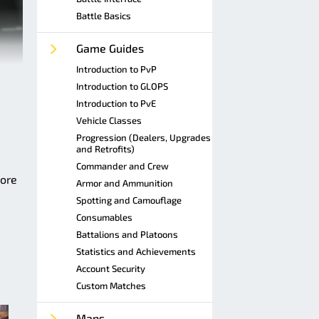
Battle Basics
Game Guides
Introduction to PvP
Introduction to GLOPS
Introduction to PvE
Vehicle Classes
Progression (Dealers, Upgrades
and Retrofits)
Commander and Crew
more
Armor and Ammunition
Spotting and Camouflage
Consumables
Battalions and Platoons
Statistics and Achievements
Account Security
Custom Matches
Maps