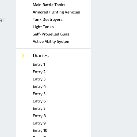
Main Battle Tanks
Armored Fighting Vehicles
Tank Destroyers
MBT
Light Tanks
Self-Propelled Guns
Active Ability System
Diaries
Entry 1
Entry 2
Entry 3
Entry 4
Entry 5
Entry 6
Entry 7
Entry 8
Entry 9
Entry 10