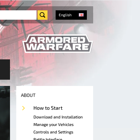
English
ABOUT
How to Start
Download and Installation
Manage your Vehicles
Controls and Settings
Battle Interface