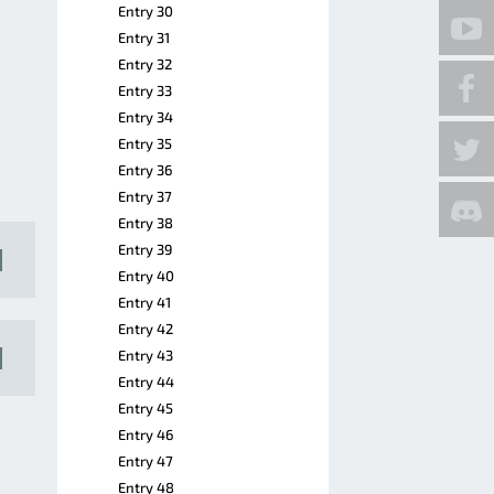
Entry 30
Entry 31
Entry 32
Entry 33
Entry 34
Entry 35
Entry 36
Entry 37
Entry 38
Entry 39
Entry 40
Entry 41
Entry 42
Entry 43
Entry 44
Entry 45
Entry 46
Entry 47
Entry 48