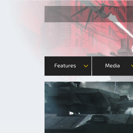
Features
Media