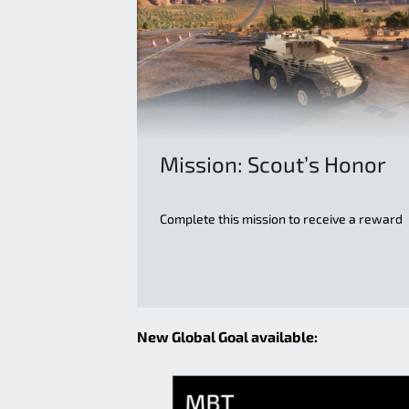
Mission: Scout’s Honor
Complete this mission to receive a reward
New Global Goal available: