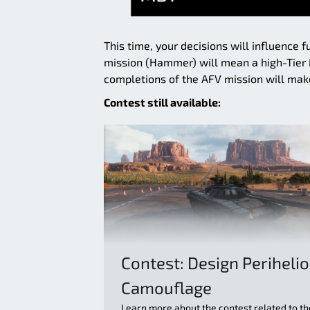
This time, your decisions will influence 
mission (Hammer) will mean a high-Tier M
completions of the AFV mission will make
Contest still available:
Contest: Design Periheli
Camouflage
Learn more about the contest related to th